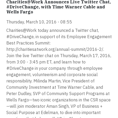
Charities@Work Announces Live Twitter Chat,
#DriveChange, with Time Warner Cable and
Wells Fargo
Thursday, March 10, 2016 - 08:55
Charities@Work today announced a Twitter chat,
#DriveChange, in support of its Employee Engagement
Best Practices Summit:
http://charitiesatwork.org/annual-summit/2016-2/.
Join the live Twitter chat on Thursday, March 17, 2016,
from 3:00 - 3:45 pm ET, and learn how to
#DriveChange in your company through employee
engagement, volunteerism and corporate social
responsibility. Milinda Martin, Vice President of
Community Investment at Time Warner Cable, and
Peter Dudley, SVP of Community Support Programs at
Wells Fargo—two iconic organizations in the CSR space
—will join moderator Aman Singh, VP of Business +
Social Purpose at Edelman, to dive into important