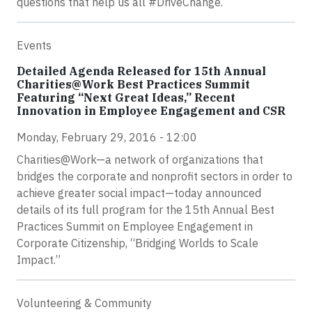
questions that help us all #DriveChange.
Events
Detailed Agenda Released for 15th Annual
Charities@Work Best Practices Summit
Featuring “Next Great Ideas,” Recent
Innovation in Employee Engagement and CSR
Monday, February 29, 2016 - 12:00
Charities@Work—a network of organizations that
bridges the corporate and nonprofit sectors in order to
achieve greater social impact—today announced
details of its full program for the 15th Annual Best
Practices Summit on Employee Engagement in
Corporate Citizenship, “Bridging Worlds to Scale
Impact.”
Volunteering & Community