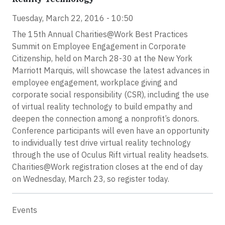
Tuesday, March 22, 2016 - 10:50
The 15th Annual Charities@Work Best Practices
Summit on Employee Engagement in Corporate
Citizenship, held on March 28-30 at the New York
Marriott Marquis, will showcase the latest advances in
employee engagement, workplace giving and
corporate social responsibility (CSR), including the use
of virtual reality technology to build empathy and
deepen the connection among a nonprofit’s donors.
Conference participants will even have an opportunity
to individually test drive virtual reality technology
through the use of Oculus Rift virtual reality headsets.
Charities@Work registration closes at the end of day
on Wednesday, March 23, so register today.
Events