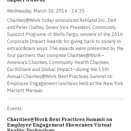
Wednesday, March 30, 2016 - 14:35
Charities@Work today announced Ashland Inc., Dell
and Peter Dudley, Senior Vice President, Community
Support Programs of Wells Fargo, winners of the 2016
Corporate Impact Awards for giving back to society in
extraordinary ways. The awards were presented by the
four partners that comprise Charities@Work—
America’s Charities, Community Health Charities,
EarthShare and Global Impact—during the 15th
Annual Charities@Work Best Practices Summit on
Employee Engagement luncheon held at the New York
Marriott Marquis.
Events
Charities@Work Best Practices Summit on
Employee Engagement Showcases Virtual
Reality Technology