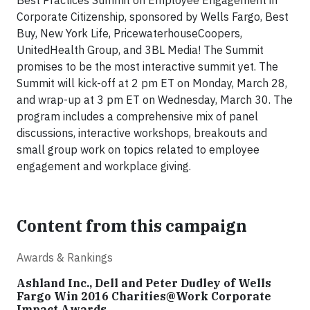
Best Practices Summit on Employee Engagement in
Corporate Citizenship, sponsored by W
ells Fargo, Best
Buy, New York Life,
PricewaterhouseCoopers,
UnitedHealth Group, and 3BL Media
!
The Summit
promises to be the most interactive summit yet. The
Summit will kick-off at 2 pm ET on Monday, March 28,
and wrap-up at 3 pm ET on Wednesday, March 30. The
program includes a comprehensive mix of panel
discussions, interactive workshops, breakouts and
small group work on topics related to employee
engagement and workplace giving.
Content from this campaign
Awards & Rankings
Ashland Inc., Dell and Peter Dudley of Wells
Fargo Win 2016 Charities@Work Corporate
Impact Awards