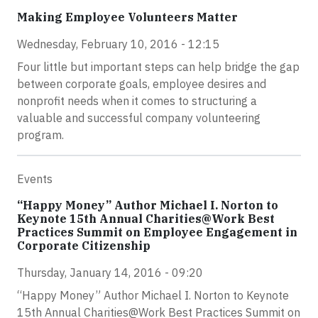
Making Employee Volunteers Matter
Wednesday, February 10, 2016 - 12:15
Four little but important steps can help bridge the gap
between corporate goals, employee desires and
nonprofit needs when it comes to structuring a
valuable and successful company volunteering
program.
Events
“Happy Money” Author Michael I. Norton to
Keynote 15th Annual Charities@Work Best
Practices Summit on Employee Engagement in
Corporate Citizenship
Thursday, January 14, 2016 - 09:20
“Happy Money” Author Michael I. Norton to Keynote
15th Annual Charities@Work Best Practices Summit on