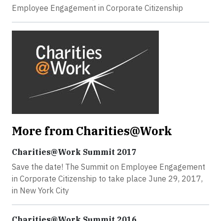
Employee Engagement in Corporate Citizenship
More from Charities@Work
Charities@Work Summit 2017
Save the date! The Summit on Employee Engagement
in Corporate Citizenship to take place June 29, 2017,
in New York City
Charities@Work Summit 2016