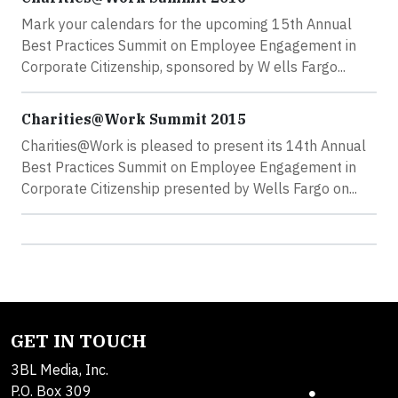
Mark your calendars for the upcoming 15th Annual
Best Practices Summit on Employee Engagement in
Corporate Citizenship, sponsored by W ells Fargo...
Charities@Work Summit 2015
Charities@Work is pleased to present its 14th Annual
Best Practices Summit on Employee Engagement in
Corporate Citizenship presented by Wells Fargo on...
GET IN TOUCH
3BL Media, Inc.
P.O. Box 309