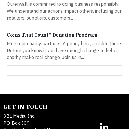
Outerwall is committed to doing business responsibly.
We understand our actions impact others, including our
retailers, suppliers, customers...
Coins That Count® Donation Program
Meet our charity partners: A penny here, a nickle there.
Before you know it you have enough change to help a
charity make real change. Join us in...
GET IN TOUCH
3BL Media, Inc.
P.O. Box 309