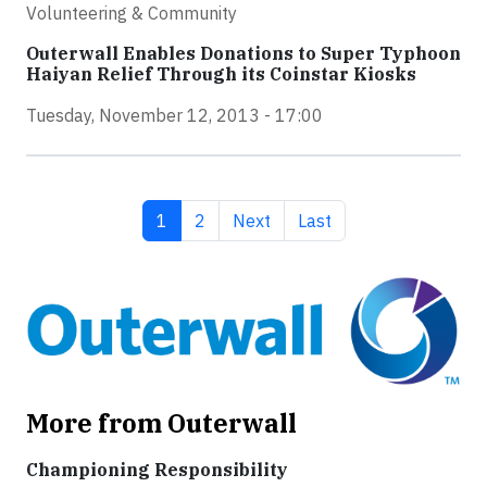
Volunteering & Community
Outerwall Enables Donations to Super Typhoon
Haiyan Relief Through its Coinstar Kiosks
Tuesday, November 12, 2013 - 17:00
Current page
Page
Next page
Last page
1
2
Next
Last
More from Outerwall
Championing Responsibility