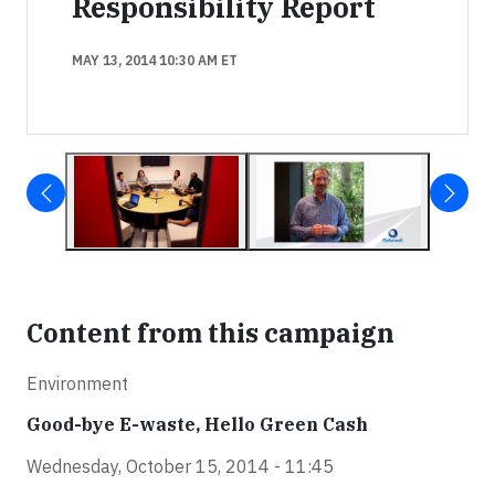
Responsibility Report
MAY 13, 2014 10:30 AM ET
Content from this campaign
Environment
Good-bye E-waste, Hello Green Cash
Wednesday, October 15, 2014 - 11:45