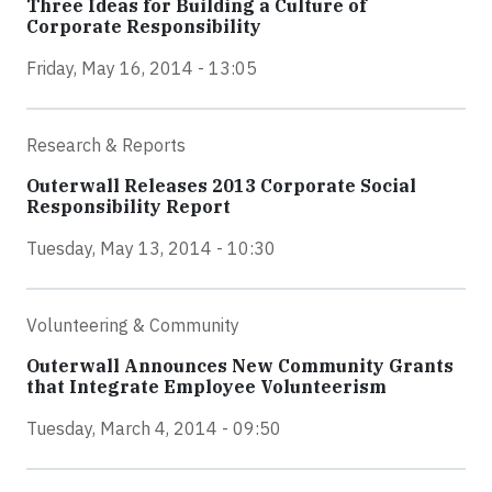
Three Ideas for Building a Culture of
Corporate Responsibility
Friday, May 16, 2014 - 13:05
Research & Reports
Outerwall Releases 2013 Corporate Social
Responsibility Report
Tuesday, May 13, 2014 - 10:30
Volunteering & Community
Outerwall Announces New Community Grants
that Integrate Employee Volunteerism
Tuesday, March 4, 2014 - 09:50