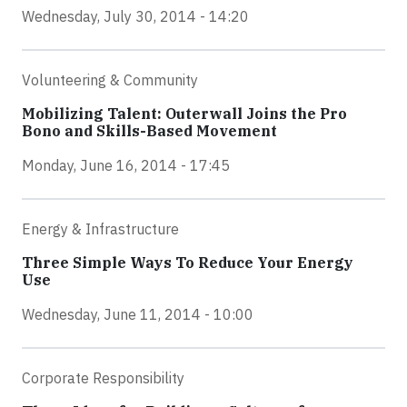
Wednesday, July 30, 2014 - 14:20
Volunteering & Community
Mobilizing Talent: Outerwall Joins the Pro
Bono and Skills-Based Movement
Monday, June 16, 2014 - 17:45
Energy & Infrastructure
Three Simple Ways To Reduce Your Energy
Use
Wednesday, June 11, 2014 - 10:00
Corporate Responsibility