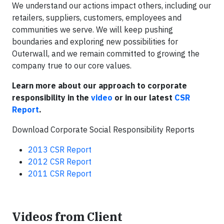
We understand our actions impact others, including our
retailers, suppliers, customers, employees and
communities we serve. We will keep pushing
boundaries and exploring new possibilities for
Outerwall, and we remain committed to growing the
company true to our core values.
Learn more about our approach to corporate
responsibility in the
video
or in our latest
CSR
Report
.
Download Corporate Social Responsibility Reports
2013 CSR Report
2012 CSR Report
2011 CSR Report
Videos from Client