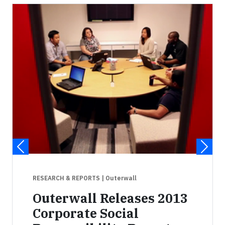
RESEARCH & REPORTS
| Outerwall
Outerwall Releases 2013
Corporate Social