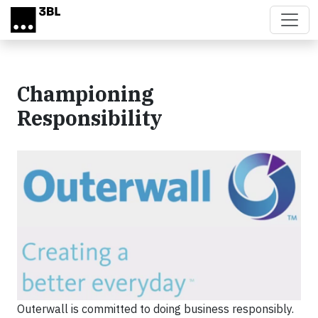
Skip to main content
Championing
Responsibility
Outerwall is committed to doing business responsibly.