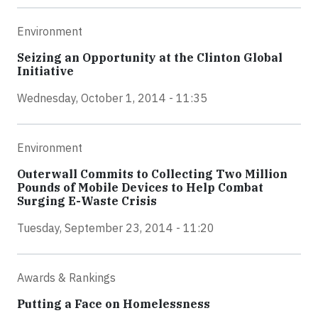
Environment
Seizing an Opportunity at the Clinton Global
Initiative
Wednesday, October 1, 2014 - 11:35
Environment
Outerwall Commits to Collecting Two Million
Pounds of Mobile Devices to Help Combat
Surging E-Waste Crisis
Tuesday, September 23, 2014 - 11:20
Awards & Rankings
Putting a Face on Homelessness