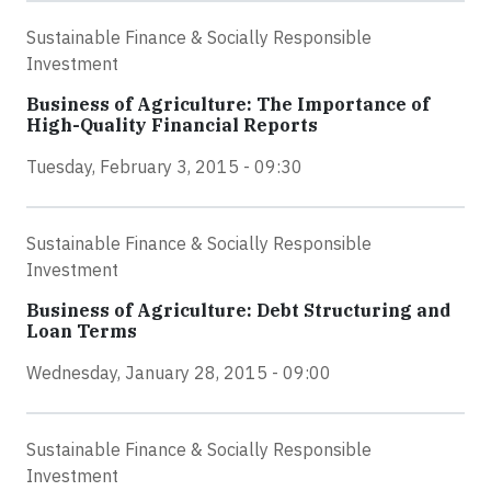
Sustainable Finance & Socially Responsible
Investment
Business of Agriculture: The Importance of
High-Quality Financial Reports
Tuesday, February 3, 2015 - 09:30
Sustainable Finance & Socially Responsible
Investment
Business of Agriculture: Debt Structuring and
Loan Terms
Wednesday, January 28, 2015 - 09:00
Sustainable Finance & Socially Responsible
Investment