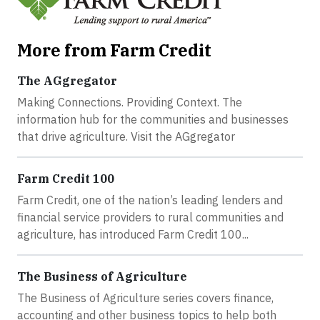
More from Farm Credit
The AGgregator
Making Connections. Providing Context. The
information hub for the communities and businesses
that drive agriculture. Visit the AGgregator
Farm Credit 100
Farm Credit, one of the nation’s leading lenders and
financial service providers to rural communities and
agriculture, has introduced Farm Credit 100...
The Business of Agriculture
The Business of Agriculture series covers finance,
accounting and other business topics to help both