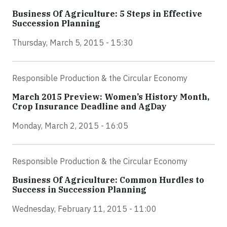
Business Of Agriculture: 5 Steps in Effective
Succession Planning
Thursday, March 5, 2015 - 15:30
Responsible Production & the Circular Economy
March 2015 Preview: Women’s History Month,
Crop Insurance Deadline and AgDay
Monday, March 2, 2015 - 16:05
Responsible Production & the Circular Economy
Business Of Agriculture: Common Hurdles to
Success in Succession Planning
Wednesday, February 11, 2015 - 11:00