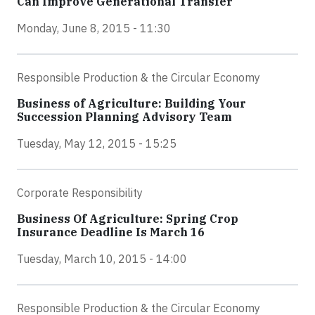
Can Improve Generational Transfer
Monday, June 8, 2015 - 11:30
Responsible Production & the Circular Economy
Business of Agriculture: Building Your
Succession Planning Advisory Team
Tuesday, May 12, 2015 - 15:25
Corporate Responsibility
Business Of Agriculture: Spring Crop
Insurance Deadline Is March 16
Tuesday, March 10, 2015 - 14:00
Responsible Production & the Circular Economy