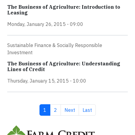
The Business of Agriculture: Introduction to
Leasing
Monday, January 26, 2015 - 09:00
Sustainable Finance & Socially Responsible
Investment
The Business of Agriculture: Understanding
Lines of Credit
Thursday, January 15, 2015 - 10:00
Current page
Page
Next page
Last page
1
2
Next
Last