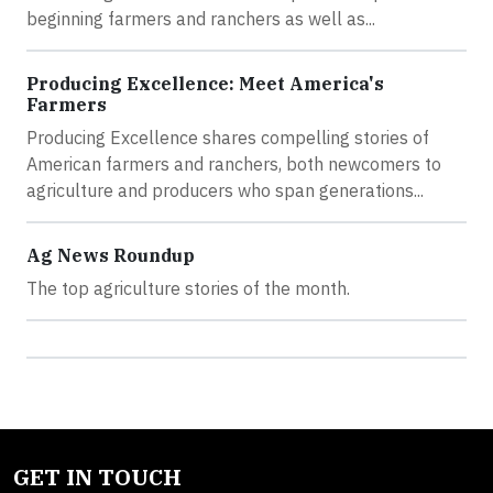
beginning farmers and ranchers as well as...
Producing Excellence: Meet America's
Farmers
Producing Excellence shares compelling stories of
American farmers and ranchers, both newcomers to
agriculture and producers who span generations...
Ag News Roundup
The top agriculture stories of the month.
GET IN TOUCH