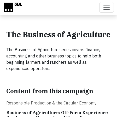
Skip to main content
The Business of Agriculture
The Business of Agriculture series covers finance,
accounting and other business topics to help both
beginning farmers and ranchers as well as
experienced operators.
Content from this campaign
Responsible Production & the Circular Economy
Business of Agriculture: Off-Farm Experience