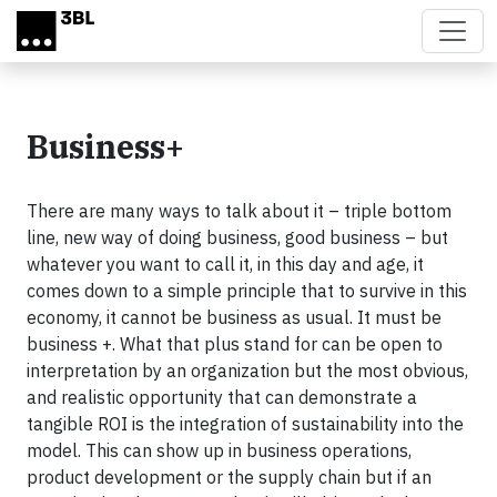
Skip to main content
Business+
There are many ways to talk about it – triple bottom
line, new way of doing business, good business – but
whatever you want to call it, in this day and age, it
comes down to a simple principle that to survive in this
economy, it cannot be business as usual. It must be
business +. What that plus stand for can be open to
interpretation by an organization but the most obvious,
and realistic opportunity that can demonstrate a
tangible ROI is the integration of sustainability into the
model. This can show up in business operations,
product development or the supply chain but if an