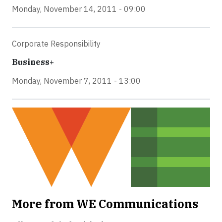
Monday, November 14, 2011 - 09:00
Corporate Responsibility
Business+
Monday, November 7, 2011 - 13:00
More from WE Communications