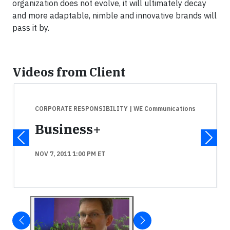
organization does not evolve, it will ultimately decay
and more adaptable, nimble and innovative brands will
pass it by.
Videos from Client
CORPORATE RESPONSIBILITY
| WE Communications
Business+
NOV 7, 2011 1:00 PM ET