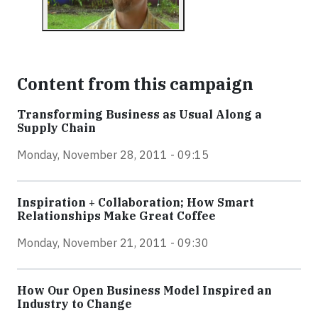
Content from this campaign
Transforming Business as Usual Along a
Supply Chain
Monday, November 28, 2011 - 09:15
Inspiration + Collaboration; How Smart
Relationships Make Great Coffee
Monday, November 21, 2011 - 09:30
How Our Open Business Model Inspired an
Industry to Change