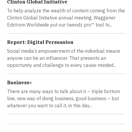
Clinton Global Initiative
To help analyze the wealth of content coming from the
Clinton Global Initiative annual meeting, Waggener
Edstrom Worldwide put our twendz pro™ tool to...
Report: Digital Persuasion
Social media’s empowerment of the individual means
anyone can be an influencer. That presents an
opportunity and challenge to every cause-minded...
Business+
There are many ways to talk about it – triple bottom
line, new way of doing business, good business – but
whatever you want to call it, in this day...