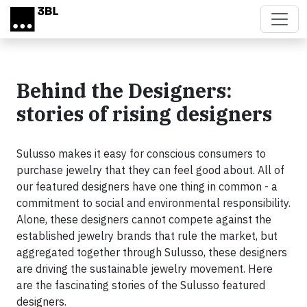
Skip to main content
Behind the Designers:
stories of rising designers
Sulusso makes it easy for conscious consumers to
purchase jewelry that they can feel good about. All of
our featured designers have one thing in common - a
commitment to social and environmental responsibility.
Alone, these designers cannot compete against the
established jewelry brands that rule the market, but
aggregated together through Sulusso, these designers
are driving the sustainable jewelry movement. Here
are the fascinating stories of the Sulusso featured
designers.