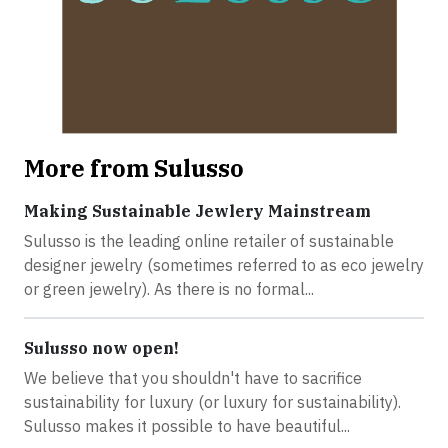
More from Sulusso
Making Sustainable Jewlery Mainstream
Sulusso is the leading online retailer of sustainable
designer jewelry (sometimes referred to as eco jewelry
or green jewelry). As there is no formal...
Sulusso now open!
We believe that you shouldn't have to sacrifice
sustainability for luxury (or luxury for sustainability).
Sulusso makes it possible to have beautiful...