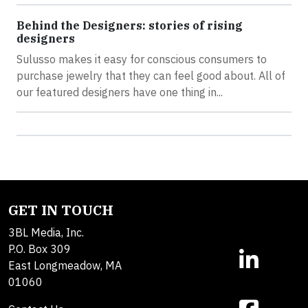
Behind the Designers: stories of rising
designers
Sulusso makes it easy for conscious consumers to
purchase jewelry that they can feel good about. All of
our featured designers have one thing in...
GET IN TOUCH
3BL Media, Inc.
P.O. Box 309
East Longmeadow, MA
01060