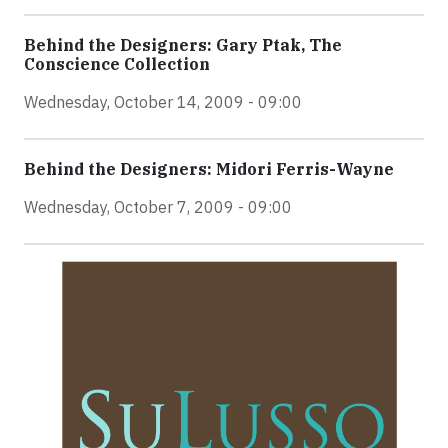
Behind the Designers: Gary Ptak, The
Conscience Collection
Wednesday, October 14, 2009 - 09:00
Behind the Designers: Midori Ferris-Wayne
Wednesday, October 7, 2009 - 09:00