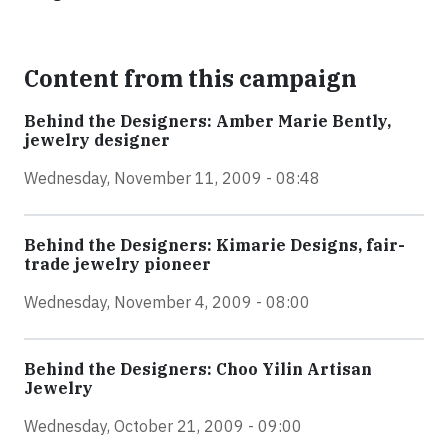
Content from this campaign
Behind the Designers: Amber Marie Bently,
jewelry designer
Wednesday, November 11, 2009 - 08:48
Behind the Designers: Kimarie Designs, fair-
trade jewelry pioneer
Wednesday, November 4, 2009 - 08:00
Behind the Designers: Choo Yilin Artisan
Jewelry
Wednesday, October 21, 2009 - 09:00