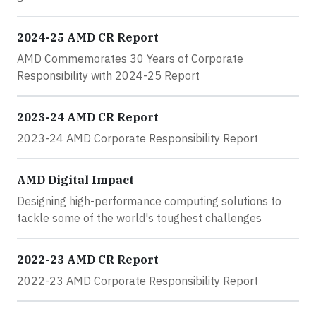
2024-25 AMD CR Report
AMD Commemorates 30 Years of Corporate
Responsibility with 2024-25 Report
2023-24 AMD CR Report
2023-24 AMD Corporate Responsibility Report
AMD Digital Impact
Designing high-performance computing solutions to
tackle some of the world's toughest challenges
2022-23 AMD CR Report
2022-23 AMD Corporate Responsibility Report