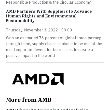
Responsible Production & the Circular Economy
AMD Partners With Suppliers to Advance
Human Rights and Environmental
Sustainability
Thursday, November 3, 2022 - 09:00
With an estimated 76 percent of global trade passing
through them, supply chains continue to be one of the
most important levers for businesses to create a
positive impact in the world.
More from AMD