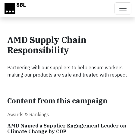
Skip to main content
AMD Supply Chain
Responsibility
Partnering with our suppliers to help ensure workers
making our products are safe and treated with respect
Content from this campaign
Awards & Rankings
AMD Named a Supplier Engagement Leader on
Climate Change by CDP