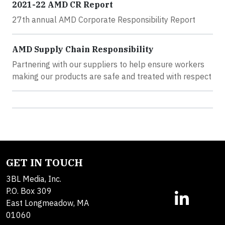
2021-22 AMD CR Report
27th annual AMD Corporate Responsibility Report
AMD Supply Chain Responsibility
Partnering with our suppliers to help ensure workers
making our products are safe and treated with respect
GET IN TOUCH
3BL Media, Inc.
P.O. Box 309
East Longmeadow, MA
01060