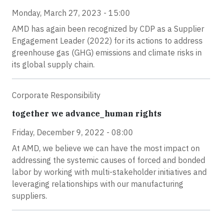
Monday, March 27, 2023 - 15:00
AMD has again been recognized by CDP as a Supplier
Engagement Leader (2022) for its actions to address
greenhouse gas (GHG) emissions and climate risks in
its global supply chain.
Corporate Responsibility
together we advance_human rights
Friday, December 9, 2022 - 08:00
At AMD, we believe we can have the most impact on
addressing the systemic causes of forced and bonded
labor by working with multi-stakeholder initiatives and
leveraging relationships with our manufacturing
suppliers.