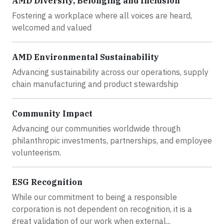
AMD Diversity, Belonging and Inclusion
Fostering a workplace where all voices are heard,
welcomed and valued
AMD Environmental Sustainability
Advancing sustainability across our operations, supply
chain manufacturing and product stewardship
Community Impact
Advancing our communities worldwide through
philanthropic investments, partnerships, and employee
volunteerism.
ESG Recognition
While our commitment to being a responsible
corporation is not dependent on recognition, it is a
great validation of our work when external...