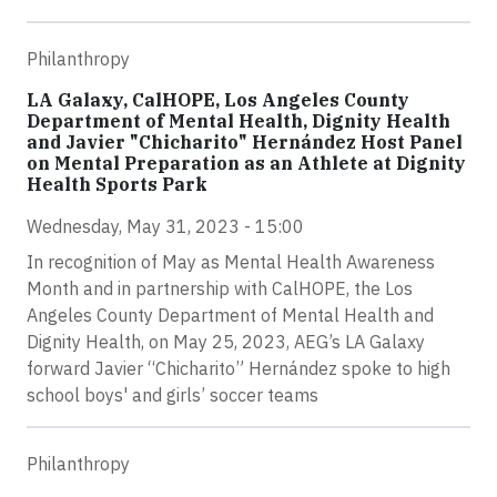
Philanthropy
LA Galaxy, CalHOPE, Los Angeles County
Department of Mental Health, Dignity Health
and Javier "Chicharito" Hernández Host Panel
on Mental Preparation as an Athlete at Dignity
Health Sports Park
Wednesday, May 31, 2023 - 15:00
In recognition of May as Mental Health Awareness
Month and in partnership with CalHOPE, the Los
Angeles County Department of Mental Health and
Dignity Health, on May 25, 2023, AEG’s LA Galaxy
forward Javier “Chicharito” Hernández spoke to high
school boys' and girls’ soccer teams
Philanthropy