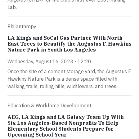
Lab.
Philanthropy
LA Kings and SoCal Gas Partner With North
East Trees to Beautify the Augustus F. Hawkins
Nature Park in South Los Angeles
Wednesday, August 16, 2023 - 12:20
Once the site of a cement storage yard, the Augustus F.
Hawkins Nature Park is a dense space filled with
walking trails, rolling hills, wildflowers, and trees.
Education & Workforce Development
AEG, LA Kings and LA Galaxy Team Up With
Six Los Angeles-Based Nonprofits To Help
Elementary School Students Prepare for
Upcoming School Year