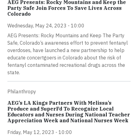
AEG Presents: Rocky Mountains and Keep the
Party Safe Join Forces To Save Lives Across
Colorado
Wednesday, May 24, 2023 - 10:00
AEG Presents: Rocky Mountains and Keep The Party
Safe, Colorado’s awareness effort to prevent fentanyl
overdoses, have launched a new partnership to help
educate concertgoers in Colorado about the risk of
fentanyl contaminated recreational drugs across the
state.
Philanthropy
AEG’s LA Kings Partners With Melissa’s
Produce and SuperFd To Recognize Local
Educators and Nurses During National Teacher
Appreciation Week and National Nurses Week
Friday, May 12, 2023 - 10:00