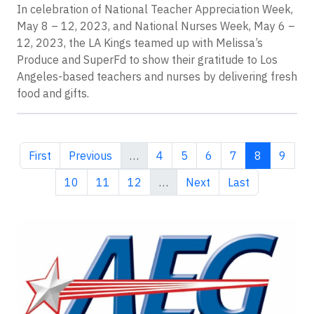
In celebration of National Teacher Appreciation Week,
May 8 – 12, 2023, and National Nurses Week, May 6 –
12, 2023, the LA Kings teamed up with Melissa’s
Produce and SuperFd to show their gratitude to Los
Angeles-based teachers and nurses by delivering fresh
food and gifts.
First page
Previous page
Page
Page
Page
Page
Current pa
Page
First
Previous
…
4
5
6
7
8
9
Page
Page
Page
Next page
Last page
10
11
12
…
Next
Last