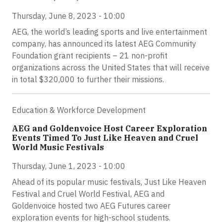
Thursday, June 8, 2023 - 10:00
AEG, the world’s leading sports and live entertainment
company, has announced its latest AEG Community
Foundation grant recipients – 21 non-profit
organizations across the United States that will receive
in total $320,000 to further their missions.
Education & Workforce Development
AEG and Goldenvoice Host Career Exploration
Events Timed To Just Like Heaven and Cruel
World Music Festivals
Thursday, June 1, 2023 - 10:00
Ahead of its popular music festivals, Just Like Heaven
Festival and Cruel World Festival, AEG and
Goldenvoice hosted two AEG Futures career
exploration events for high-school students.