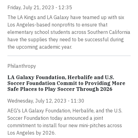
Friday, July 21, 2023 - 12:35
The LA Kings and LA Galaxy have teamed up with six
Los Angeles-based nonprofits to ensure that
elementary school students across Southern California
have the supplies they need to be successful during
the upcoming academic year.
Philanthropy
LA Galaxy Foundation, Herbalife and U.S.
Soccer Foundation Commit to Providing More
Safe Places to Play Soccer Through 2026
Wednesday, July 12, 2023 - 11:30
AEG's LA Galaxy Foundation, Herbalife, and the U.S.
Soccer Foundation today announced a joint
commitment to install four new mini-pitches across
Los Angeles by 2026.