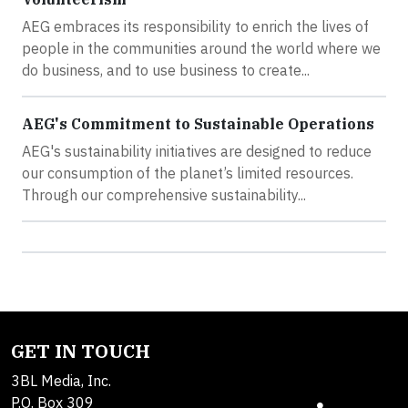
AEG embraces its responsibility to enrich the lives of
people in the communities around the world where we
do business, and to use business to create...
AEG's Commitment to Sustainable Operations
AEG's sustainability initiatives are designed to reduce
our consumption of the planet’s limited resources.
Through our comprehensive sustainability...
GET IN TOUCH
3BL Media, Inc.
P.O. Box 309