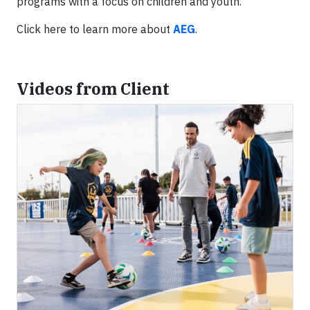
programs with a focus on children and youth.
Click here to learn more about
AEG
.
Videos from Client