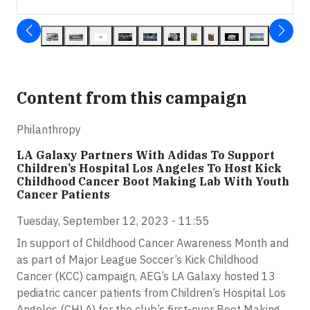
Content from this campaign
Philanthropy
LA Galaxy Partners With Adidas To Support
Children’s Hospital Los Angeles To Host Kick
Childhood Cancer Boot Making Lab With Youth
Cancer Patients
Tuesday, September 12, 2023 - 11:55
In support of Childhood Cancer Awareness Month and
as part of Major League Soccer’s Kick Childhood
Cancer (KCC) campaign, AEG’s LA Galaxy hosted 13
pediatric cancer patients from Children’s Hospital Los
Angeles (CHLA) for the club’s first-ever Boot Making