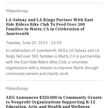
Philanthropy
LA Galaxy and LA Kings Partner With East
Side Riders Bike Club To Feed Over 500
Families in Watts, CA in Celebration of
Juneteenth
Tuesday, June 20, 2023 - 10:00
In celebration of Juneteenth, AEG’s LA Galaxy and LA
Kings fed over 500 families in Watts, CA in partnership
with the East Side Riders Bike Club, a volunteer
organization with a mission to improve Watts through
community service and charity work.
Philanthropy
AEG Announces $320,000 in Community Grants
to Nonprofit Organizations Supporting K-12
Education, Arts, and Health and Wellness