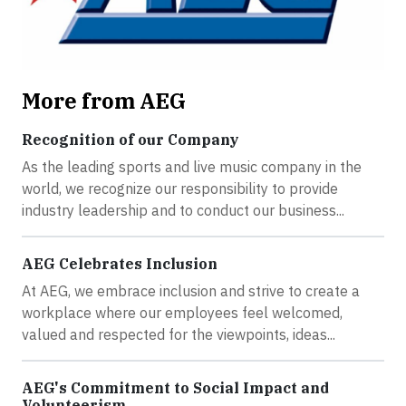
More from AEG
Recognition of our Company
As the leading sports and live music company in the
world, we recognize our responsibility to provide
industry leadership and to conduct our business...
AEG Celebrates Inclusion
At AEG, we embrace inclusion and strive to create a
workplace where our employees feel welcomed,
valued and respected for the viewpoints, ideas...
AEG's Commitment to Social Impact and
Volunteerism