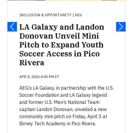
INCLUSION & OPPORTUNITY
| AEG
LA Galaxy and Landon
Donovan Unveil Mini
Pitch to Expand Youth
Soccer Access in Pico
Rivera
APR 8, 2026 4:05 PM ET
AEG’s LA Galaxy, in partnership with the U.S.
Soccer Foundation and LA Galaxy legend
and former U.S. Men’s National Team
captain Landon Donovan, unveiled a new
community mini pitch on Friday, April 3 at
Birney Tech Academy in Pico Rivera.