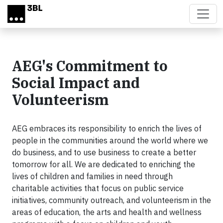
Skip to main content
AEG's Commitment to
Social Impact and
Volunteerism
AEG embraces its responsibility to enrich the lives of
people in the communities around the world where we
do business, and to use business to create a better
tomorrow for all. We are dedicated to enriching the
lives of children and families in need through
charitable activities that focus on public service
initiatives, community outreach, and volunteerism in the
areas of education, the arts and health and wellness