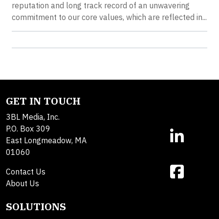
reputation and long track record of an unwavering
commitment to our core values, which are reflected in...
GET IN TOUCH
3BL Media, Inc.
P.O. Box 309
East Longmeadow, MA
01060
Contact Us
About Us
SOLUTIONS