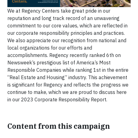
We at Regency Centers take great pride in our
reputation and long track record of an unwavering
commitment to our core values, which are reflected in
our corporate responsibility principles and practices.
We also appreciate our recognition from national and
local organizations for our efforts and
accomplishments. Regency recently ranked 6th on
Newsweek’s prestigious list of America’s Most
Responsible Companies while ranking 1st in the entire
“Real Estate and Housing” industry. This achievement
is significant for Regency and reflects the progress we
continue to make, which we are proud to discuss here
in our 2023 Corporate Responsibility Report.
Content from this campaign