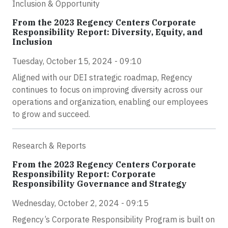
Inclusion & Opportunity
From the 2023 Regency Centers Corporate
Responsibility Report: Diversity, Equity, and
Inclusion
Tuesday, October 15, 2024 - 09:10
Aligned with our DEI strategic roadmap, Regency
continues to focus on improving diversity across our
operations and organization, enabling our employees
to grow and succeed.
Research & Reports
From the 2023 Regency Centers Corporate
Responsibility Report: Corporate
Responsibility Governance and Strategy
Wednesday, October 2, 2024 - 09:15
Regency’s Corporate Responsibility Program is built on