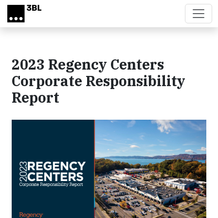
Skip to main content
2023 Regency Centers
Corporate Responsibility
Report