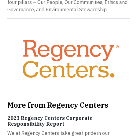
four pillars – Our People, Our Communities, Ethics and
Governance, and Environmental Stewardship.
More from Regency Centers
2023 Regency Centers Corporate
Responsibility Report
We at Regency Centers take great pride in our