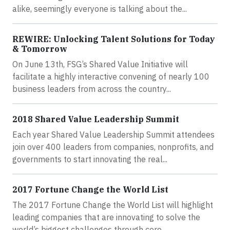
alike, seemingly everyone is talking about the...
REWIRE: Unlocking Talent Solutions for Today
& Tomorrow
On June 13th, FSG’s Shared Value Initiative will
facilitate a highly interactive convening of nearly 100
business leaders from across the country...
2018 Shared Value Leadership Summit
Each year Shared Value Leadership Summit attendees
join over 400 leaders from companies, nonprofits, and
governments to start innovating the real...
2017 Fortune Change the World List
The 2017 Fortune Change the World List will highlight
leading companies that are innovating to solve the
world’s biggest challenges through core...