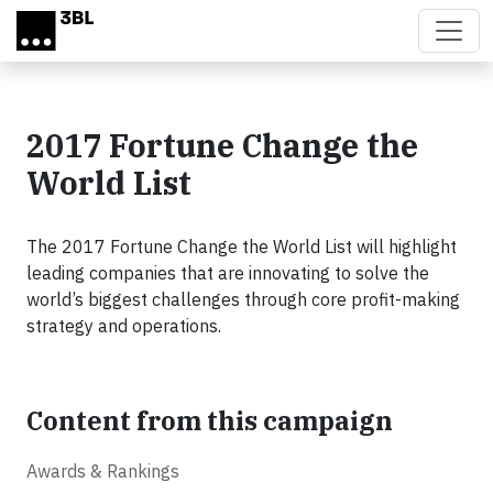
Skip to main content
2017 Fortune Change the
World List
The 2017 Fortune Change the World List will highlight
leading companies that are innovating to solve the
world’s biggest challenges through core profit-making
strategy and operations.
Content from this campaign
Awards & Rankings