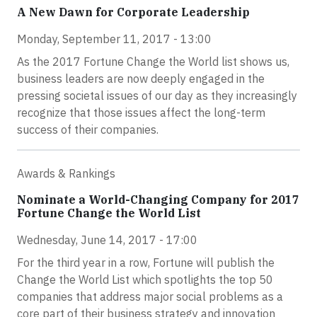
A New Dawn for Corporate Leadership
Monday, September 11, 2017 - 13:00
As the 2017 Fortune Change the World list shows us,
business leaders are now deeply engaged in the
pressing societal issues of our day as they increasingly
recognize that those issues affect the long-term
success of their companies.
Awards & Rankings
Nominate a World-Changing Company for 2017
Fortune Change the World List
Wednesday, June 14, 2017 - 17:00
For the third year in a row, Fortune will publish the
Change the World List which spotlights the top 50
companies that address major social problems as a
core part of their business strategy and innovation