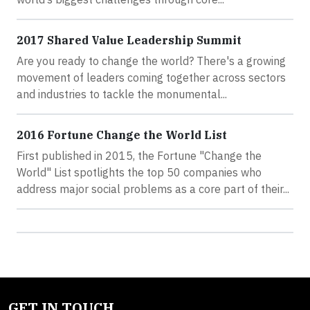
2017 Shared Value Leadership Summit
Are you ready to change the world? There's a growing
movement of leaders coming together across sectors
and industries to tackle the monumental...
2016 Fortune Change the World List
First published in 2015, the Fortune "Change the
World" List spotlights the top 50 companies who
address major social problems as a core part of their...
GET IN TOUCH