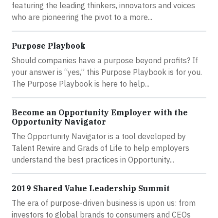
featuring the leading thinkers, innovators and voices
who are pioneering the pivot to a more...
Purpose Playbook
Should companies have a purpose beyond profits? If
your answer is “yes,” this Purpose Playbook is for you.
The Purpose Playbook is here to help...
Become an Opportunity Employer with the
Opportunity Navigator
The Opportunity Navigator is a tool developed by
Talent Rewire and Grads of Life to help employers
understand the best practices in Opportunity...
2019 Shared Value Leadership Summit
The era of purpose-driven business is upon us: from
investors to global brands to consumers and CEOs