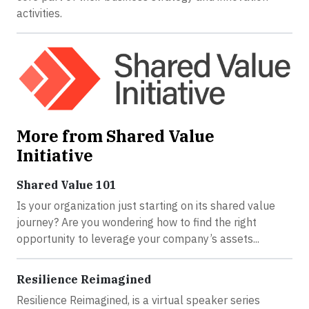
activities.
More from Shared Value
Initiative
Shared Value 101
Is your organization just starting on its shared value
journey? Are you wondering how to find the right
opportunity to leverage your company’s assets...
Resilience Reimagined
Resilience Reimagined, is a virtual speaker series