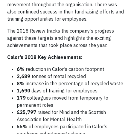
movement throughout the organisation. There was
also continued success in their fundraising efforts and
training opportunities for employees.
The 2018 Review tracks the company’s progress
against these targets and highlights the exciting
achievements that took place across the year.
Calor’s 2018 Key Achievements:
6%
reduction in Calor’s carbon footprint
2,689
tonnes of metal recycled
8%
increase in the percentage of recycled waste
1,690
days of training for employees
179
colleagues moved from temporary to
permanent roles
£25,797
raised for Mind and the Scottish
Association for Mental Health
55%
of employees participated in Calor’s
employee volunteering scheme