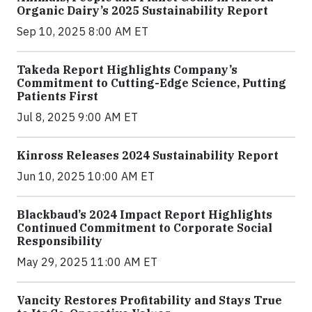
Organic Dairy’s 2025 Sustainability Report
Sep 10, 2025 8:00 AM ET
Takeda Report Highlights Company’s
Commitment to Cutting-Edge Science, Putting
Patients First
Jul 8, 2025 9:00 AM ET
Kinross Releases 2024 Sustainability Report
Jun 10, 2025 10:00 AM ET
Blackbaud’s 2024 Impact Report Highlights
Continued Commitment to Corporate Social
Responsibility
May 29, 2025 11:00 AM ET
Vancity Restores Profitability and Stays True