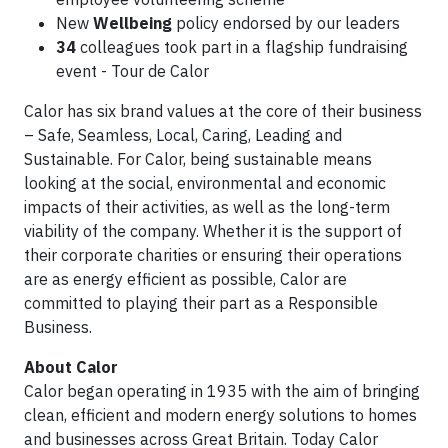
New
Wellbeing
policy endorsed by our leaders
34
colleagues took part in a flagship fundraising
event - Tour de Calor
Calor has six brand values at the core of their business
– Safe, Seamless, Local, Caring, Leading and
Sustainable. For Calor, being sustainable means
looking at the social, environmental and economic
impacts of their activities, as well as the long-term
viability of the company. Whether it is the support of
their corporate charities or ensuring their operations
are as energy efficient as possible, Calor are
committed to playing their part as a Responsible
Business.
About Calor
Calor began operating in 1935 with the aim of bringing
clean, efficient and modern energy solutions to homes
and businesses across Great Britain. Today Calor