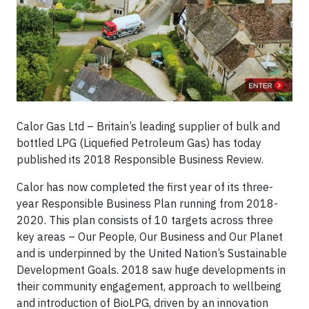
Calor Gas Ltd – Britain’s leading supplier of bulk and
bottled LPG (Liquefied Petroleum Gas) has today
published its 2018 Responsible Business Review.
Calor has now completed the first year of its three-
year Responsible Business Plan running from 2018-
2020. This plan consists of 10 targets across three
key areas – Our People, Our Business and Our Planet
and is underpinned by the United Nation’s Sustainable
Development Goals. 2018 saw huge developments in
their community engagement, approach to wellbeing
and introduction of BioLPG, driven by an innovation