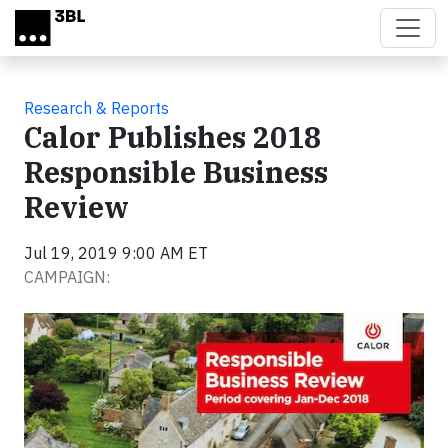
Skip to main content
Research & Reports
Calor Publishes 2018
Responsible Business
Review
Jul 19, 2019 9:00 AM ET
CAMPAIGN: