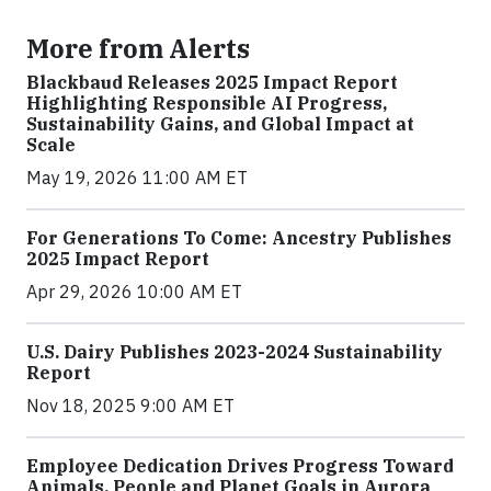
More from Alerts
Blackbaud Releases 2025 Impact Report
Highlighting Responsible AI Progress,
Sustainability Gains, and Global Impact at
Scale
May 19, 2026 11:00 AM ET
For Generations To Come: Ancestry Publishes
2025 Impact Report
Apr 29, 2026 10:00 AM ET
U.S. Dairy Publishes 2023-2024 Sustainability
Report
Nov 18, 2025 9:00 AM ET
Employee Dedication Drives Progress Toward
Animals, People and Planet Goals in Aurora