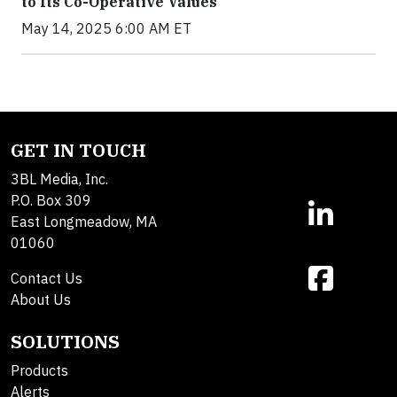
to Its Co-Operative Values
May 14, 2025 6:00 AM ET
GET IN TOUCH
3BL Media, Inc.
P.O. Box 309
East Longmeadow, MA
01060
Contact Us
About Us
SOLUTIONS
Products
Alerts