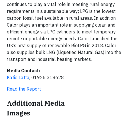
continues to play a vital role in meeting rural energy
requirements in a sustainable way; LPG is the lowest
carbon fossil fuel available in rural areas. In addition,
Calor plays an important role in supplying clean and
efficient energy via LPG cylinders to meet temporary,
remote or portable energy needs. Calor launched the
UK’s first supply of renewable BioLPG in 2018. Calor
also supplies bulk LNG (Liquefied Natural Gas) into the
transport and industrial heating markets.
Media Contact:
Katie Latta
, 01926 318628
Read the Report
Additional Media
Images