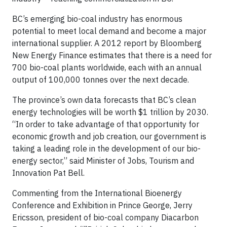
BC’s emerging bio-coal industry has enormous
potential to meet local demand and become a major
international supplier. A 2012 report by Bloomberg
New Energy Finance estimates that there is a need for
700 bio-coal plants worldwide, each with an annual
output of 100,000 tonnes over the next decade.
The province’s own data forecasts that BC’s clean
energy technologies will be worth $1 trillion by 2030.
“In order to take advantage of that opportunity for
economic growth and job creation, our government is
taking a leading role in the development of our bio-
energy sector,” said Minister of Jobs, Tourism and
Innovation Pat Bell.
Commenting from the International Bioenergy
Conference and Exhibition in Prince George, Jerry
Ericsson, president of bio-coal company Diacarbon