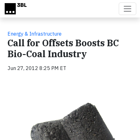
Skip to main content
Energy & Infrastructure
Call for Offsets Boosts BC
Bio-Coal Industry
Jun 27, 2012 8:25 PM ET