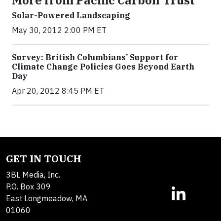
More from Pacific Carbon Trust
Solar-Powered Landscaping
May 30, 2012 2:00 PM ET
Survey: British Columbians’ Support for
Climate Change Policies Goes Beyond Earth
Day
Apr 20, 2012 8:45 PM ET
GET IN TOUCH
3BL Media, Inc.
P.O. Box 309
East Longmeadow, MA
01060