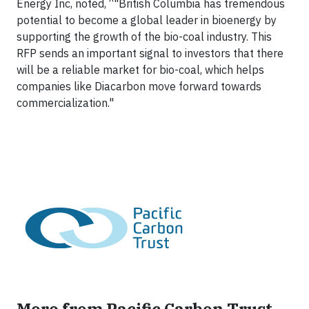
Energy Inc, noted, “"British Columbia has tremendous
potential to become a global leader in bioenergy by
supporting the growth of the bio-coal industry. This
RFP sends an important signal to investors that there
will be a reliable market for bio-coal, which helps
companies like Diacarbon move forward towards
commercialization."