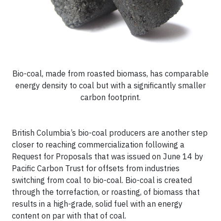
Bio-coal, made from roasted biomass, has comparable
energy density to coal but with a significantly smaller
carbon footprint.
British Columbia’s bio-coal producers are another step
closer to reaching commercialization following a
Request for Proposals that was issued on June 14 by
Pacific Carbon Trust for offsets from industries
switching from coal to bio-coal. Bio-coal is created
through the torrefaction, or roasting, of biomass that
results in a high-grade, solid fuel with an energy
content on par with that of coal.