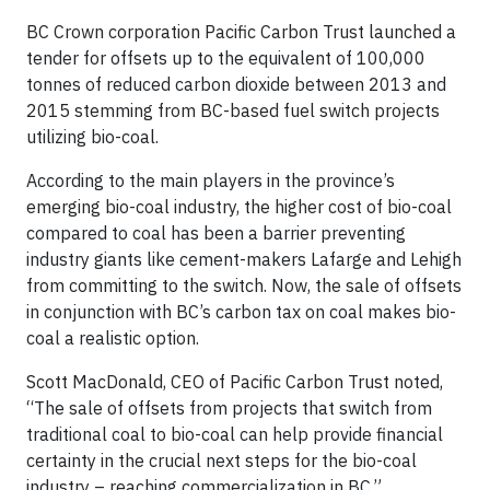
BC Crown corporation Pacific Carbon Trust launched a
tender for offsets up to the equivalent of 100,000
tonnes of reduced carbon dioxide between 2013 and
2015 stemming from BC-based fuel switch projects
utilizing bio-coal.
According to the main players in the province’s
emerging bio-coal industry, the higher cost of bio-coal
compared to coal has been a barrier preventing
industry giants like cement-makers Lafarge and Lehigh
from committing to the switch. Now, the sale of offsets
in conjunction with BC’s carbon tax on coal makes bio-
coal a realistic option.
Scott MacDonald, CEO of Pacific Carbon Trust noted,
“The sale of offsets from projects that switch from
traditional coal to bio-coal can help provide financial
certainty in the crucial next steps for the bio-coal
industry – reaching commercialization in BC.”