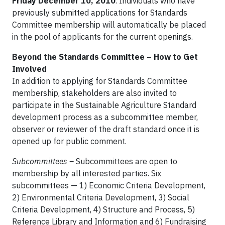
Friday December 10, 2010
. Individuals who have
previously submitted applications for Standards
Committee membership will automatically be placed
in the pool of applicants for the current openings.
Beyond the Standards Committee – How to Get
Involved
In addition to applying for Standards Committee
membership, stakeholders are also invited to
participate in the Sustainable Agriculture Standard
development process as a subcommittee member,
observer or reviewer of the draft standard once it is
opened up for public comment.
Subcommittees –
Subcommittees are open to
membership by all interested parties. Six
subcommittees — 1) Economic Criteria Development,
2) Environmental Criteria Development, 3) Social
Criteria Development, 4) Structure and Process, 5)
Reference Library and Information and 6) Fundraising