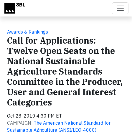
Skip to main content
Awards & Rankings
Call for Applications:
Twelve Open Seats on the
National Sustainable
Agriculture Standards
Committee in the Producer,
User and General Interest
Categories
Oct 28, 2010 4:30 PM ET
CAMPAIGN:
The American National Standard for
Sustainable Agriculture (ANSI/LEO-4000)