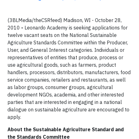
(3BLMedia/theCSRfeed) Madison, WI - October 28,
2010
-
Leonardo Academy is seeking applications for
twelve vacant seats on the National Sustainable
Agriculture Standards Committee within the Producer,
User, and General Interest categories. Individuals or
representatives of entities that produce, process or
use agricultural goods, such as farmers, product
handlers, processors, distributors, manufacturers, food
service companies, retailers and restaurants, as well
as labor groups, consumer groups, agricultural
development NGOs, academia, and other interested
parties that are interested in engaging in a national
dialogue on sustainable agriculture are encouraged to
apply.
About the Sustainable Agriculture Standard and
the Standards Committee