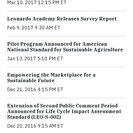
Mar 10, 2017 12:15 PM ET
Leonardo Academy Releases Survey Report
Feb 9, 2017 9:30 AM ET
Pilot Program Announced for American
National Standard for Sustainable Agriculture
Jan 13, 2017 5:10 PM ET
Empowering the Marketplace for a
Sustainable Future
Dec 21, 2016 4:15 PM ET
Extension of Second Public Comment Period
Announced for Life Cycle Impact Assessment
Standard (LEO-S-002)
Dec 20, 2016 9:15 AM ET