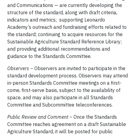
and Communications — are currently developing the
structure of the standard, along with draft criteria,
indicators and metrics; supporting Leonardo
Academy’s outreach and fundraising efforts related to
the standard; continuing to acquire resources for the
Sustainable Agriculture Standard Reference Library;
and providing additional recommendations and
guidance to the Standards Committee.
Observers –
Observers are invited to participate in the
standard development process. Observers may attend
in-person Standards Committee meetings on a first-
come, first-serve basis, subject to the availability of
space, and may also participate in all Standards
Committee and Subcommittee teleconferences.
Public Review and Comment –
Once the Standards
Committee reaches agreement on a draft Sustainable
Agriculture Standard, it will be posted for public