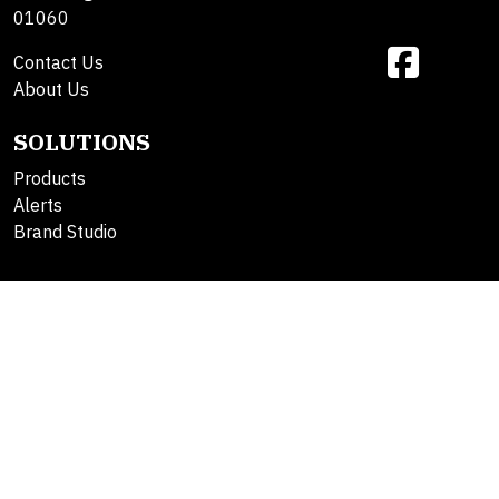
01060
Contact Us
About Us
SOLUTIONS
Products
Alerts
Brand Studio