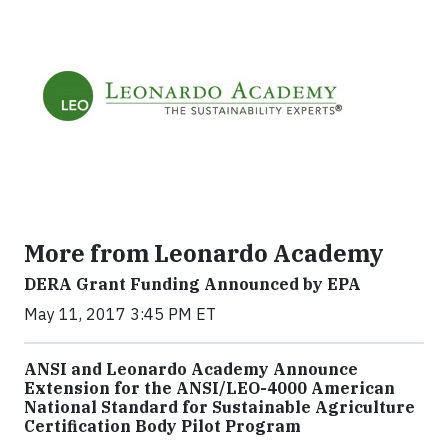
More from Leonardo Academy
DERA Grant Funding Announced by EPA
May 11, 2017 3:45 PM ET
ANSI and Leonardo Academy Announce
Extension for the ANSI/LEO-4000 American
National Standard for Sustainable Agriculture
Certification Body Pilot Program