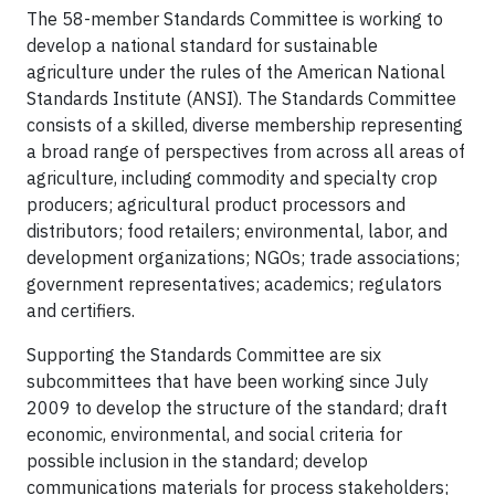
The 58-member Standards Committee is working to
develop a national standard for sustainable
agriculture under the rules of the American National
Standards Institute (ANSI). The Standards Committee
consists of a skilled, diverse membership representing
a broad range of perspectives from across all areas of
agriculture, including commodity and specialty crop
producers; agricultural product processors and
distributors; food retailers; environmental, labor, and
development organizations; NGOs; trade associations;
government representatives; academics; regulators
and certifiers.
Supporting the Standards Committee are six
subcommittees that have been working since July
2009 to develop the structure of the standard; draft
economic, environmental, and social criteria for
possible inclusion in the standard; develop
communications materials for process stakeholders;