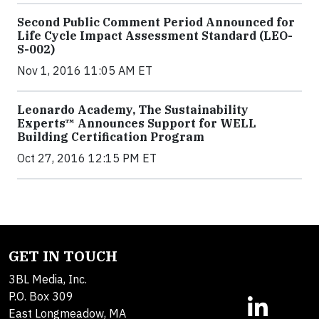
Second Public Comment Period Announced for
Life Cycle Impact Assessment Standard (LEO-
S-002)
Nov 1, 2016 11:05 AM ET
Leonardo Academy, The Sustainability
Experts™ Announces Support for WELL
Building Certification Program
Oct 27, 2016 12:15 PM ET
GET IN TOUCH
3BL Media, Inc.
P.O. Box 309
East Longmeadow, MA