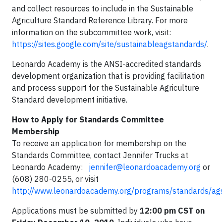
and collect resources to include in the Sustainable
Agriculture Standard Reference Library. For more
information on the subcommittee work, visit:
https://sites.google.com/site/sustainableagstandards/
.
Leonardo Academy is the ANSI-accredited standards
development organization that is providing facilitation
and process support for the Sustainable Agriculture
Standard development initiative.
How to Apply for Standards Committee
Membership
To receive an application for membership on the
Standards Committee, contact Jennifer Trucks at
Leonardo Academy:
jennifer@leonardoacademy.org
or
(608) 280-0255, or visit
http://www.leonardoacademy.org/programs/standards/ag
Applications must be submitted by
12:00 pm CST on