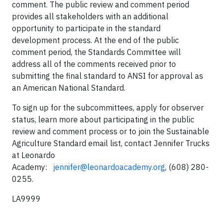
comment. The public review and comment period
provides all stakeholders with an additional
opportunity to participate in the standard
development process. At the end of the public
comment period, the Standards Committee will
address all of the comments received prior to
submitting the final standard to ANSI for approval as
an American National Standard.
To sign up for the subcommittees, apply for observer
status, learn more about participating in the public
review and comment process or to join the Sustainable
Agriculture Standard email list, contact Jennifer Trucks
at Leonardo
Academy:
jennifer@leonardoacademy.org
, (608) 280-
0255.
LA9999