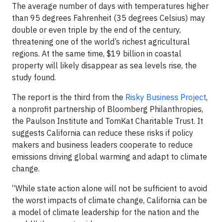
The average number of days with temperatures higher
than 95 degrees Fahrenheit (35 degrees Celsius) may
double or even triple by the end of the century,
threatening one of the world’s richest agricultural
regions. At the same time, $19 billion in coastal
property will likely disappear as sea levels rise, the
study found.
The report is the third from the
Risky Business Project
,
a nonprofit partnership of Bloomberg Philanthropies,
the Paulson Institute and TomKat Charitable Trust. It
suggests California can reduce these risks if policy
makers and business leaders cooperate to reduce
emissions driving global warming and adapt to climate
change.
“While state action alone will not be sufficient to avoid
the worst impacts of climate change, California can be
a model of climate leadership for the nation and the