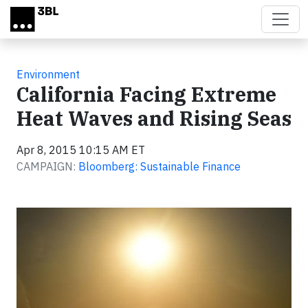
Skip to main content
Environment
California Facing Extreme
Heat Waves and Rising Seas
Apr 8, 2015 10:15 AM ET
CAMPAIGN:
Bloomberg: Sustainable Finance