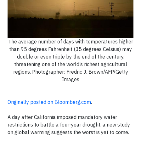
The average number of days with temperatures higher
than 95 degrees Fahrenheit (35 degrees Celsius) may
double or even triple by the end of the century,
threatening one of the world’s richest agricultural
regions. Photographer: Fredric J. Brown/AFP/Getty
Images
Originally posted on Bloomberg.com
.
A day after California imposed mandatory water
restrictions to battle a four-year drought, a new study
on global warming suggests the worst is yet to come.