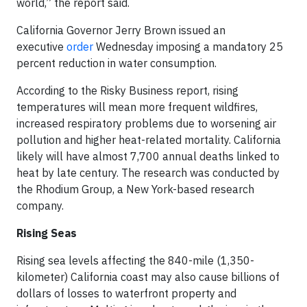
world,” the report said.
California Governor Jerry Brown issued an
executive
order
Wednesday imposing a mandatory 25
percent reduction in water consumption.
According to the Risky Business report, rising
temperatures will mean more frequent wildfires,
increased respiratory problems due to worsening air
pollution and higher heat-related mortality. California
likely will have almost 7,700 annual deaths linked to
heat by late century. The research was conducted by
the Rhodium Group, a New York-based research
company.
Rising Seas
Rising sea levels affecting the 840-mile (1,350-
kilometer) California coast may also cause billions of
dollars of losses to waterfront property and