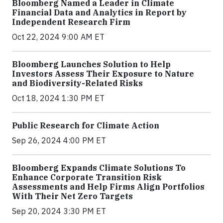
Bloomberg Named a Leader in Climate
Financial Data and Analytics in Report by
Independent Research Firm
Oct 22, 2024 9:00 AM ET
Bloomberg Launches Solution to Help
Investors Assess Their Exposure to Nature
and Biodiversity-Related Risks
Oct 18, 2024 1:30 PM ET
Public Research for Climate Action
Sep 26, 2024 4:00 PM ET
Bloomberg Expands Climate Solutions To
Enhance Corporate Transition Risk
Assessments and Help Firms Align Portfolios
With Their Net Zero Targets
Sep 20, 2024 3:30 PM ET