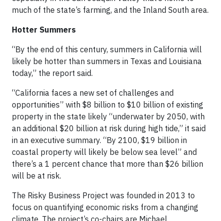
much of the state’s farming, and the Inland South area.
Hotter Summers
“By the end of this century, summers in California will
likely be hotter than summers in Texas and Louisiana
today,” the report said.
“California faces a new set of challenges and
opportunities” with $8 billion to $10 billion of existing
property in the state likely “underwater by 2050, with
an additional $20 billion at risk during high tide,” it said
in an executive summary. “By 2100, $19 billion in
coastal property will likely be below sea level” and
there’s a 1 percent chance that more than $26 billion
will be at risk.
The Risky Business Project was founded in 2013 to
focus on quantifying economic risks from a changing
climate. The project’s co-chairs are Michael