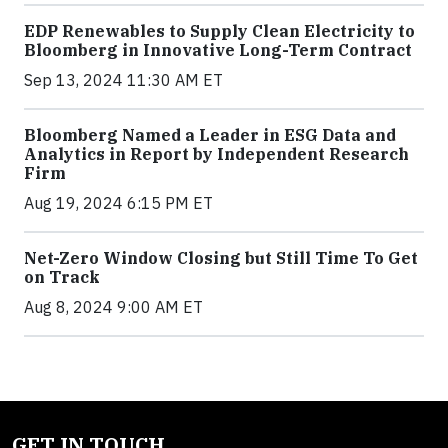
EDP Renewables to Supply Clean Electricity to
Bloomberg in Innovative Long-Term Contract
Sep 13, 2024 11:30 AM ET
Bloomberg Named a Leader in ESG Data and
Analytics in Report by Independent Research
Firm
Aug 19, 2024 6:15 PM ET
Net-Zero Window Closing but Still Time To Get
on Track
Aug 8, 2024 9:00 AM ET
GET IN TOUCH