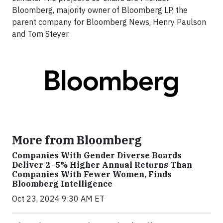
Bloomberg, majority owner of Bloomberg LP, the
parent company for Bloomberg News, Henry Paulson
and Tom Steyer.
More from Bloomberg
Companies With Gender Diverse Boards
Deliver 2–5% Higher Annual Returns Than
Companies With Fewer Women, Finds
Bloomberg Intelligence
Oct 23, 2024 9:30 AM ET