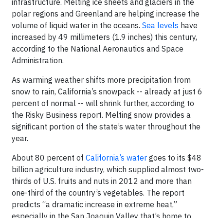
infrastructure. Melting ice sheets and glaciers in the
polar regions and Greenland are helping increase the
volume of liquid water in the oceans.
Sea levels
have
increased by 49 millimeters (1.9 inches) this century,
according to the National Aeronautics and Space
Administration.
As warming weather shifts more precipitation from
snow to rain, California’s snowpack -- already at just 6
percent of normal -- will shrink further, according to
the Risky Business report. Melting snow provides a
significant portion of the state’s water throughout the
year.
About 80 percent of
California’s water
goes to its $48
billion agriculture industry, which supplied almost two-
thirds of U.S. fruits and nuts in 2012 and more than
one-third of the country’s vegetables. The report
predicts “a dramatic increase in extreme heat,”
especially in the San Joaquin Valley that’s home to