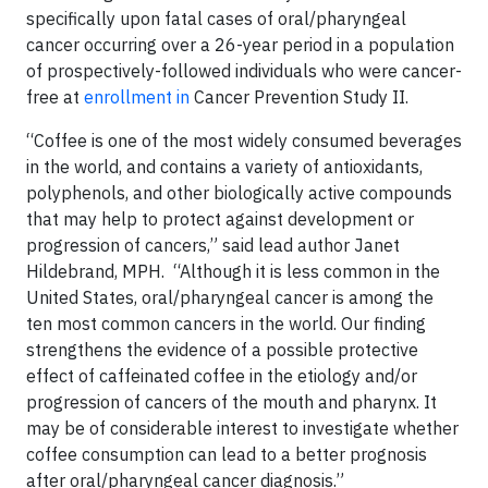
specifically upon fatal cases of oral/pharyngeal
cancer occurring over a 26-year period in a population
of prospectively-followed individuals who were cancer-
free at
enrollment in
Cancer Prevention Study II.
“Coffee is one of the most widely consumed beverages
in the world, and contains a variety of antioxidants,
polyphenols, and other biologically active compounds
that may help to protect against development or
progression of cancers,” said lead author Janet
Hildebrand, MPH. “Although it is less common in the
United States, oral/pharyngeal cancer is among the
ten most common cancers in the world. Our finding
strengthens the evidence of a possible protective
effect of caffeinated coffee in the etiology and/or
progression of cancers of the mouth and pharynx. It
may be of considerable interest to investigate whether
coffee consumption can lead to a better prognosis
after oral/pharyngeal cancer diagnosis.”