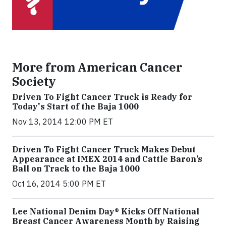
More from American Cancer
Society
Driven To Fight Cancer Truck is Ready for
Today's Start of the Baja 1000
Nov 13, 2014 12:00 PM ET
Driven To Fight Cancer Truck Makes Debut
Appearance at IMEX 2014 and Cattle Baron’s
Ball on Track to the Baja 1000
Oct 16, 2014 5:00 PM ET
Lee National Denim Day® Kicks Off National
Breast Cancer Awareness Month by Raising