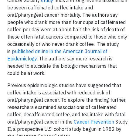
Cancer Society
study
finds a strong inverse association
between caffeinated coffee intake and
oral/pharyngeal cancer mortality. The authors say
people who drank more than four cups of caffeinated
coffee per day were at about half the risk of death of
these often fatal cancers compared to those who only
occasionally or who never drank coffee. The study
is
published online in the American Journal of
Epidemiology
. The authors say more research is
needed to elucidate the biologic mechanisms that
could be at work.
Previous epidemiologic studies have suggested that
coffee intake is associated with reduced risk of
oral/pharyngeal cancer. To explore the finding further,
researchers examined associations of caffeinated
coffee, decaffeinated coffee, and tea intake with fatal
oral/pharyngeal cancer in the
Cancer Prevention
Study
II, a prospective U.S. cohort study begun in 1982 by