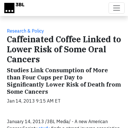
Skip to main content
Research & Policy
Caffeinated Coffee Linked to
Lower Risk of Some Oral
Cancers
Studies Link Consumption of More
than Four Cups per Day to
Significantly Lower Risk of Death from
Some Cancers
Jan 14, 2013 9:15 AM ET
January 14, 2013 /3BL Media/ -
A new American