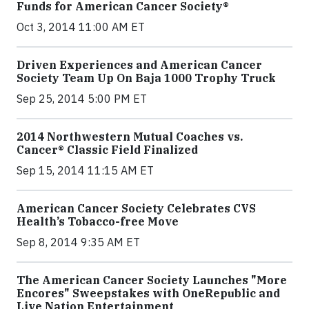
Funds for American Cancer Society®
Oct 3, 2014 11:00 AM ET
Driven Experiences and American Cancer
Society Team Up On Baja 1000 Trophy Truck
Sep 25, 2014 5:00 PM ET
2014 Northwestern Mutual Coaches vs.
Cancer® Classic Field Finalized
Sep 15, 2014 11:15 AM ET
American Cancer Society Celebrates CVS
Health’s Tobacco-free Move
Sep 8, 2014 9:35 AM ET
The American Cancer Society Launches "More
Encores" Sweepstakes with OneRepublic and
Live Nation Entertainment