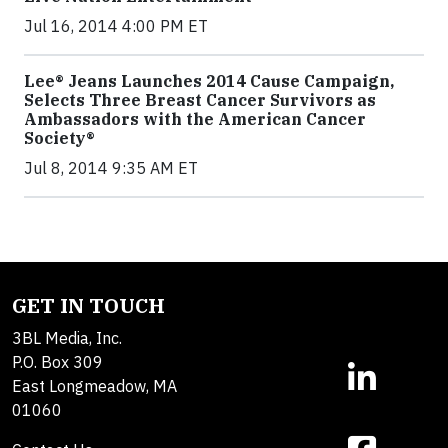
Jul 16, 2014 4:00 PM ET
Lee® Jeans Launches 2014 Cause Campaign,
Selects Three Breast Cancer Survivors as
Ambassadors with the American Cancer
Society®
Jul 8, 2014 9:35 AM ET
GET IN TOUCH
3BL Media, Inc.
P.O. Box 309
East Longmeadow, MA
01060