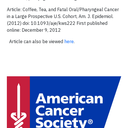
Article: Coffee, Tea, and Fatal Oral/Pharyngeal Cancer
in a Large Prospective U.S. Cohort, Am. J. Epidemiol.
(2012) doi: 10.1093/aje/kws222 First published
online: December 9, 2012
Article can also be viewed
here
.