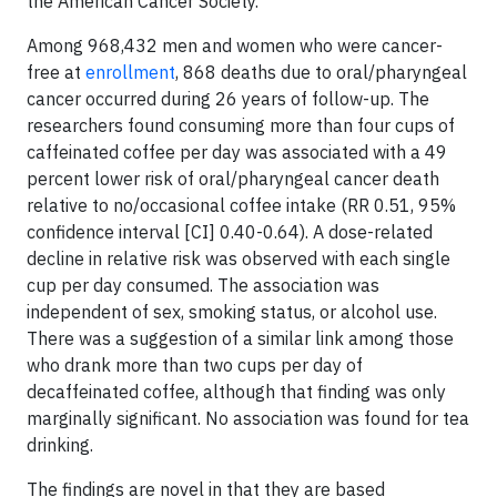
the American Cancer Society.
Among 968,432 men and women who were cancer-
free at
enrollment
, 868 deaths due to oral/pharyngeal
cancer occurred during 26 years of follow-up. The
researchers found consuming more than four cups of
caffeinated coffee per day was associated with a 49
percent lower risk of oral/pharyngeal cancer death
relative to no/occasional coffee intake (RR 0.51, 95%
confidence interval [CI] 0.40-0.64). A dose-related
decline in relative risk was observed with each single
cup per day consumed. The association was
independent of sex, smoking status, or alcohol use.
There was a suggestion of a similar link among those
who drank more than two cups per day of
decaffeinated coffee, although that finding was only
marginally significant. No association was found for tea
drinking.
The findings are novel in that they are based