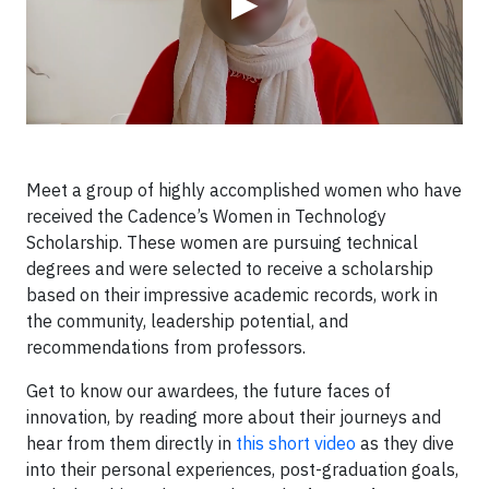
▶
Meet a group of highly accomplished women who have
received the Cadence’s Women in Technology
Scholarship. These women are pursuing technical
degrees and were selected to receive a scholarship
based on their impressive academic records, work in
the community, leadership potential, and
recommendations from professors.
Get to know our awardees, the future faces of
innovation, by reading more about their journeys and
hear from them directly in
this short video
as they dive
into their personal experiences, post-graduation goals,