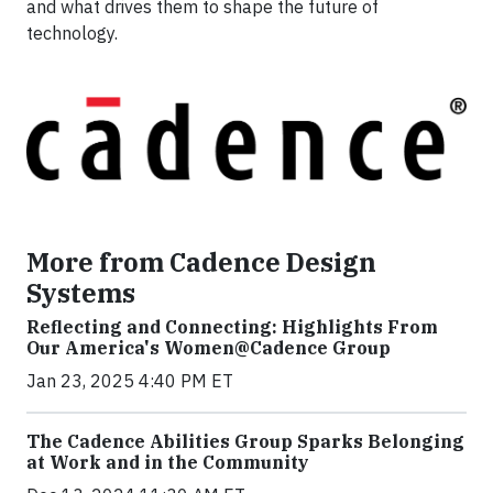
and what drives them to shape the future of
technology.
More from Cadence Design
Systems
Reflecting and Connecting: Highlights From
Our America's Women@Cadence Group
Jan 23, 2025 4:40 PM ET
The Cadence Abilities Group Sparks Belonging
at Work and in the Community