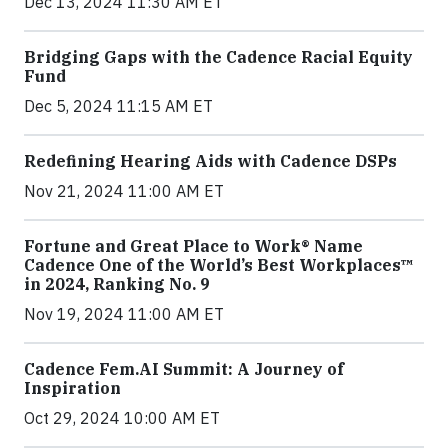
Dec 13, 2024 11:30 AM ET
Bridging Gaps with the Cadence Racial Equity
Fund
Dec 5, 2024 11:15 AM ET
Redefining Hearing Aids with Cadence DSPs
Nov 21, 2024 11:00 AM ET
Fortune and Great Place to Work® Name
Cadence One of the World’s Best Workplaces™
in 2024, Ranking No. 9
Nov 19, 2024 11:00 AM ET
Cadence Fem.AI Summit: A Journey of
Inspiration
Oct 29, 2024 10:00 AM ET