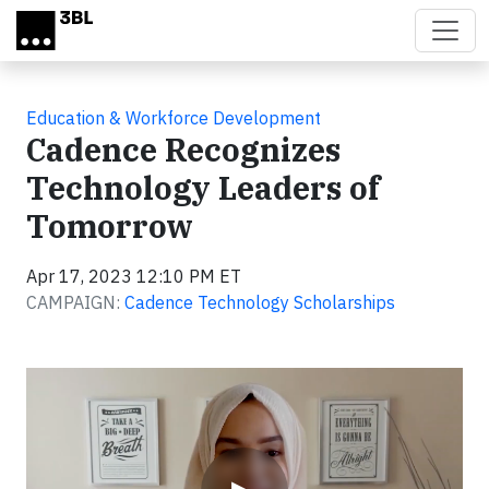
Skip to main content
Education & Workforce Development
Cadence Recognizes
Technology Leaders of
Tomorrow
Apr 17, 2023 12:10 PM ET
CAMPAIGN:
Cadence Technology Scholarships
Video