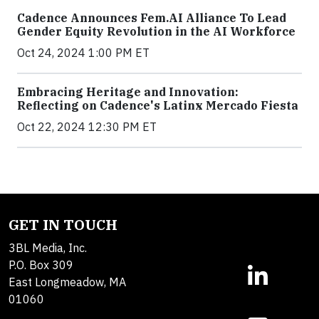
Cadence Announces Fem.AI Alliance To Lead
Gender Equity Revolution in the AI Workforce
Oct 24, 2024 1:00 PM ET
Embracing Heritage and Innovation:
Reflecting on Cadence's Latinx Mercado Fiesta
Oct 22, 2024 12:30 PM ET
GET IN TOUCH
3BL Media, Inc.
P.O. Box 309
East Longmeadow, MA
01060