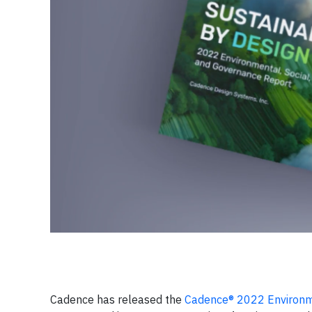
Cadence has released the
Cadence® 2022 Environme