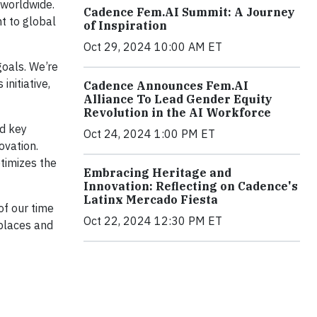
 worldwide.
Cadence Fem.AI Summit: A Journey
t to global
of Inspiration
Oct 29, 2024 10:00 AM ET
oals. We’re
nitiative,
Cadence Announces Fem.AI
Alliance To Lead Gender Equity
Revolution in the AI Workforce
d key
Oct 24, 2024 1:00 PM ET
ovation.
timizes the
Embracing Heritage and
Innovation: Reflecting on Cadence's
Latinx Mercado Fiesta
of our time
Oct 22, 2024 12:30 PM ET
kplaces and