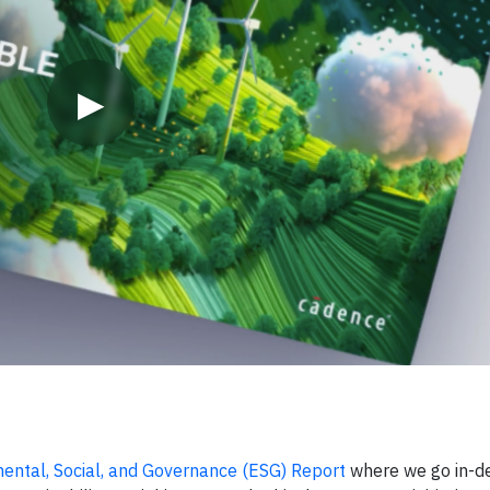
▶
ntal, Social, and Governance (ESG) Report
where we go in-d