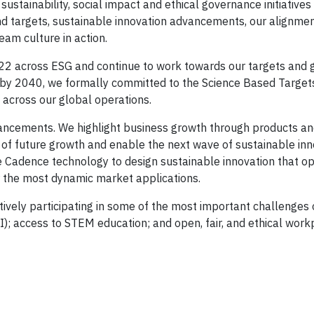
ustainability, social impact and ethical governance initiatives
nd targets, sustainable innovation advancements, our alignmen
eam culture in action.
22 across ESG and continue to work towards our targets and g
 by 2040, we formally committed to the Science Based Targets i
across our global operations.
ancements. We highlight business growth through products an
s of future growth and enable the next wave of sustainable inn
Cadence technology to design sustainable innovation that op
r the most dynamic market applications.
ively participating in some of the most important challenges 
(DEI); access to STEM education; and open, fair, and ethical wor