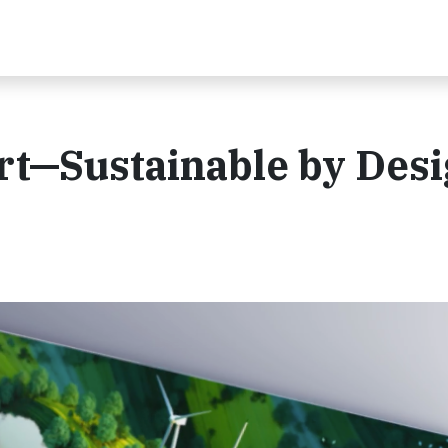
t—Sustainable by Des