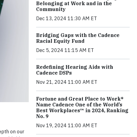
Belonging at Work and in the
Community
Dec 13, 2024 11:30 AM ET
Bridging Gaps with the Cadence
Racial Equity Fund
Dec 5, 2024 11:15 AM ET
Redefining Hearing Aids with
Cadence DSPs
Nov 21, 2024 11:00 AM ET
Fortune and Great Place to Work®
Name Cadence One of the World’s
Best Workplaces™ in 2024, Ranking
No. 9
Nov 19, 2024 11:00 AM ET
epth on our