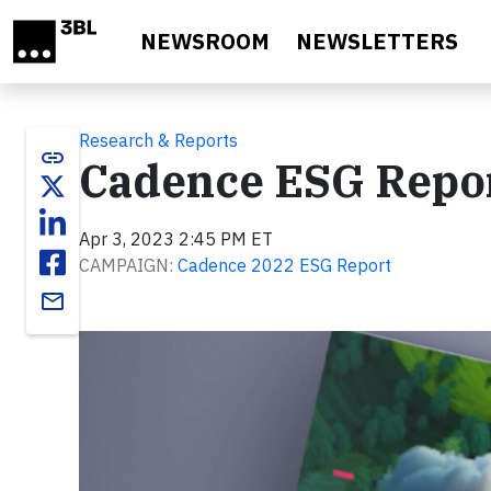
Skip to main content
NEWSROOM
NEWSLETTERS
Research & Reports
link
Cadence ESG Repor
Apr 3, 2023 2:45 PM ET
CAMPAIGN:
Cadence 2022 ESG Report
email
Video