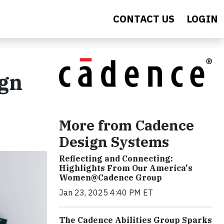
CONTACT US
LOGIN
ign
More from Cadence
Design Systems
Reflecting and Connecting:
Highlights From Our America's
Women@Cadence Group
Jan 23, 2025 4:40 PM ET
The Cadence Abilities Group Sparks