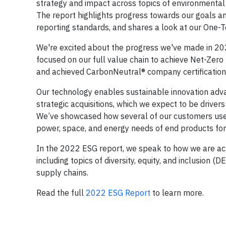
strategy and impact across topics of environmental s
The report highlights progress towards our goals a
reporting standards, and shares a look at our One-T
We're excited about the progress we've made in 20
focused on our full value chain to achieve Net-Zero
and achieved CarbonNeutral® company certification 
Our technology enables sustainable innovation adv
strategic acquisitions, which we expect to be driver
We’ve showcased how several of our customers use 
power, space, and energy needs of end products fo
In the 2022 ESG report, we speak to how we are act
including topics of diversity, equity, and inclusion 
supply chains.
Read the full
2022 ESG Report
to learn more.