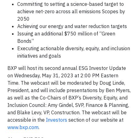
Committing to setting a science-based target to
achieve net-zero across all emissions Scopes by
2050
Achieving our energy and water reduction targets
Issuing an additional $750 million of “Green
Bonds”
Executing actionable diversity, equity, and inclusion
initiatives and goals
BXP will host its second annual ESG Investor Update
on Wednesday, May 31, 2023 at 2:00 PM Eastern
Time. The webcast will be moderated by Doug Linde,
President, and will include presentations by Ben Myers,
as well as the Co-Chairs of BXP’s Diversity, Equity, and
Inclusion Council: Amy Gindel, SVP, Finance & Planning,
and Blake Levy, VP, Construction. The webcast will be
accessible in the
Investors
section of our website at
www.bxp.com
.