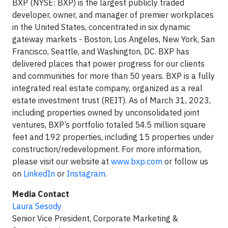
BXP (NYSE: BXP) is the largest publicly traded
developer, owner, and manager of premier workplaces
in the United States, concentrated in six dynamic
gateway markets - Boston, Los Angeles, New York, San
Francisco, Seattle, and Washington, DC. BXP has
delivered places that power progress for our clients
and communities for more than 50 years. BXP is a fully
integrated real estate company, organized as a real
estate investment trust (REIT). As of March 31, 2023,
including properties owned by unconsolidated joint
ventures, BXP’s portfolio totaled 54.5 million square
feet and 192 properties, including 15 properties under
construction/redevelopment. For more information,
please visit our website at
www.bxp.com
or follow us
on
LinkedIn
or
Instagram
.
Media Contact
Laura Sesody
Senior Vice President, Corporate Marketing &