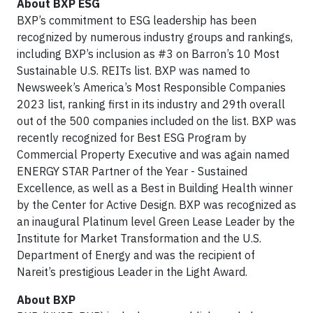
About BXP ESG
BXP’s commitment to ESG leadership has been
recognized by numerous industry groups and rankings,
including BXP’s inclusion as #3 on Barron’s 10 Most
Sustainable U.S. REITs list. BXP was named to
Newsweek’s America’s Most Responsible Companies
2023 list, ranking first in its industry and 29th overall
out of the 500 companies included on the list. BXP was
recently recognized for Best ESG Program by
Commercial Property Executive and was again named
ENERGY STAR Partner of the Year - Sustained
Excellence, as well as a Best in Building Health winner
by the Center for Active Design. BXP was recognized as
an inaugural Platinum level Green Lease Leader by the
Institute for Market Transformation and the U.S.
Department of Energy and was the recipient of
Nareit’s prestigious Leader in the Light Award.
About BXP