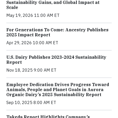
Sustainability Gains, and Global Impact at
Scale
May 19, 2026 11:00 AM ET
For Generations To Come: Ancestry Publishes
2025 Impact Report
Apr 29, 2026 10:00 AM ET
U.S. Dairy Publishes 2023-2024 Sustainability
Report
Nov 18, 2025 9:00 AM ET
Employee Dedication Drives Progress Toward
Animals, People and Planet Goals in Aurora
Organic Dairy’s 2025 Sustainability Report
Sep 10, 2025 8:00 AM ET
Takeda Report Highlights Company’s