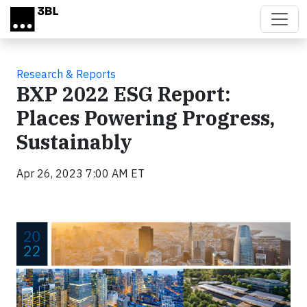
Skip to main content
Research & Reports
BXP 2022 ESG Report:
Places Powering Progress,
Sustainably
Apr 26, 2023 7:00 AM ET