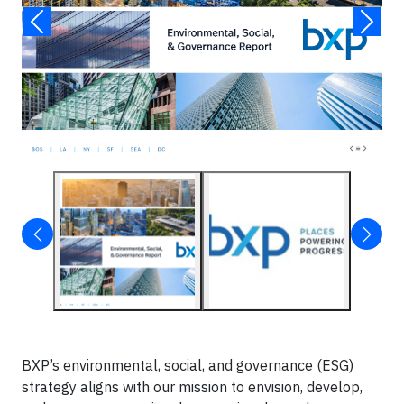
BXP’s environmental, social, and governance (ESG)
strategy aligns with our mission to envision, develop,