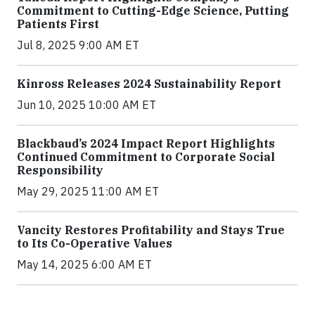
Commitment to Cutting-Edge Science, Putting
Patients First
Jul 8, 2025 9:00 AM ET
Kinross Releases 2024 Sustainability Report
Jun 10, 2025 10:00 AM ET
Blackbaud’s 2024 Impact Report Highlights
Continued Commitment to Corporate Social
Responsibility
May 29, 2025 11:00 AM ET
Vancity Restores Profitability and Stays True
to Its Co-Operative Values
May 14, 2025 6:00 AM ET