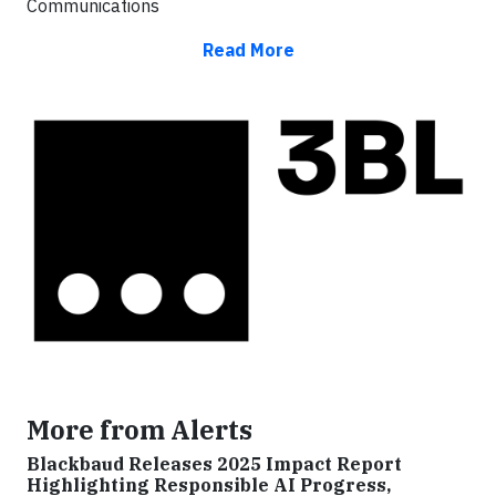
Communications
Read More
More from Alerts
Blackbaud Releases 2025 Impact Report
Highlighting Responsible AI Progress,