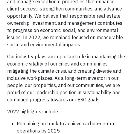
and manage exceptional properties that enhance
client success, strengthen communities, and advance
opportunity. We believe that responsible real estate
ownership, investment, and management contributes
to progress on economic, social, and environmental
issues. In 2022, we remained focused on measurable
social and environmental impacts.
Our industry plays an important role in maintaining the
economic vitality of our cities and communities,
mitigating the climate crisis, and creating diverse and
inclusive workplaces. As a long-term investor in our
people, our properties, and our communities, we are
proud of our leadership position in sustainability and
continued progress towards our ESG goals.
2022 highlights include:
Remaining on track to achieve carbon-neutral
operations by 2025