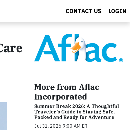
CONTACT US
LOGIN
Care
More from Aflac
Incorporated
Summer Break 2026: A Thoughtful
Traveler’s Guide to Staying Safe,
Packed and Ready for Adventure
Jul 31, 2026 9:00 AM ET