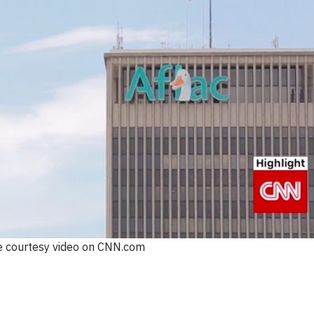
 courtesy video on CNN.com