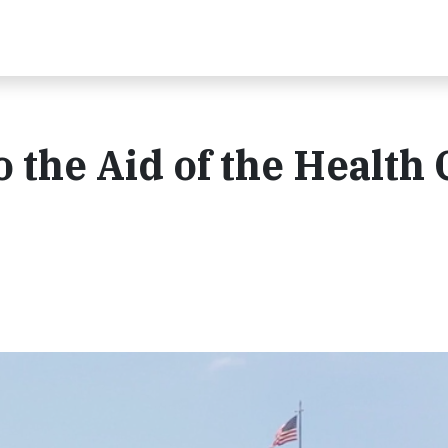
 the Aid of the Health 