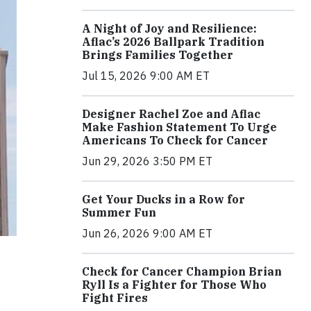
A Night of Joy and Resilience:
Aflac’s 2026 Ballpark Tradition
Brings Families Together
Jul 15, 2026 9:00 AM ET
Designer Rachel Zoe and Aflac
Make Fashion Statement To Urge
Americans To Check for Cancer
Jun 29, 2026 3:50 PM ET
Get Your Ducks in a Row for
Summer Fun
Jun 26, 2026 9:00 AM ET
Check for Cancer Champion Brian
Ryll Is a Fighter for Those Who
Fight Fires