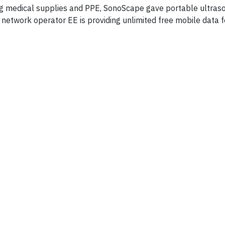
ing medical supplies and PPE, SonoScape gave portable ultras
 network operator EE is providing unlimited free mobile data f