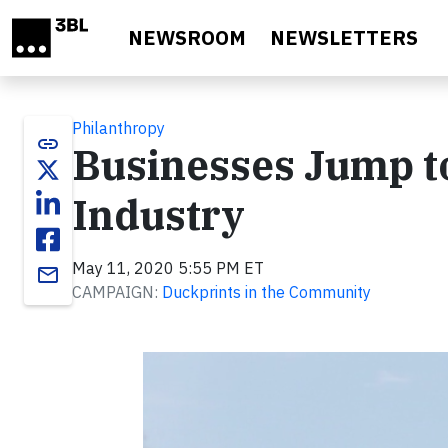
Skip to main content
NEWSROOM
NEWSLETTERS
Philanthropy
link
Businesses Jump to
Industry
May 11, 2020 5:55 PM ET
email
CAMPAIGN:
Duckprints in the Community