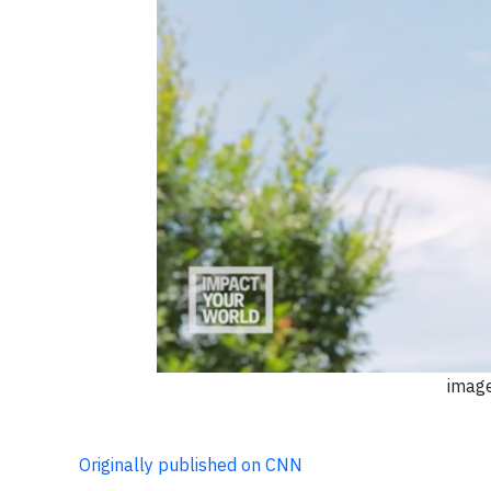
image
Originally published on CNN