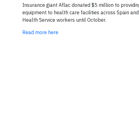
Insurance giant Aflac donated $5 million to provid
equipment to health care facilities across Spain and
Health Service workers until October.
Read more here