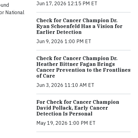
Jun 17, 2026 12:15 PM ET
ound
or National
Check for Cancer Champion Dr.
Ryan Schoenfeld Has a Vision for
Earlier Detection
Jun 9, 2026 1:00 PM ET
Check for Cancer Champion Dr.
Heather Bittner Fagan Brings
Cancer Prevention to the Frontlines
of Care
Jun 3, 2026 11:10 AM ET
For Check for Cancer Champion
David Pollack, Early Cancer
Detection Is Personal
May 19, 2026 1:00 PM ET