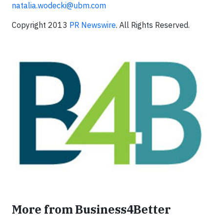
natalia.wodecki@ubm.com
Copyright 2013
PR Newswire
. All Rights Reserved.
More from Business4Better