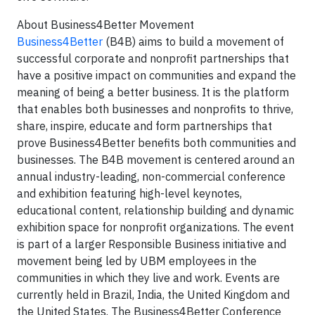
About Business4Better Movement
Business4Better
(B4B) aims to build a movement of
successful corporate and nonprofit partnerships that
have a positive impact on communities and expand the
meaning of being a better business. It is the platform
that enables both businesses and nonprofits to thrive,
share, inspire, educate and form partnerships that
prove Business4Better benefits both communities and
businesses. The B4B movement is centered around an
annual industry-leading, non-commercial conference
and exhibition featuring high-level keynotes,
educational content, relationship building and dynamic
exhibition space for nonprofit organizations. The event
is part of a larger Responsible Business initiative and
movement being led by UBM employees in the
communities in which they live and work. Events are
currently held in Brazil, India, the United Kingdom and
the United States. The Business4Better Conference