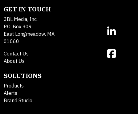
GET IN TOUCH
3BL Media, Inc.
P.O. Box 309
East Longmeadow, MA
01060
Contact Us
About Us
SOLUTIONS
Products
Alerts
Brand Studio