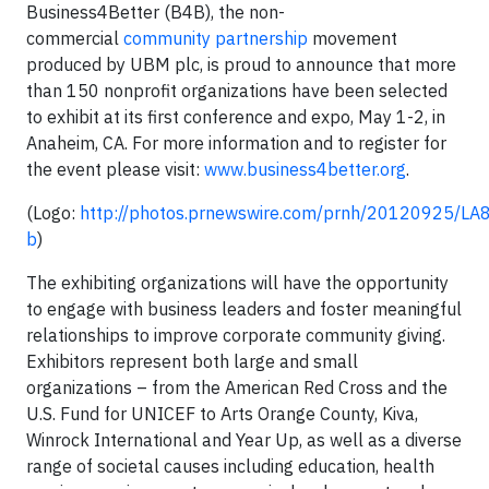
Business4Better (B4B), the non-
commercial
community partnership
movement
produced by UBM plc, is proud to announce that more
than 150 nonprofit organizations have been selected
to exhibit at its first conference and expo, May 1-2, in
Anaheim, CA. For more information and to register for
the event please visit:
www.business4better.org
.
(Logo:
http://photos.prnewswire.com/prnh/20120925/L
b
)
The exhibiting organizations will have the opportunity
to engage with business leaders and foster meaningful
relationships to improve corporate community giving.
Exhibitors represent both large and small
organizations – from the American Red Cross and the
U.S. Fund for UNICEF to Arts Orange County, Kiva,
Winrock International and Year Up, as well as a diverse
range of societal causes including education, health