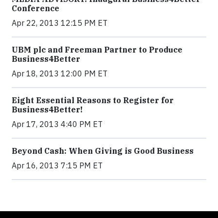
Conference
Apr 22, 2013 12:15 PM ET
UBM plc and Freeman Partner to Produce
Business4Better
Apr 18, 2013 12:00 PM ET
Eight Essential Reasons to Register for
Business4Better!
Apr 17, 2013 4:40 PM ET
Beyond Cash: When Giving is Good Business
Apr 16, 2013 7:15 PM ET