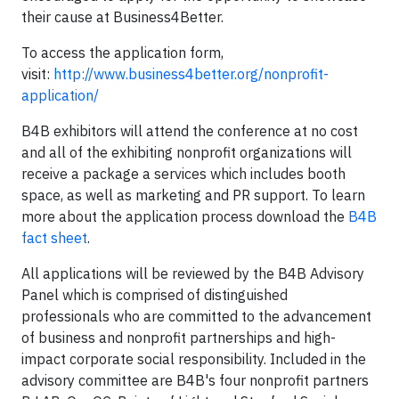
their cause at Business4Better.
To access the application form,
visit:
http://www.business4better.org/nonprofit-
application/
B4B exhibitors will attend the conference at no cost
and all of the exhibiting nonprofit organizations will
receive a package a services which includes booth
space, as well as marketing and PR support. To learn
more about the application process download the
B4B
fact sheet
.
All applications will be reviewed by the B4B Advisory
Panel which is comprised of distinguished
professionals who are committed to the advancement
of business and nonprofit partnerships and high-
impact corporate social responsibility. Included in the
advisory committee are B4B's four nonprofit partners