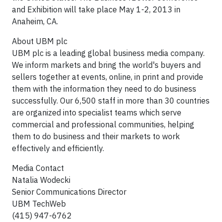
and Exhibition will take place May 1-2, 2013 in
Anaheim, CA.
About UBM plc
UBM plc is a leading global business media company.
We inform markets and bring the world's buyers and
sellers together at events, online, in print and provide
them with the information they need to do business
successfully. Our 6,500 staff in more than 30 countries
are organized into specialist teams which serve
commercial and professional communities, helping
them to do business and their markets to work
effectively and efficiently.
Media Contact
Natalia Wodecki
Senior Communications Director
UBM TechWeb
(415) 947-6762