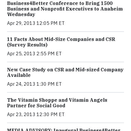
Business4Better Conference to Bring 1500
Business and Nonprofit Executives to Anaheim
Wednesday
Apr 29, 2013 12:05 PM ET
11 Facts About Mid-Size Companies and CSR
(Survey Results)
Apr 25, 2013 2:55 PM ET
New Case Study on CSR and Mid-sized Company
Available
Apr 24, 2013 1:30 PM ET
The Vitamin Shoppe and Vitamin Angels
Partner for Social Good
Apr 23, 2013 12:30 PM ET
MEDIA ADVISORY: Inaugural Business4Better