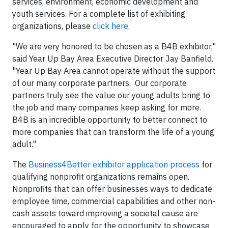
services, environment, economic development and
youth services. For a complete list of exhibiting
organizations, please
click here
.
"We are very honored to be chosen as a B4B exhibitor,"
said Year Up Bay Area Executive Director Jay Banfield.
"Year Up Bay Area cannot operate without the support
of our many corporate partners. Our corporate
partners truly see the value our young adults bring to
the job and many companies keep asking for more.
B4B is an incredible opportunity to better connect to
more companies that can transform the life of a young
adult."
The
Business4Better exhibitor application process
for
qualifying nonprofit organizations remains open.
Nonprofits that can offer businesses ways to dedicate
employee time, commercial capabilities and other non-
cash assets toward improving a societal cause are
encouraged to apply for the opportunity to showcase