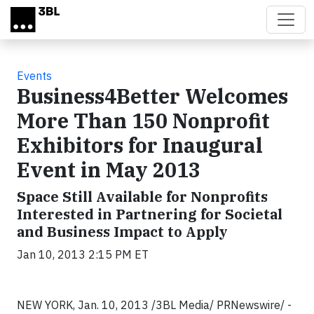
Skip to main content
Events
Business4Better Welcomes
More Than 150 Nonprofit
Exhibitors for Inaugural
Event in May 2013
Space Still Available for Nonprofits
Interested in Partnering for Societal
and Business Impact to Apply
Jan 10, 2013 2:15 PM ET
NEW YORK, Jan. 10, 2013 /3BL Media/ PRNewswire/ -