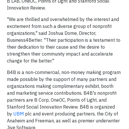
B LAB, OneOC, Points of Light and Stanford Social
Innovation Review.
"We are thrilled and overwhelmed by the interest and
excitement from such a diverse group of nonprofit
organizations," said Joshua Dome, Director,
Business4Better. "Their participation is a testament to
their dedication to their cause and the desire to
strengthen their community impact and accelerate
change for the better."
B4B is a non-commercial, non-money making program
made possible by the support of many partners and
organizations making complimentary exhibit, booth
and marketing service contributions. B4B's nonprofit
partners are B Corp, OneOC, Points of Light, and
Stanford Social Innovation Review. B4B is organized
by
UBM
plc and event producing partners, the City of
Anaheim and Freeman, as well as premier underwriter
Jive Software.