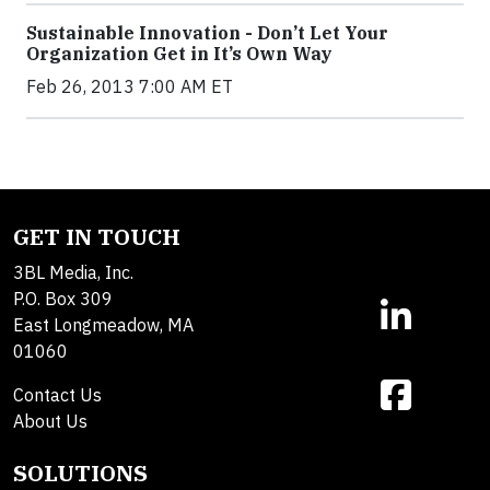
Sustainable Innovation - Don’t Let Your
Organization Get in It’s Own Way
Feb 26, 2013 7:00 AM ET
GET IN TOUCH
3BL Media, Inc.
P.O. Box 309
East Longmeadow, MA
01060
Contact Us
About Us
SOLUTIONS