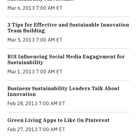
Mar 6, 2013 7:00 AM ET
3 Tips for Effective and Sustainable Innovation
Team Building
Mar 5, 2013 7:00 AM ET
ROI Influencing Social Media Engagement for
Sustainability
Mar 1, 2013 7:00 AM ET
Business Sustainability Leaders Talk About
Innovation
Feb 28, 2013 7:00 AM ET
Green Living Apps to Like On Pinterest
Feb 27, 2013 7:00 AM ET