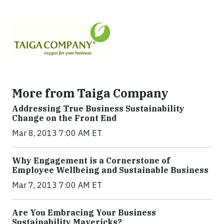
More from Taiga Company
Addressing True Business Sustainability
Change on the Front End
Mar 8, 2013 7:00 AM ET
Why Engagement is a Cornerstone of
Employee Wellbeing and Sustainable Business
Mar 7, 2013 7:00 AM ET
Are You Embracing Your Business
Sustainability Mavericks?