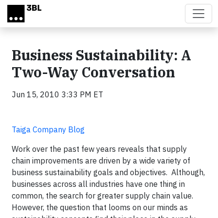
Skip to main content
Business Sustainability: A
Two-Way Conversation
Jun 15, 2010 3:33 PM ET
Taiga Company Blog
Work over the past few years reveals that supply
chain improvements are driven by a wide variety of
business sustainability goals and objectives. Although,
businesses across all industries have one thing in
common, the search for greater supply chain value.
However, the question that looms on our minds as