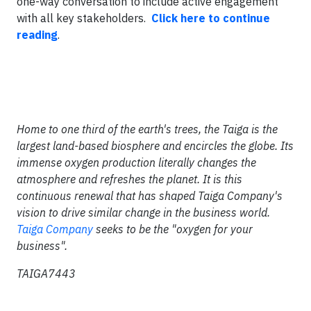
one-way conversation to include active engagement
with all key stakeholders.
Click here to continue
reading
.
Home to one third of the earth's trees, the Taiga is the
largest land-based biosphere and encircles the globe. Its
immense oxygen production literally changes the
atmosphere and refreshes the planet. It is this
continuous renewal that has shaped Taiga Company's
vision to drive similar change in the business world.
Taiga Company
seeks to be the "oxygen for your
business".
TAIGA7443