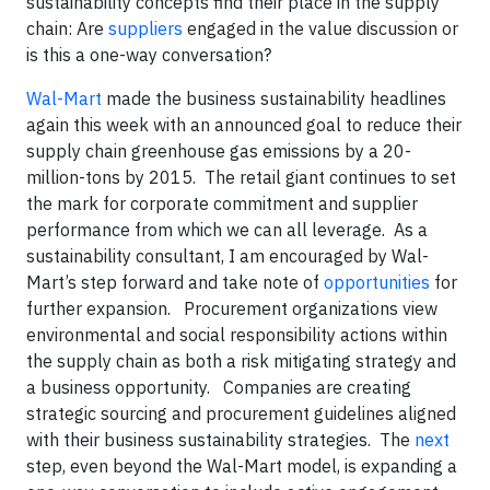
sustainability concepts find their place in the supply
chain: Are
suppliers
engaged in the value discussion or
is this a one-way conversation?
Wal-Mart
made the business sustainability headlines
again this week with an announced goal to reduce their
supply chain greenhouse gas emissions by a 20-
million-tons by 2015. The retail giant continues to set
the mark for corporate commitment and supplier
performance from which we can all leverage. As a
sustainability consultant, I am encouraged by Wal-
Mart’s step forward and take note of
opportunities
for
further expansion.
Procurement organizations view
environmental and social responsibility actions within
the supply chain as both a risk mitigating strategy and
a business opportunity. Companies are creating
strategic sourcing and procurement guidelines aligned
with their business sustainability strategies. The
next
step, even beyond the Wal-Mart model, is expanding a