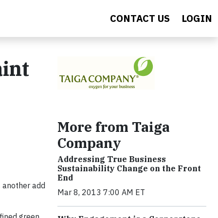
CONTACT US
LOGIN
int
More from Taiga
Company
Addressing True Business
Sustainability Change on the Front
End
's another add
Mar 8, 2013 7:00 AM ET
efined green