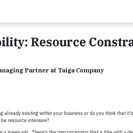
ility: Resource Constra
Managing Partner at Taiga Company
g already existing within your business or do you think that it
to be resource intensive?
g a green job. There's the misconception that a title with a d