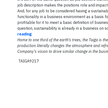
job description makes the positions role and impact
And, for any job to be considered having a sustaina
functionality in a business environment as a basis f
profitable for it to meet a basic definition of busines
question, sustainability is already in a business on s
reading
.
Home to one third of the earth's trees, the Taiga is 
production literally changes the atmosphere and refre
Company's vision to drive similar change in the busi
TAIGA9217