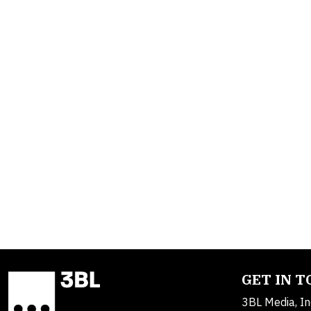
GET IN 
3BL Media, In