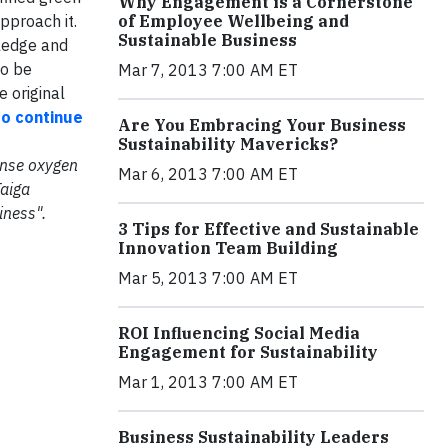
Why Engagement is a Cornerstone
pproach it.
of Employee Wellbeing and
Sustainable Business
wledge and
to be
Mar 7, 2013 7:00 AM ET
e original
to continue
Are You Embracing Your Business
Sustainability Mavericks?
mense oxygen
Mar 6, 2013 7:00 AM ET
Taiga
iness".
3 Tips for Effective and Sustainable
Innovation Team Building
Mar 5, 2013 7:00 AM ET
ROI Influencing Social Media
Engagement for Sustainability
Mar 1, 2013 7:00 AM ET
Business Sustainability Leaders