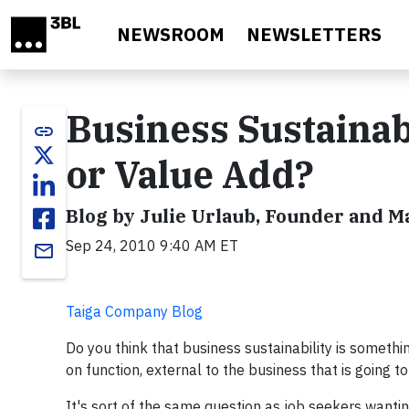
Skip to main content
NEWSROOM
NEWSLETTERS
Business Sustainab
link
or Value Add?
Blog by Julie Urlaub, Founder and 
Sep 24, 2010 9:40 AM ET
email
Taiga Company Blog
Do you think that business sustainability is somethin
on function, external to the business that is going 
It's sort of the same question as job seekers wantin