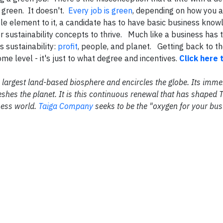
 green. It doesn't.
Every job is green
, depending on how you a
ble element to it, a candidate has to have basic business kno
or sustainability concepts to thrive. Much like a business has 
s sustainability:
profit
, people, and planet. Getting back to th
ome level - it's just to what degree and incentives.
Click here 
the largest land-based biosphere and encircles the globe. Its im
shes the planet. It is this continuous renewal that has shaped 
ness world.
Taiga Company
seeks to be the "oxygen for your bus