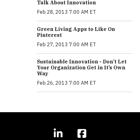
Talk About Innovation
Feb 28, 2013 7:00 AM ET
Green Living Apps to Like On
Pinterest
Feb 27, 2013 7:00 AM ET
Sustainable Innovation - Don’t Let
Your Organization Get in It’s Own
Way
Feb 26, 2013 7:00 AM ET