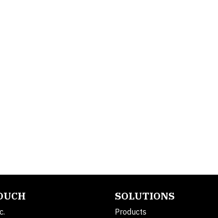
TOUCH
SOLUTIONS
c.
Products