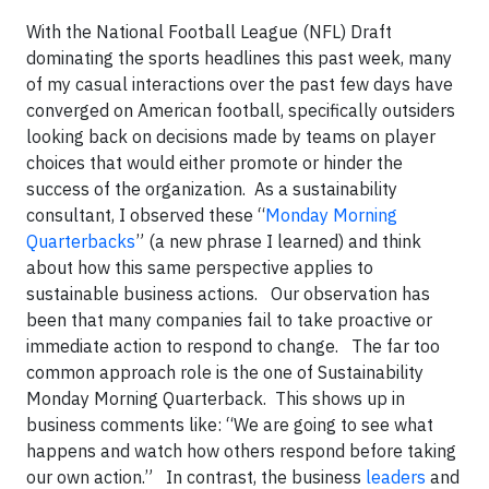
With the National Football League (NFL) Draft
dominating the sports headlines this past week, many
of my casual interactions over the past few days have
converged on American football, specifically outsiders
looking back on decisions made by teams on player
choices that would either promote or hinder the
success of the organization. As a sustainability
consultant, I observed these “
Monday Morning
Quarterbacks
” (a new phrase I learned) and think
about how this same perspective applies to
sustainable business actions. Our observation has
been that many companies fail to take proactive or
immediate action to respond to change. The far too
common approach role is the one of Sustainability
Monday Morning Quarterback. This shows up in
business comments like: “We are going to see what
happens and watch how others respond before taking
our own action.” In contrast, the business
leaders
and