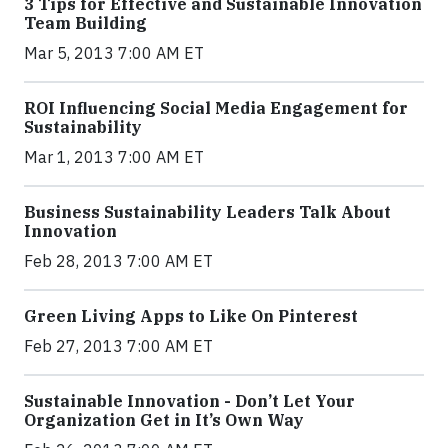
3 Tips for Effective and Sustainable Innovation
Team Building
Mar 5, 2013 7:00 AM ET
ROI Influencing Social Media Engagement for
Sustainability
Mar 1, 2013 7:00 AM ET
Business Sustainability Leaders Talk About
Innovation
Feb 28, 2013 7:00 AM ET
Green Living Apps to Like On Pinterest
Feb 27, 2013 7:00 AM ET
Sustainable Innovation - Don’t Let Your
Organization Get in It’s Own Way