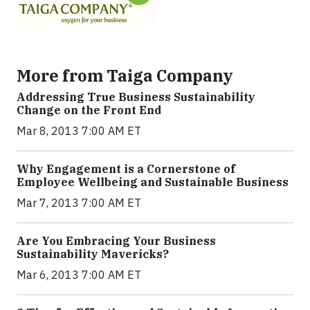
More from Taiga Company
Addressing True Business Sustainability
Change on the Front End
Mar 8, 2013 7:00 AM ET
Why Engagement is a Cornerstone of
Employee Wellbeing and Sustainable Business
Mar 7, 2013 7:00 AM ET
Are You Embracing Your Business
Sustainability Mavericks?
Mar 6, 2013 7:00 AM ET