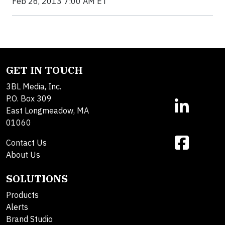
Feb 26, 2013 7:00 AM ET
GET IN TOUCH
3BL Media, Inc.
P.O. Box 309
East Longmeadow, MA
01060
Contact Us
About Us
SOLUTIONS
Products
Alerts
Brand Studio