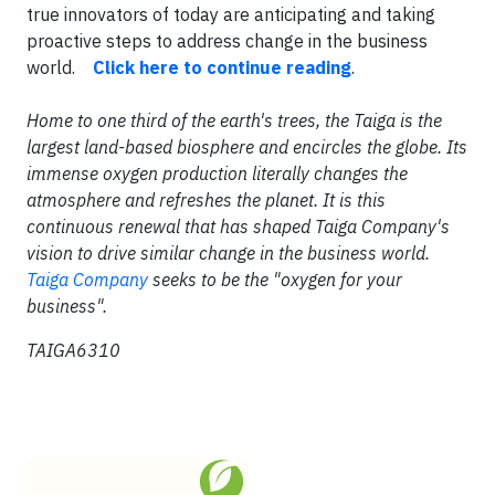
true innovators of today are anticipating and taking
proactive steps to address change in the business
world.
Click here to continue reading
.
Home to one third of the earth's trees, the Taiga is the
largest land-based biosphere and encircles the globe. Its
immense oxygen production literally changes the
atmosphere and refreshes the planet. It is this
continuous renewal that has shaped Taiga Company's
vision to drive similar change in the business world.
Taiga Company
seeks to be the "oxygen for your
business".
TAIGA6310