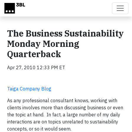
Skip to main content
The Business Sustainability
Monday Morning
Quarterback
Apr 27, 2010 12:33 PM ET
Taiga Company Blog
As any professional consultant knows, working with
clients involves more than discussing business or even
the topic at hand. In fact, a large number of my daily
interactions are on topics unrelated to sustainability
concepts, or so it would seem.