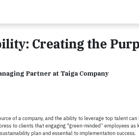
ility: Creating the Pur
Managing Partner at Taiga Company
rce of a company, and the ability to leverage top talent can
express to clients that engaging "green-minded” employees as 
 sustainability plan and essential to implementation success.