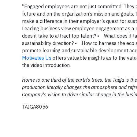
“Engaged employees are not just committed. They ar
future and on the organization’s mission and goals. 
make a difference in their employer’s quest for 
Leading business view employee engagement as a 
does it take to attract top talent? • What does it 
sustainability direction? • How to harness the eco
promote learning and sustainable development ac
Motivates Us
offers valuable insights as to the val
the video introduction.
Home to one third of the earth's trees, the Taiga is 
production literally changes the atmosphere and refre
Company's vision to drive similar change in the busi
TAIGA8056