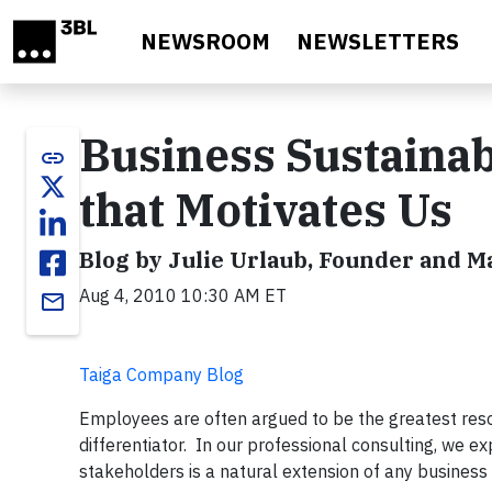
Skip to main content
NEWSROOM
NEWSLETTERS
Business Sustainab
link
that Motivates Us
Blog by Julie Urlaub, Founder and 
Aug 4, 2010 10:30 AM ET
email
Taiga Company Blog
Employees are often argued to be the greatest resou
differentiator. In our professional consulting, we 
stakeholders is a natural extension of any business