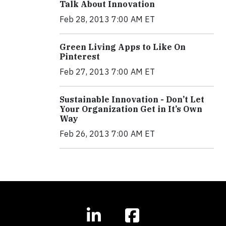
Talk About Innovation
Feb 28, 2013 7:00 AM ET
Green Living Apps to Like On
Pinterest
Feb 27, 2013 7:00 AM ET
Sustainable Innovation - Don’t Let
Your Organization Get in It’s Own
Way
Feb 26, 2013 7:00 AM ET