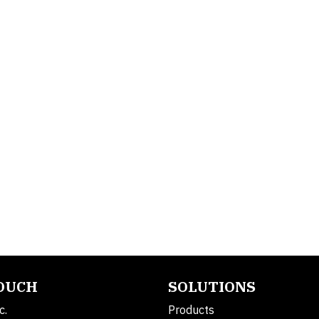
TOUCH
SOLUTIONS
c.
Products