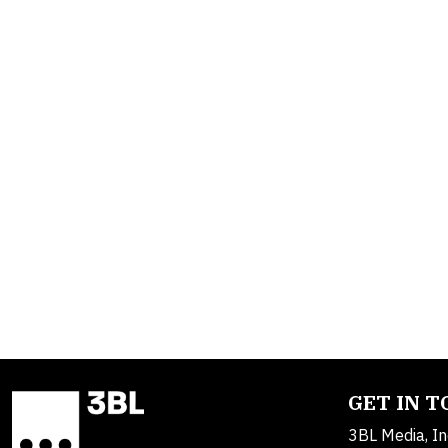
GET IN 
3BL Media, In