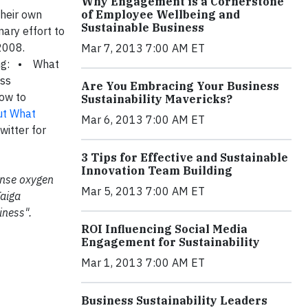
Why Engagement is a Cornerstone
their own
of Employee Wellbeing and
Sustainable Business
nary effort to
 2008.
Mar 7, 2013 7:00 AM ET
ing: • What
ess
Are You Embracing Your Business
How to
Sustainability Mavericks?
out What
Mar 6, 2013 7:00 AM ET
witter for
3 Tips for Effective and Sustainable
Innovation Team Building
mense oxygen
Mar 5, 2013 7:00 AM ET
Taiga
iness".
ROI Influencing Social Media
Engagement for Sustainability
Mar 1, 2013 7:00 AM ET
Business Sustainability Leaders