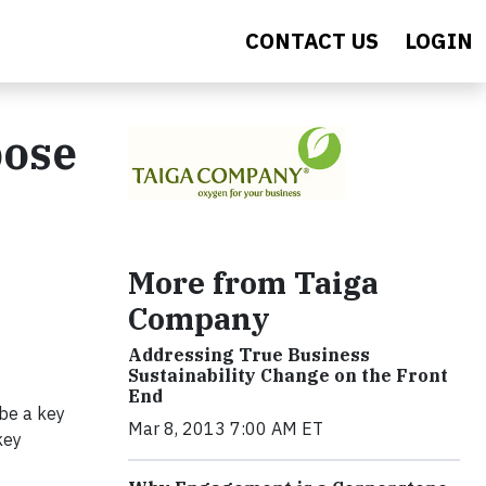
CONTACT US
LOGIN
pose
More from Taiga
Company
Addressing True Business
Sustainability Change on the Front
End
 be a key
Mar 8, 2013 7:00 AM ET
key