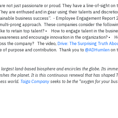
e not just passionate or proud. They have a line-of-sight on 
They are enthused and in gear using their talents and discretio
sustainable business success”. - Employee Engagement Report
multi-prong approach. These companies consider the follow
take to retain top talent? • How to engage talent in the busin
 awareness and encourage innovation in the organization? • 
ross the company? The video,
Drive: The Surprising Truth Ab
ue of purpose and contribution. Thank you to
@ADHumlen
on t
the largest land-based biosphere and encircles the globe. Its im
shes the planet. It is this continuous renewal that has shaped 
ness world.
Taiga Company
seeks to be the "oxygen for your bus