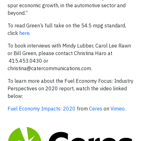
spur economic growth, in the automotive sector and
beyond.”
To read Green’s full take on the 54.5 mpg standard,
click
here
.
To book interviews with Mindy Lubber, Carol Lee Rawn
or Bill Green, please contact Christina Haro at
415.453.0430 or
christina@catercommunications.com
.
To learn more about the Fuel Economy Focus: Industry
Perspectives on 2020 report, watch the video linked
below:
Fuel Economy Impacts: 2020
from
Ceres
on
Vimeo
.