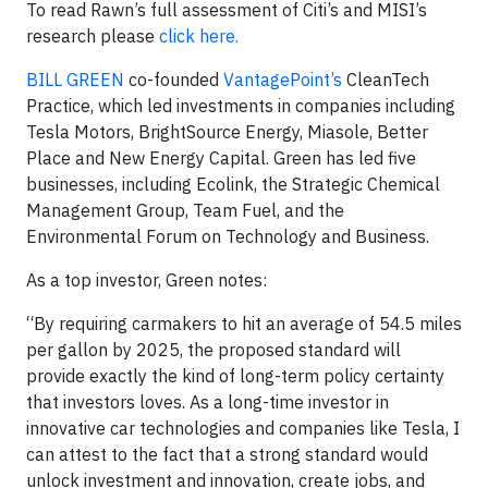
To read Rawn’s full assessment of Citi’s and MISI’s
research please
click here.
BILL GREEN
co-founded
VantagePoint’s
CleanTech
Practice, which led investments in companies including
Tesla Motors, BrightSource Energy, Miasole, Better
Place and New Energy Capital. Green has led five
businesses, including Ecolink, the Strategic Chemical
Management Group, Team Fuel, and the
Environmental Forum on Technology and Business.
As a top investor, Green notes:
“By requiring carmakers to hit an average of 54.5 miles
per gallon by 2025, the proposed standard will
provide exactly the kind of long-term policy certainty
that investors loves. As a long-time investor in
innovative car technologies and companies like Tesla, I
can attest to the fact that a strong standard would
unlock investment and innovation, create jobs, and