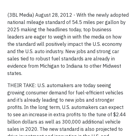
(3BL Media) August 28, 2012 - With the newly adopted
national mileage standard of 54.5 miles per gallon by
2025 making the headlines today, top business
leaders are eager to weigh in with the media on how
the standard will positively impact the U.S. economy
and the U.S. auto industry. New jobs and strong car
sales tied to robust fuel standards are already in
evidence from Michigan to Indiana to other Midwest
states.
THEIR TAKE: U.S. automakers are today seeing
growing consumer demand for fuel-efficient vehicles
and it’s already leading to new jobs and stronger
profits. In the long term, U.S. automakers can expect
to see an increase in extra profits to the tune of $2.44
billion dollars as well as 300,000 additional vehicle
sales in 2020. The new standard is also projected to