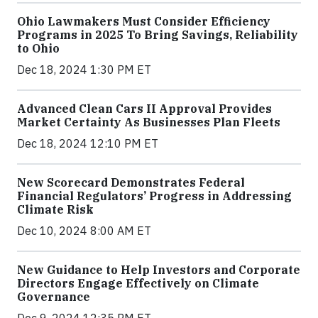
Ohio Lawmakers Must Consider Efficiency
Programs in 2025 To Bring Savings, Reliability
to Ohio
Dec 18, 2024 1:30 PM ET
Advanced Clean Cars II Approval Provides
Market Certainty As Businesses Plan Fleets
Dec 18, 2024 12:10 PM ET
New Scorecard Demonstrates Federal
Financial Regulators’ Progress in Addressing
Climate Risk
Dec 10, 2024 8:00 AM ET
New Guidance to Help Investors and Corporate
Directors Engage Effectively on Climate
Governance