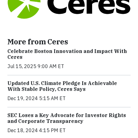
More from Ceres
Celebrate Boston Innovation and Impact With
Ceres
Jul 15, 2025 9:00 AM ET
Updated U.S. Climate Pledge Is Achievable
With Stable Policy, Ceres Says
Dec 19, 2024 5:15 AM ET
SEC Loses a Key Advocate for Investor Rights
and Corporate Transparency
Dec 18, 2024 4:15 PM ET