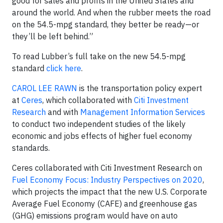
good for sales and profits in the United States and
around the world. And when the rubber meets the road
on the 54.5-mpg standard, they better be ready—or
they’ll be left behind.”
To read Lubber’s full take on the new 54.5-mpg
standard
click here
.
CAROL LEE RAWN
is the transportation policy expert
at
Ceres
, which collaborated with
Citi Investment
Research
and with
Management Information Services
to conduct two independent studies of the likely
economic and jobs effects of higher fuel economy
standards.
Ceres collaborated with Citi Investment Research on
Fuel Economy Focus: Industry Perspectives on 2020
,
which projects the impact that the new U.S. Corporate
Average Fuel Economy (CAFE) and greenhouse gas
(GHG) emissions program would have on auto