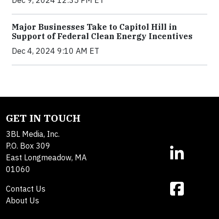
Dec 9, 2024 12:35 PM ET
Major Businesses Take to Capitol Hill in
Support of Federal Clean Energy Incentives
Dec 4, 2024 9:10 AM ET
GET IN TOUCH
3BL Media, Inc.
P.O. Box 309
East Longmeadow, MA
01060
Contact Us
About Us