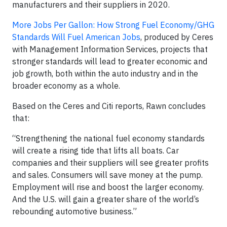
manufacturers and their suppliers in 2020.
More Jobs Per Gallon: How Strong Fuel Economy/GHG
Standards Will Fuel American Jobs
, produced by Ceres
with Management Information Services, projects that
stronger standards will lead to greater economic and
job growth, both within the auto industry and in the
broader economy as a whole.
Based on the Ceres and Citi reports, Rawn concludes
that:
“Strengthening the national fuel economy standards
will create a rising tide that lifts all boats. Car
companies and their suppliers will see greater profits
and sales. Consumers will save money at the pump.
Employment will rise and boost the larger economy.
And the U.S. will gain a greater share of the world’s
rebounding automotive business.”