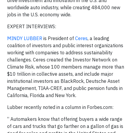
drive investment and innovation in the U.S. and
worldwide auto industry, while creating 484,000 new
jobs in the U.S. economy wide.
EXPERT INTERVIEWS:
MINDY LUBBER
is President of
Ceres
, a leading
coalition of investors and public interest organizations
working with companies to address sustainability
challenges. Ceres created the Investor Network on
Climate Risk, whose 100 members manage more than
$10 trillion in collective assets, and include major
institutional investors as BlackRock, Deutsche Asset
Management, TIAA-CREF, and public pension funds in
California, Florida and New York.
Lubber recently noted in a column in Forbes.com:
“ Automakers know that offering buyers a wide range
of cars and trucks that go farther on a gallon of gas is