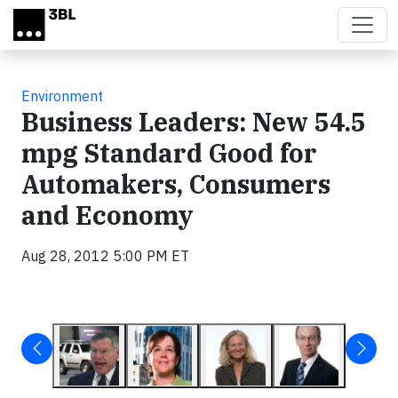
Skip to main content
Environment
Business Leaders: New 54.5
mpg Standard Good for
Automakers, Consumers
and Economy
Aug 28, 2012 5:00 PM ET