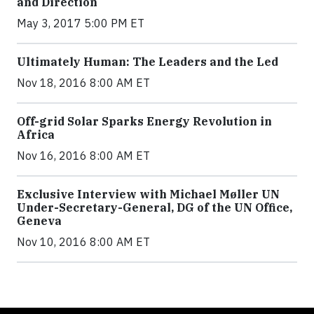
and Direction
May 3, 2017 5:00 PM ET
Ultimately Human: The Leaders and the Led
Nov 18, 2016 8:00 AM ET
Off-grid Solar Sparks Energy Revolution in
Africa
Nov 16, 2016 8:00 AM ET
Exclusive Interview with Michael Møller UN
Under-Secretary-General, DG of the UN Office,
Geneva
Nov 10, 2016 8:00 AM ET