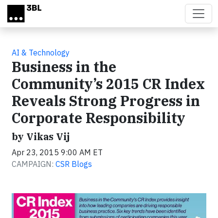
Skip to main content
AI & Technology
Business in the
Community’s 2015 CR Index
Reveals Strong Progress in
Corporate Responsibility
by Vikas Vij
Apr 23, 2015 9:00 AM ET
CAMPAIGN:
CSR Blogs