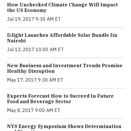
How Unchecked Climate Change Will Impact
the US Economy
Jul 19, 2017 9:30 AM ET
​D​.light ​L​aunches ​A​ffordable ​S​olar ​Bundle ​Iin
Nairobi
Jul 12, 2017 10:00 AM ET
New Business and Investment Trends Promise
Healthy Disruption
May 17, 2017 9:30 AM ET
Experts Forecast How to Succeed In Future
Food and Beverage Sector
May 8, 2017 9:00 AM ET
NYS Energy Symposium Shows Determination