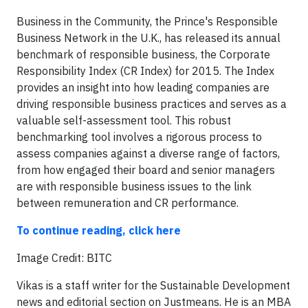
Business in the Community, the Prince's Responsible
Business Network in the U.K., has released its annual
benchmark of responsible business, the Corporate
Responsibility Index (CR Index) for 2015. The Index
provides an insight into how leading companies are
driving responsible business practices and serves as a
valuable self-assessment tool. This robust
benchmarking tool involves a rigorous process to
assess companies against a diverse range of factors,
from how engaged their board and senior managers
are with responsible business issues to the link
between remuneration and CR performance.
To continue reading, click here
​Image Credit: BITC
Vikas is a staff writer for the Sustainable Development
news and editorial section on Justmeans. He is an MBA