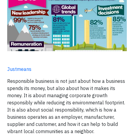
Justmeans
Responsible business is not just about how a business
spends its money, but also about how it makes its
money. It is about managing corporate growth
responsibly while reducing its environmental footprint.
It is also about social responsibility, which is how a
business operates as an employer, manufacturer,
supplier and customer, and how it can help to build
vibrant local communities as a neighbor.