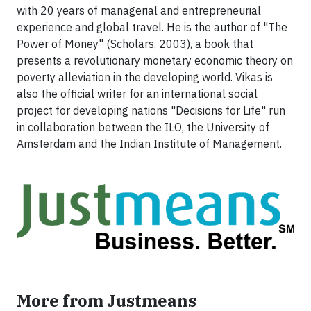
with 20 years of managerial and entrepreneurial
experience and global travel. He is the author of "The
Power of Money" (Scholars, 2003), a book that
presents a revolutionary monetary economic theory on
poverty alleviation in the developing world. Vikas is
also the official writer for an international social
project for developing nations "Decisions for Life" run
in collaboration between the ILO, the University of
Amsterdam and the Indian Institute of Management.
More from Justmeans