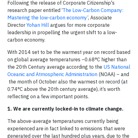
Following the release of Corporate Citizenship's
research paper entitled ‘
The Low-Carbon Company:
Mastering the low-carbon economy
’, Associate
Director
Yohan Hill
argues for more corporate
leadership in propelling the urgent shift to a low-
carbon economy.
With 2014 set to be the warmest year on record based
on global average temperatures –0.68°C higher than
the 20th Century average according to the
US National
Oceanic and Atmospheric Administration
(NOAA) – and
the month of October also the warmest on record (at
0.74°C above the 20th century average), it’s worth
reflecting on a few important points.
1. We are currently locked-in to climate change.
The above-average temperatures currently being
experienced are in fact linked to emissions that were
generated over the last hundred plus years, due to the