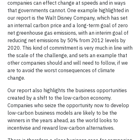
companies can effect change at speeds and in ways
that governments cannot. One example highlighted in
our report is the Walt Disney Company, which has set
an internal carbon price and a long-term goal of zero
net greenhouse gas emissions, with an interim goal of
reducing net emissions by 50% from 2012 levels by
2020. This kind of commitment is very much in line with
the scale of the challenge, and sets an example that
other companies should and will need to follow, if we
are to avoid the worst consequences of climate
change.
Our report also highlights the business opportunities
created by a shift to the low-carbon economy.
Companies who seize the opportunity now to develop
low-carbon business models are likely to be the
winners in the years ahead, as the world looks to
incentivise and reward low-carbon alternatives.