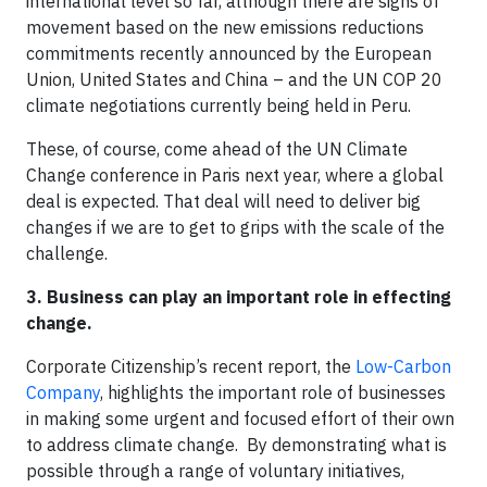
international level so far, although there are signs of
movement based on the new emissions reductions
commitments recently announced by the European
Union, United States and China – and the UN COP 20
climate negotiations currently being held in Peru.
These, of course, come ahead of the UN Climate
Change conference in Paris next year, where a global
deal is expected. That deal will need to deliver big
changes if we are to get to grips with the scale of the
challenge.
3. Business can play an important role in effecting
change.
Corporate Citizenship’s recent report, the
Low-Carbon
Company
, highlights the important role of businesses
in making some urgent and focused effort of their own
to address climate change. By demonstrating what is
possible through a range of voluntary initiatives,