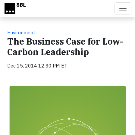
Skip to main content
Environment
The Business Case for Low-
Carbon Leadership
Dec 15, 2014 12:30 PM ET