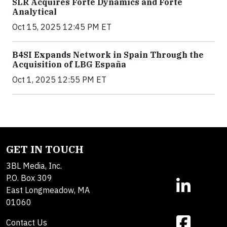
SLR Acquires Forte Dynamics and Forte
Analytical
Oct 15, 2025 12:45 PM ET
B4SI Expands Network in Spain Through the
Acquisition of LBG España
Oct 1, 2025 12:55 PM ET
GET IN TOUCH
3BL Media, Inc.
P.O. Box 309
East Longmeadow, MA
01060
Contact Us