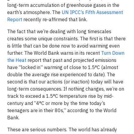
long-term accumulation of greenhouse gases in the
earth’s atmosphere. The
UN IPCC’s Fifth Assessment
Report
recently re-affirmed that link.
The fact that we’re dealing with long timescales
creates some unique constraints. The first is that there
is little that can be done now to avoid warming even
further. The World Bank warns in its recent
Turn Down
the Heat
report that past and projected emissions
have “locked in” warming of close to 1.5°C (almost
double the average rise experienced to date). The
second is that our actions (or inaction) today will have
long-term consequences. If nothing changes, we’re on
track to exceed a 1.5°C temperature rise by mid-
century and “4°C or more by the time today’s
teenagers are in their 80s,” according to the World
Bank.
These are serious numbers. The world has already