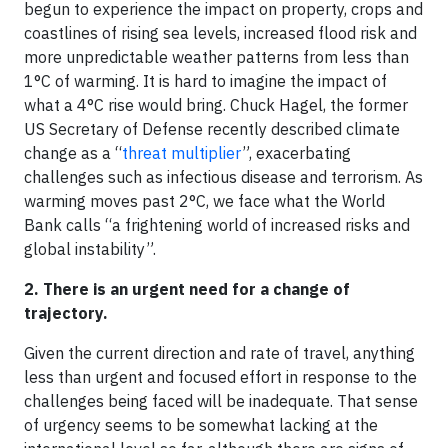
begun to experience the impact on property, crops and
coastlines of rising sea levels, increased flood risk and
more unpredictable weather patterns from less than
1°C of warming. It is hard to imagine the impact of
what a 4°C rise would bring. Chuck Hagel, the former
US Secretary of Defense recently described climate
change as a “
threat multiplier
”, exacerbating
challenges such as infectious disease and terrorism. As
warming moves past 2°C, we face what the World
Bank calls “a frightening world of increased risks and
global instability”.
2. There is an urgent need for a change of
trajectory.
Given the current direction and rate of travel, anything
less than urgent and focused effort in response to the
challenges being faced will be inadequate. That sense
of urgency seems to be somewhat lacking at the