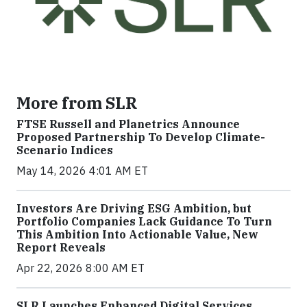
More from SLR
FTSE Russell and Planetrics Announce
Proposed Partnership To Develop Climate-
Scenario Indices
May 14, 2026 4:01 AM ET
Investors Are Driving ESG Ambition, but
Portfolio Companies Lack Guidance To Turn
This Ambition Into Actionable Value, New
Report Reveals
Apr 22, 2026 8:00 AM ET
SLR Launches Enhanced Digital Services