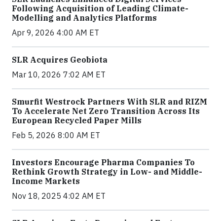
Following Acquisition of Leading Climate-
Modelling and Analytics Platforms
Apr 9, 2026 4:00 AM ET
SLR Acquires Geobiota
Mar 10, 2026 7:02 AM ET
Smurfit Westrock Partners With SLR and RIZM
To Accelerate Net Zero Transition Across Its
European Recycled Paper Mills
Feb 5, 2026 8:00 AM ET
Investors Encourage Pharma Companies To
Rethink Growth Strategy in Low- and Middle-
Income Markets
Nov 18, 2025 4:02 AM ET