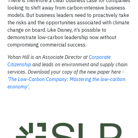
There is therefore a clear business case for companies
looking to shift away from carbon-intensive business
models. But business leaders need to proactively take
the risks and the opportunities associated with climate
change on board. Like Disney, it’s possible to
demonstrate low-carbon leadership now without
compromising commercial success.
Yohan Hill is an Associate Director at
Corporate
Citizenship
and leads on environment and supply chain
services. Download your copy of the new paper here -
‘The Low-Carbon Company: Mastering the low-carbon
economy’
.