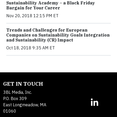
Sustainability Academy – a Black Friday
Bargain for Your Career
Nov 20, 2018 12:15 PM ET
Trends and Challenges for European
Companies on Sustainability Goals Integration
and Sustainability (CR) Impact
Oct 18, 2018 9:35 AM ET
GET IN TOUCH
3BL Media, Inc.
P.O. Box 309
East Longmeadow, MA
01060