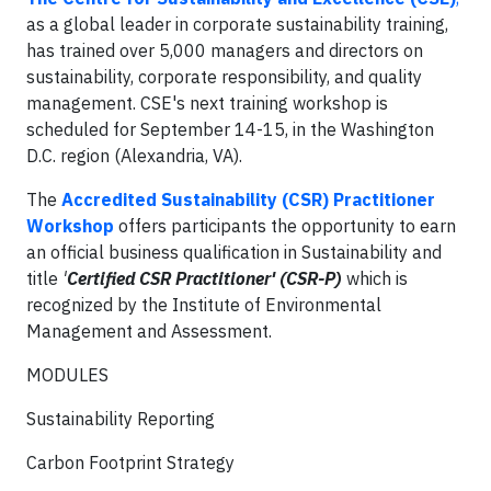
as a global leader in corporate sustainability training,
has trained over 5,000 managers and directors on
sustainability, corporate responsibility, and quality
management.
CSE's next training workshop is
scheduled for September 14-15, in the Washington
D.C. region (Alexandria, VA).
The
Accredited Sustainability (CSR) Practitioner
Workshop
offers participants the
opportunity to earn
an official business qualification in Sustainability and
title
'
Certified CSR Practitioner' (CSR-P)
which is
recognized by the Institute of Environmental
Management and Assessment.
MODULES
Sustainability Reporting
Carbon Footprint Strategy