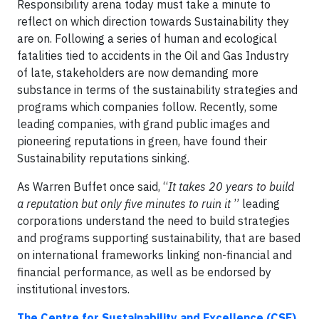
Responsibility arena today must take a minute to
reflect on which direction towards Sustainability they
are on. Following a series of human and ecological
fatalities tied to accidents in the Oil and Gas Industry
of late, stakeholders are now demanding more
substance in terms of the sustainability strategies and
programs which companies follow. Recently, some
leading companies, with grand public images and
pioneering reputations in green, have found their
Sustainability reputations sinking.
As Warren Buffet once said, “
It takes 20 years to build
a reputation but only five minutes to ruin it
” leading
corporations understand the need to build strategies
and programs supporting sustainability, that are based
on international frameworks linking non-financial and
financial performance, as well as be endorsed by
institutional investors.
The Centre for Sustainability and Excellence (CSE)
,