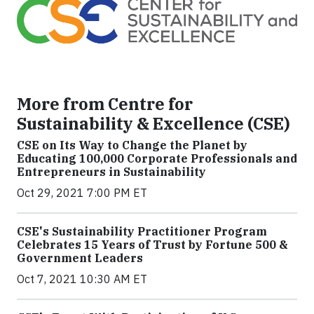
More from Centre for
Sustainability & Excellence (CSE)
CSE on Its Way to Change the Planet by
Educating 100,000 Corporate Professionals and
Entrepreneurs in Sustainability
Oct 29, 2021 7:00 PM ET
CSE's Sustainability Practitioner Program
Celebrates 15 Years of Trust by Fortune 500 &
Government Leaders
Oct 7, 2021 10:30 AM ET