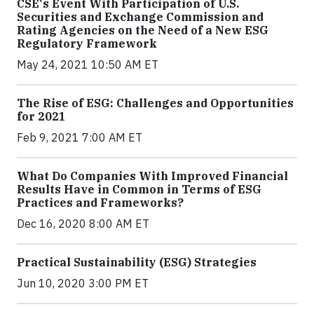
CSE's Event With Participation of U.S.
Securities and Exchange Commission and
Rating Agencies on the Need of a New ESG
Regulatory Framework
May 24, 2021 10:50 AM ET
The Rise of ESG: Challenges and Opportunities
for 2021
Feb 9, 2021 7:00 AM ET
What Do Companies With Improved Financial
Results Have in Common in Terms of ESG
Practices and Frameworks?
Dec 16, 2020 8:00 AM ET
Practical Sustainability (ESG) Strategies
Jun 10, 2020 3:00 PM ET