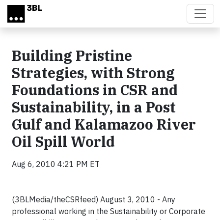
Skip to main content
Building Pristine
Strategies, with Strong
Foundations in CSR and
Sustainability, in a Post
Gulf and Kalamazoo River
Oil Spill World
Aug 6, 2010 4:21 PM ET
(3BLMedia/theCSRfeed) August 3, 2010 - A
ny
professional working in the Sustainability or Corporate