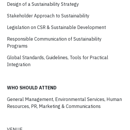
Design of a Sustainability Strategy
Stakeholder Approach to Sustainability
Legislation on CSR & Sustainable Development
Responsible Communication of Sustainability
Programs
Global Standards, Guidelines, Tools for Practical
Integration
WHO SHOULD ATTEND
General Management, Environmental Services, Human
Resources, PR, Marketing & Communications
VENUE