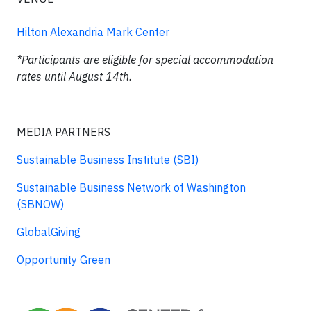
Hilton Alexandria Mark Center
*Participants are eligible for special accommodation
rates until August 14th.
MEDIA PARTNERS
Sustainable Business Institute (SBI)
Sustainable Business Network of Washington
(SBNOW)
GlobalGiving
Opportunity Green