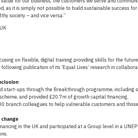
rm value for our business, the customers we serve and communit
, as it is simply not possible to build sustainable success fo
thy society – and vice versa.”
 UK
sing on flexible, digital training providing skills for the future
following publication of its ‘Equal Lives’ research in collabora
nclusion
d start-ups through the Breakthrough programme, including s
 scheme, and provided £20.7m of growth capital financing.
500 branch colleagues to help vulnerable customers and those
e change
inancing in the UK and participated at a Group level in a UNEP 
ons.