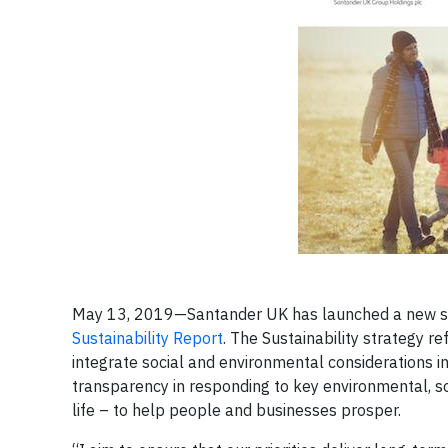
May 13, 2019—Santander UK has launched a new stra
Sustainability Report
. The Sustainability strategy r
integrate social and environmental considerations in
transparency in responding to key environmental, s
life – to help people and businesses prosper.