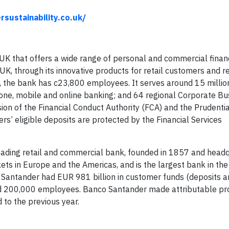
sustainability.co.uk/
he UK that offers a wide range of personal and commercial finan
 UK, through its innovative products for retail customers and r
the bank has c23,800 employees. It serves around 15 million
one, mobile and online banking; and 64 regional Corporate Bu
sion of the Financial Conduct Authority (FCA) and the Prudenti
rs’ eligible deposits are protected by the Financial Services
ading retail and commercial bank, founded in 1857 and headq
ets in Europe and the Americas, and is the largest bank in th
o Santander had EUR 981 billion in customer funds (deposits 
nd 200,000 employees. Banco Santander made attributable pro
 to the previous year.