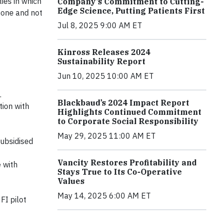
ies in which
Company’s Commitment to Cutting-
Edge Science, Putting Patients First
r one and not
Jul 8, 2025 9:00 AM ET
Kinross Releases 2024
Sustainability Report
Jun 10, 2025 10:00 AM ET
.
Blackbaud’s 2024 Impact Report
tion with
Highlights Continued Commitment
to Corporate Social Responsibility
May 29, 2025 11:00 AM ET
ubsidised
Vancity Restores Profitability and
 with
Stays True to Its Co-Operative
Values
May 14, 2025 6:00 AM ET
FI pilot