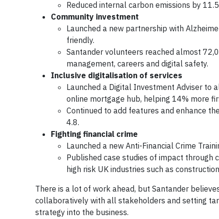
Reduced internal carbon emissions by 11.5
Community investment
Launched a new partnership with Alzheimer
friendly.
Santander volunteers reached almost 72,0
management, careers and digital safety.
Inclusive digitalisation of services
Launched a Digital Investment Adviser to 
online mortgage hub, helping 14% more fir
Continued to add features and enhance the 
4.8.
Fighting financial crime
Launched a new Anti-Financial Crime Trainin
Published case studies of impact through co
high risk UK industries such as constructi
There is a lot of work ahead, but Santander believes 
collaboratively with all stakeholders and setting tar
strategy into the business.