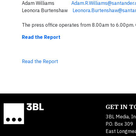
Adam Williams
Adam.R.Williams@santander.
Leonora Burtenshaw
Leonora.Burtenshaw@santan
The press office operates from 8.00am to 6.00pm. 
Read the Report
Read the Report
GET IN 
3BL Media, In
P.O. Box 309
East Longme