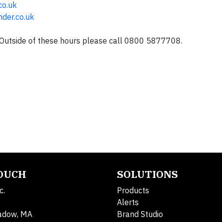
co.uk
der.co.uk
Outside of these hours please call 0800 5877708.
TOUCH
SOLUTIONS
c.
Products
Alerts
adow, MA
Brand Studio