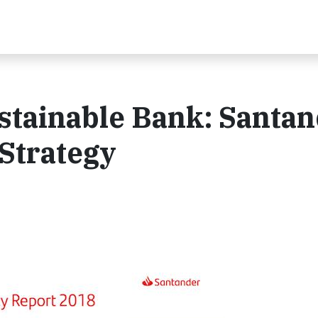
stainable Bank: Santa
Strategy