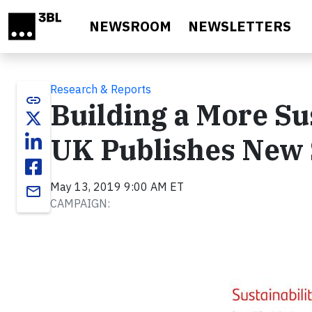
Skip to main content
NEWSROOM
NEWSLETTERS
Research & Reports
link
Building a More Su
UK Publishes New 
May 13, 2019 9:00 AM ET
email
CAMPAIGN: