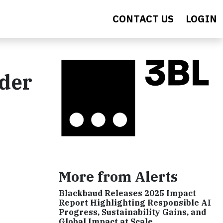
CONTACT US
LOGIN
nder
More from Alerts
Blackbaud Releases 2025 Impact
Report Highlighting Responsible AI
Progress, Sustainability Gains, and
Global Impact at Scale