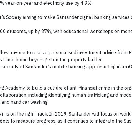
% year-on-year and electricity use by 4.9%.
’s Society aiming to make Santander digital banking services
00 students, up by 87%, with educational workshops on mon
allow anyone to receive personalised investment advice from £
st time home buyers get on the property ladder.
security of Santander’s mobile banking app, resulting in an iO
g Academy to build a culture of anti-financial crime in the org
llaboration, including identifying human trafficking and moder
on and hand car washing.
it is on the right track. In 2019, Santander will focus on work
gets to measure progress, as it continues to integrate the Sust