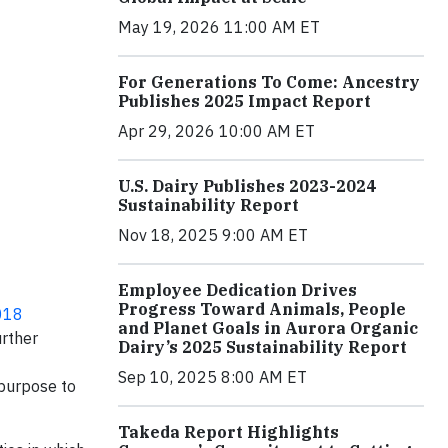
May 19, 2026 11:00 AM ET
For Generations To Come: Ancestry
Publishes 2025 Impact Report
Apr 29, 2026 10:00 AM ET
U.S. Dairy Publishes 2023-2024
Sustainability Report
Nov 18, 2025 9:00 AM ET
Employee Dedication Drives
Progress Toward Animals, People
018
and Planet Goals in Aurora Organic
urther
Dairy’s 2025 Sustainability Report
f
Sep 10, 2025 8:00 AM ET
 purpose to
Takeda Report Highlights