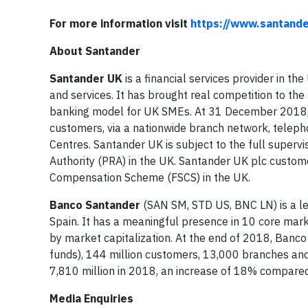
For more information visit
https://www.santander
About Santander
Santander UK
is a financial services provider in t
and services. It has brought real competition to the
banking model for UK SMEs. At 31 December 2018, 
customers, via a nationwide branch network, teleph
Centres. Santander UK is subject to the full supervi
Authority (PRA) in the UK. Santander UK plc custome
Compensation Scheme (FSCS) in the UK.
Banco Santander
(SAN SM, STD US, BNC LN) is a le
Spain. It has a meaningful presence in 10 core mark
by market capitalization. At the end of 2018, Banc
funds), 144 million customers, 13,000 branches a
7,810 million in 2018, an increase of 18% compared
Media Enquiries