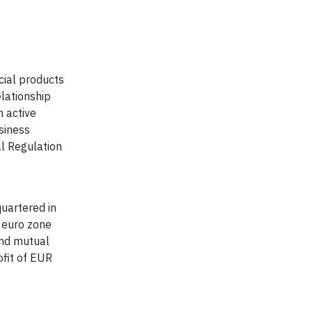
cial products
elationship
 active
siness
al Regulation
uartered in
e euro zone
and mutual
fit of EUR