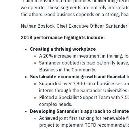
“I aim to ensure that our priorities deliver long-te
we operate. These segments are entirely interrelated
the others. Good business depends on a strong, heal
Nathan Bostock, Chief Executive Officer, Santander
2018 performance highlights include:
Creating a thriving workplace
A 20% increase in investment in training, focu
Santander doubled its paid paternity leave, 
Business in the Community.
Sustainable economic growth and financial i
Supported over 7,900 small businesses an
interns through the Santander Universities
Piloted a Specialist Support Team with 7,
complex needs.
Developing Santander’s approach to climat
Achieved joint first ranking for renewable f
project to implement TCFD recommendati