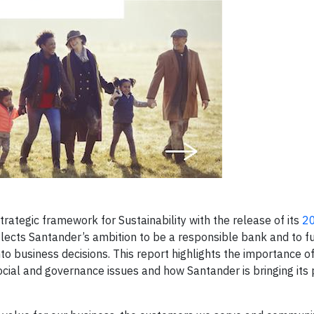
tegic framework for Sustainability with the release of its
2
eflects Santander’s ambition to be a responsible bank and to f
to business decisions. This report highlights the importance o
ocial and governance issues and how Santander is bringing its