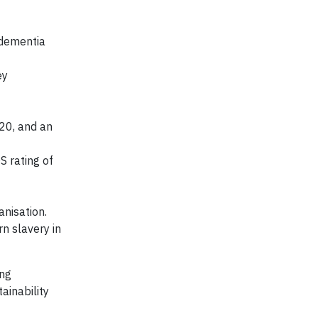
 dementia
ey
20, and an
S rating of
anisation.
n slavery in
ing
ainability