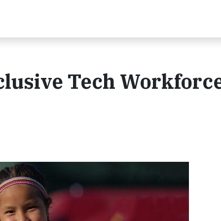
clusive Tech Workforce