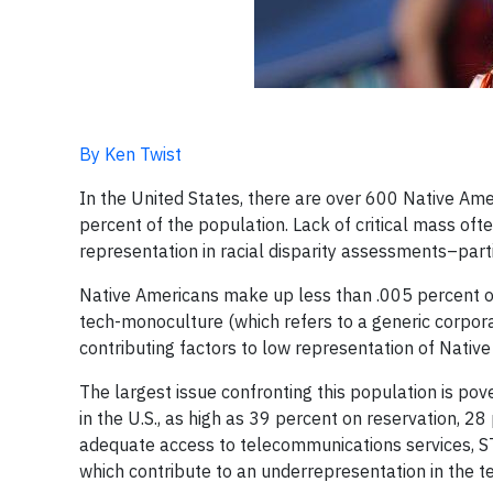
By Ken Twist
In the United States, there are over 600 Native Ame
percent of the population. Lack of critical mass of
representation in racial disparity assessments–partic
Native Americans make up less than .005 percent of
tech-monoculture (which refers to a generic corpora
contributing factors to low representation of Native
The largest issue confronting this population is po
in the U.S., as high as 39 percent on reservation, 28
adequate access to telecommunications services, S
which contribute to an underrepresentation in the t