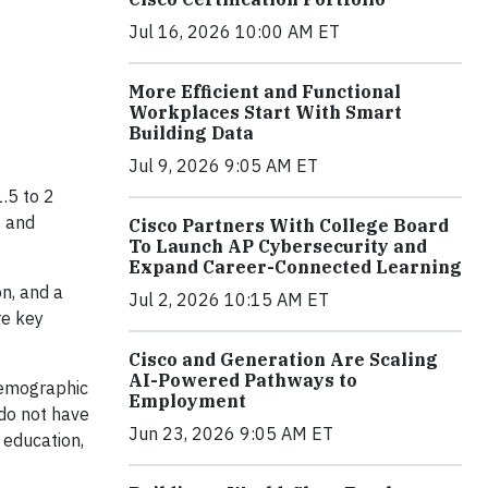
Jul 16, 2026 10:00 AM ET
More Efficient and Functional
Workplaces Start With Smart
Building Data
Jul 9, 2026 9:05 AM ET
.5 to 2
s and
Cisco Partners With College Board
To Launch AP Cybersecurity and
Expand Career-Connected Learning
n, and a
Jul 2, 2026 10:15 AM ET
re key
Cisco and Generation Are Scaling
AI-Powered Pathways to
 demographic
Employment
 do not have
Jun 23, 2026 9:05 AM ET
 education,