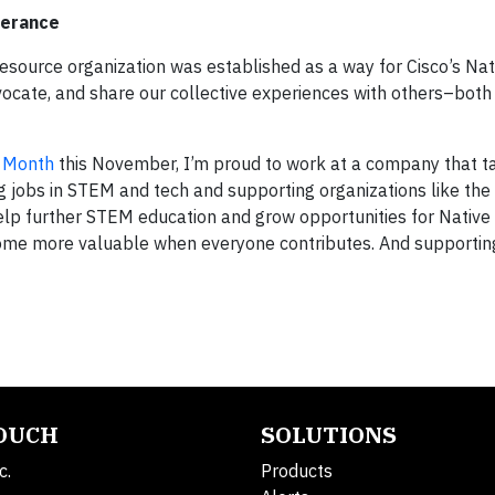
verance
source organization was established as a way for Cisco’s Na
ocate, and share our collective experiences with others–both 
e Month
this November, I’m proud to work at a company that t
ng jobs in STEM and tech and supporting organizations like the
elp further STEM education and grow opportunities for Native
come more valuable when everyone contributes. And supportin
TOUCH
SOLUTIONS
c.
Products