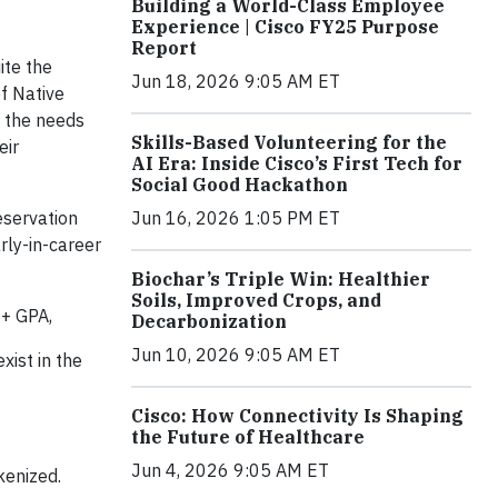
Building a World-Class Employee
Experience | Cisco FY25 Purpose
Report
ite the
Jun 18, 2026 9:05 AM ET
f Native
d the needs
Skills-Based Volunteering for the
eir
AI Era: Inside Cisco’s First Tech for
Social Good Hackathon
eservation
Jun 16, 2026 1:05 PM ET
rly-in-career
Biochar’s Triple Win: Healthier
Soils, Improved Crops, and
2+ GPA,
Decarbonization
Jun 10, 2026 9:05 AM ET
xist in the
Cisco: How Connectivity Is Shaping
the Future of Healthcare
Jun 4, 2026 9:05 AM ET
kenized.