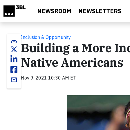
Skip to main content
NEWSROOM
NEWSLETTERS
Inclusion & Opportunity
link
Building a More In
Native Americans
Nov 9, 2021 10:30 AM ET
email