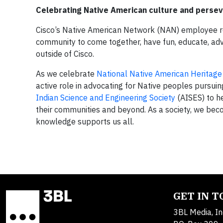
Celebrating Native American culture and perse
Cisco’s Native American Network (NAN) employee re
community to come together, have fun, educate, adv
outside of Cisco.
As we celebrate
National Native American Heritag
active role in advocating for Native peoples pursui
Indian Science and Engineering Society
(AISES) to h
their communities and beyond. As a society, we be
knowledge supports us all.
GET IN 
3BL Media, In