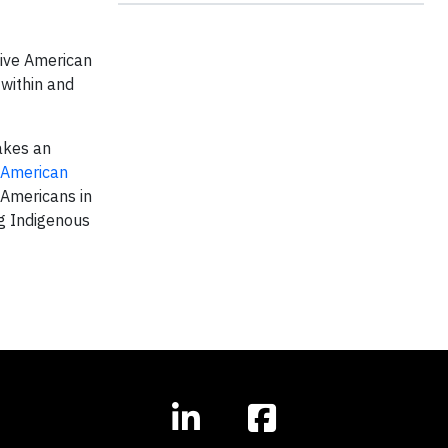
tive American
within and
akes an
American
 Americans in
g Indigenous