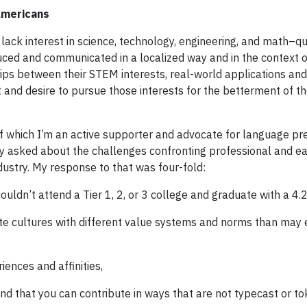
 Americans
lack interest in science, technology, engineering, and math–qu
duced and communicated in a localized way and in the context o
ps between their STEM interests, real-world applications an
t and desire to pursue those interests for the betterment of th
 which I’m an active supporter and advocate for language pr
ly asked about the challenges confronting professional and ea
ustry. My response to that was four-fold:
ouldn’t attend a Tier 1, 2, or 3 college and graduate with a 4.
te cultures with different value systems and norms than may e
iences and affinities,
and that you can contribute in ways that are not typecast or to