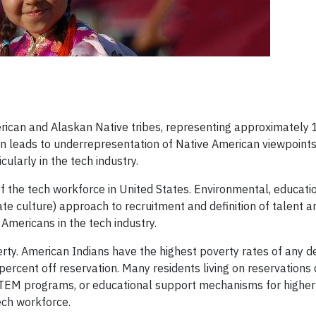
rican and Alaskan Native tribes, representing approximately 1
ten leads to underrepresentation of Native American viewpoint
ularly in the tech industry.
 the tech workforce in United States. Environmental, educatio
te culture) approach to recruitment and definition of talent a
 Americans in the tech industry.
verty. American Indians have the highest poverty rates of any
 percent off reservation. Many residents living on reservations
TEM programs, or educational support mechanisms for higher
ech workforce.