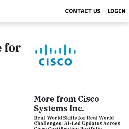
CONTACT US
LOGIN
 for
More from Cisco
Systems Inc.
Real-World Skills for Real World
Challenges: AI-Led Updates Across
Cisco Certification Portfolio