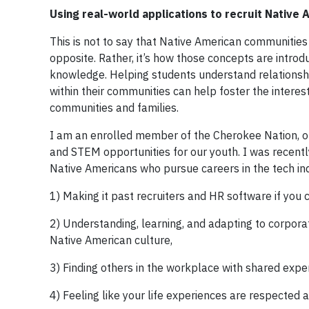
Using real-world applications to recruit Native
This is not to say that Native American communities 
opposite. Rather, it’s how those concepts are intro
knowledge. Helping students understand relationshi
within their communities can help foster the interes
communities and families.
I am an enrolled member of the Cherokee Nation, of
and STEM opportunities for our youth. I was recent
Native Americans who pursue careers in the tech ind
1) Making it past recruiters and HR software if you c
2) Understanding, learning, and adapting to corpora
Native American culture,
3) Finding others in the workplace with shared exper
4) Feeling like your life experiences are respected 