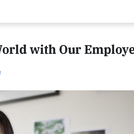
World with Our Employ
t