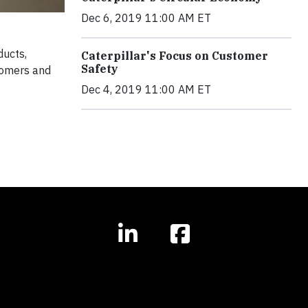
Dec 6, 2019 11:00 AM ET
ducts,
Caterpillar's Focus on Customer
Safety
tomers and
Dec 4, 2019 11:00 AM ET