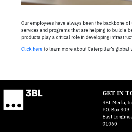
Our employees have always been the backbone of Cat
services and programs that are helping to build a 
products play a critical role in developing infrastr
Click here
to learn more about Caterpillar's global 
GET IN 
3BL Media, In
P.O. Box 309
East Longme
01060