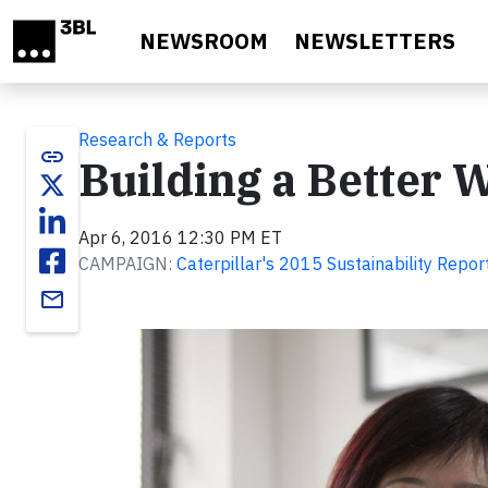
Skip to main content
NEWSROOM
NEWSLETTERS
Research & Reports
link
Building a Better 
Apr 6, 2016 12:30 PM ET
CAMPAIGN:
Caterpillar's 2015 Sustainability Repor
email