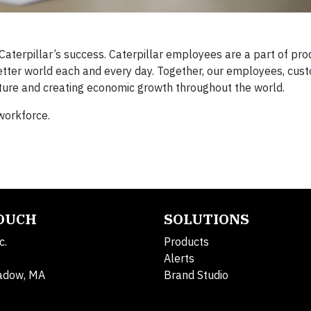
erpillar’s success. Caterpillar employees are a part of pro
better world each and every day. Together, our employees, cus
ucture and creating economic growth throughout the world.
workforce.
TOUCH
SOLUTIONS
c.
Products
Alerts
adow, MA
Brand Studio