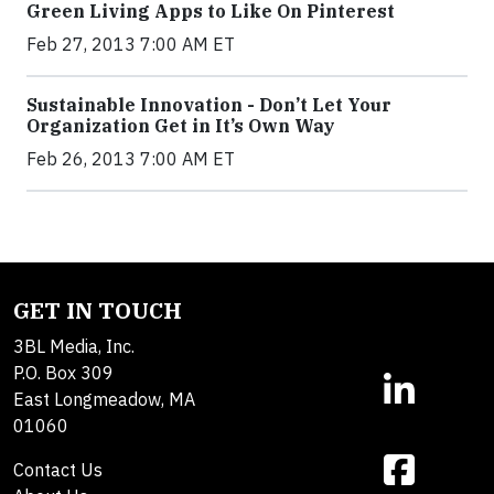
Green Living Apps to Like On Pinterest
Feb 27, 2013 7:00 AM ET
Sustainable Innovation - Don’t Let Your
Organization Get in It’s Own Way
Feb 26, 2013 7:00 AM ET
GET IN TOUCH
3BL Media, Inc.
P.O. Box 309
East Longmeadow, MA
01060
Contact Us