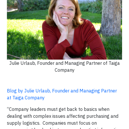
Julie Urlaub, Founder and Managing Partner of Taiga
Company
Blog by Julie Urlaub, Founder and Managing Partner
at Taiga Company
“Company leaders must get back to basics when
dealing with complex issues affecting purchasing and
supply logistics. Companies must focus on