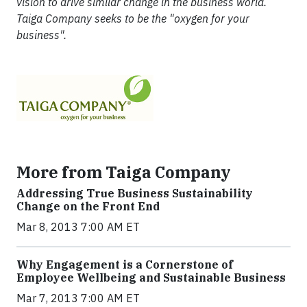
vision to drive similar change in the business world.
Taiga Company seeks to be the "oxygen for your
business".
More from Taiga Company
Addressing True Business Sustainability
Change on the Front End
Mar 8, 2013 7:00 AM ET
Why Engagement is a Cornerstone of
Employee Wellbeing and Sustainable Business
Mar 7, 2013 7:00 AM ET