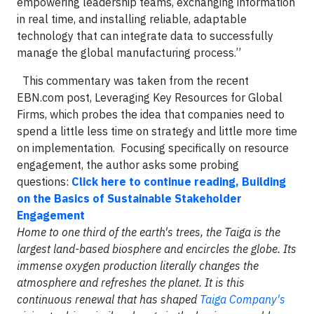
empowering leadership teams, exchanging information
in real time, and installing reliable, adaptable
technology that can integrate data to successfully
manage the global manufacturing process.”
This commentary was taken from the recent
EBN.com post, Leveraging Key Resources for Global
Firms, which probes the idea that companies need to
spend a little less time on strategy and little more time
on implementation. Focusing specifically on resource
engagement, the author asks some probing
questions:
Click here to continue reading, Building
on the Basics of Sustainable Stakeholder
Engagement
Home to one third of the earth's trees, the Taiga is the
largest land-based biosphere and encircles the globe. Its
immense oxygen production literally changes the
atmosphere and refreshes the planet. It is this
continuous renewal that has shaped
Taiga Company's