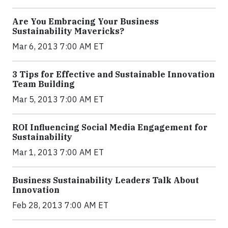
Are You Embracing Your Business
Sustainability Mavericks?
Mar 6, 2013 7:00 AM ET
3 Tips for Effective and Sustainable Innovation
Team Building
Mar 5, 2013 7:00 AM ET
ROI Influencing Social Media Engagement for
Sustainability
Mar 1, 2013 7:00 AM ET
Business Sustainability Leaders Talk About
Innovation
Feb 28, 2013 7:00 AM ET