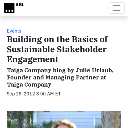
Skip to main content
Events
Building on the Basics of
Sustainable Stakeholder
Engagement
Taiga Company blog by Julie Urlaub,
Founder and Managing Partner at
Taiga Company
Sep 18, 2012 8:00 AM ET