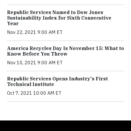
Republic Services Named to Dow Jones
Sustainability Index for Sixth Consecutive
Year
Nov 22, 2021 9:00 AM ET
America Recycles Day Is November 15: What to
Know Before You Throw
Nov 10, 2021 9:00 AM ET
Republic Services Opens Industry's First
Technical Institute
Oct 7, 2021 10:00 AM ET