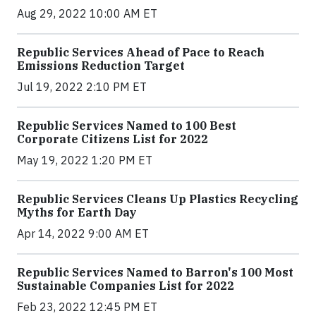
Aug 29, 2022 10:00 AM ET
Republic Services Ahead of Pace to Reach
Emissions Reduction Target
Jul 19, 2022 2:10 PM ET
Republic Services Named to 100 Best
Corporate Citizens List for 2022
May 19, 2022 1:20 PM ET
Republic Services Cleans Up Plastics Recycling
Myths for Earth Day
Apr 14, 2022 9:00 AM ET
Republic Services Named to Barron's 100 Most
Sustainable Companies List for 2022
Feb 23, 2022 12:45 PM ET