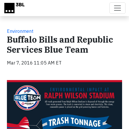
Skip to main content
Environment
Buffalo Bills and Republic
Services Blue Team
Mar 7, 2016 11:05 AM ET