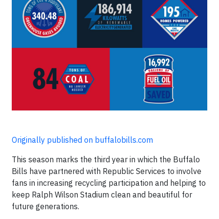
Originally published on buffalobills.com
This season marks the third year in which the Buffalo
Bills have partnered with Republic Services to involve
fans in increasing recycling participation and helping to
keep Ralph Wilson Stadium clean and beautiful for
future generations.