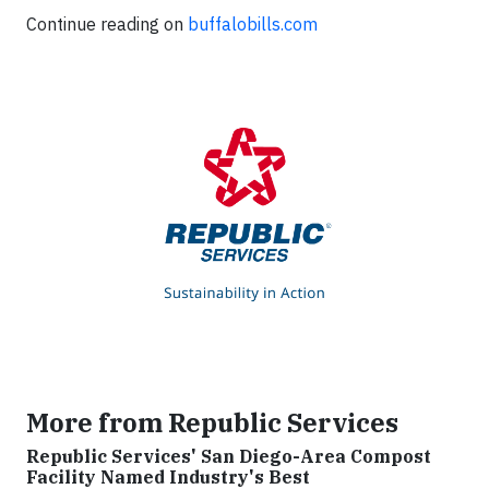
Continue reading on
buffalobills.com
More from Republic Services
Republic Services' San Diego-Area Compost
Facility Named Industry's Best