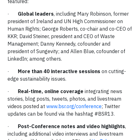
featured:
·
Global leaders
, including Mary Robinson, former
president of Ireland and UN High Commissioner on
Human Rights; George Roberts, co-chair and co-CEO of
KKR; David Steiner, president and CEO of Waste
Management; Danny Kennedy, cofounder and
president of Sungevity; and Allen Blue, cofounder of
LinkedIn; among others.
·
More than 40 interactive sessions
on cutting-
edge sustainability issues.
·
Real-time, online coverage
integrating news
stories, blog posts, tweets, photos, and livestream
videos posted at
www.bsr.org/conference
; Twitter
updates can be found via the hashtag #BSR13.
·
Post-Conference notes and video highlights
,
including additional video interviews and livestream