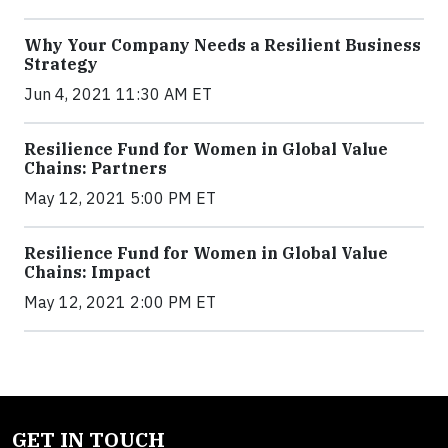
Why Your Company Needs a Resilient Business
Strategy
Jun 4, 2021 11:30 AM ET
Resilience Fund for Women in Global Value
Chains: Partners
May 12, 2021 5:00 PM ET
Resilience Fund for Women in Global Value
Chains: Impact
May 12, 2021 2:00 PM ET
GET IN TOUCH