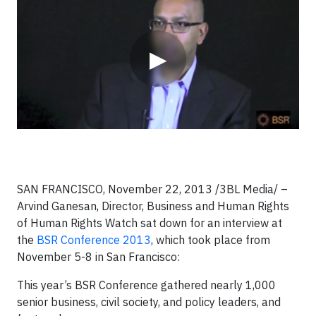
▶
SAN FRANCISCO, November 22, 2013
/3BL Media/
–
Arvind Ganesan, Director, Business and Human Rights
of Human Rights Watch sat down for an interview at
the
BSR Conference 2013
, which took place from
November 5-8 in San Francisco:
This year’s BSR Conference gathered nearly 1,000
senior business, civil society, and policy leaders, and