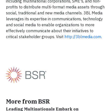
including multinational corporations, SME's, and non-
profits to distribute multi-format media assets through
social, traditional and new media channels. 3BL Media
leverages its expertise in communications, technology
and social media to enable organizations to more
effectively communicate about their initiatives to
critical stakeholder groups. Visit
http://3blmedia.com
.
More from BSR
Leading Multinationals Embark on