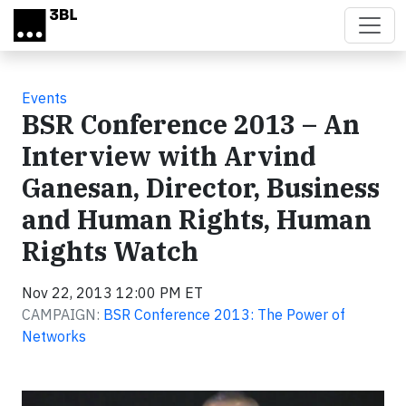
Skip to main content
Events
BSR Conference 2013 – An
Interview with Arvind
Ganesan, Director, Business
and Human Rights, Human
Rights Watch
Nov 22, 2013 12:00 PM ET
CAMPAIGN:
BSR Conference 2013: The Power of
Networks
Video