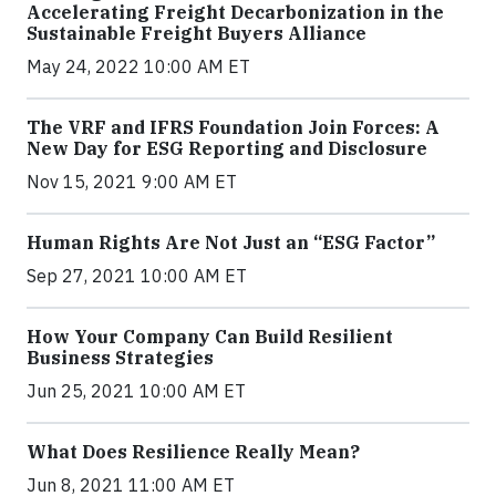
Accelerating Freight Decarbonization in the
Sustainable Freight Buyers Alliance
May 24, 2022 10:00 AM ET
The VRF and IFRS Foundation Join Forces: A
New Day for ESG Reporting and Disclosure
Nov 15, 2021 9:00 AM ET
Human Rights Are Not Just an “ESG Factor”
Sep 27, 2021 10:00 AM ET
How Your Company Can Build Resilient
Business Strategies
Jun 25, 2021 10:00 AM ET
What Does Resilience Really Mean?
Jun 8, 2021 11:00 AM ET