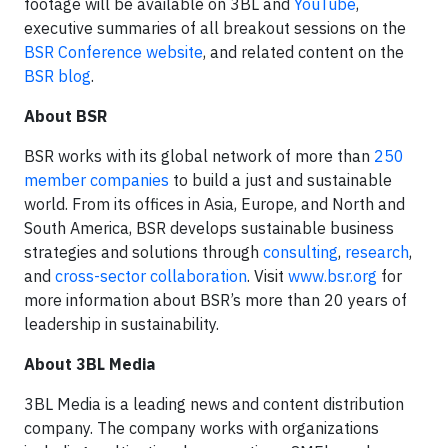
footage will be available on 3BL and
YouTube
,
executive summaries of all breakout sessions on the
BSR Conference website
, and related content on the
BSR blog
.
About BSR
BSR works with its global network of more than
250
member companies
to build a just and sustainable
world. From its offices in Asia, Europe, and North and
South America, BSR develops sustainable business
strategies and solutions through
consulting
,
research
,
and
cross-sector collaboration
. Visit
www.bsr.org
for
more information about BSR’s more than 20 years of
leadership in sustainability.
About 3BL Media
3BL Media is a leading news and content distribution
company. The company works with organizations