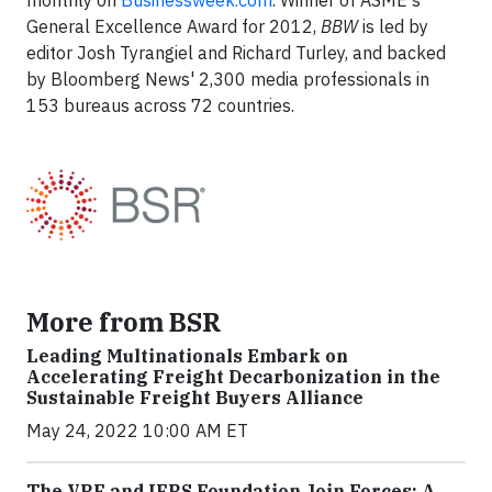
monthly on
Businessweek.com
. Winner of ASME's
General Excellence Award for 2012,
BBW
is led by
editor Josh Tyrangiel and Richard Turley, and backed
by Bloomberg News' 2,300 media professionals in
153 bureaus across 72 countries.
More from BSR
Leading Multinationals Embark on
Accelerating Freight Decarbonization in the
Sustainable Freight Buyers Alliance
May 24, 2022 10:00 AM ET
The VRF and IFRS Foundation Join Forces: A