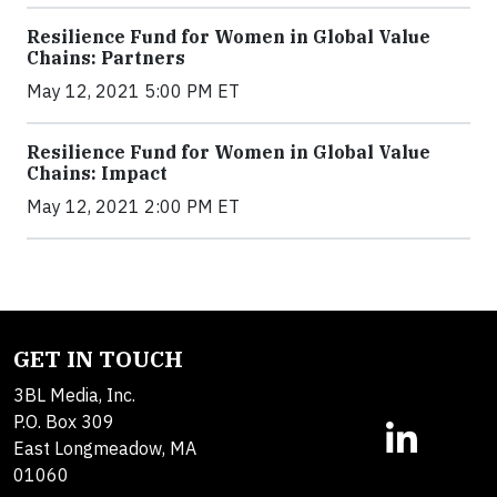
Resilience Fund for Women in Global Value
Chains: Partners
May 12, 2021 5:00 PM ET
Resilience Fund for Women in Global Value
Chains: Impact
May 12, 2021 2:00 PM ET
GET IN TOUCH
3BL Media, Inc.
P.O. Box 309
East Longmeadow, MA
01060