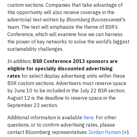
custom sections. Companies that take advantage of
this opportunity will also receive coverage in the
advertorial text written by
Bloomberg Businessweek
's
team. The text will emphasize the theme of BSR’s
Conference, which will examine how we can harness
the power of key networks to solve the world’s biggest
sustainability challenges.
In addition,
BSR Conference 2013 sponsors are
eligible for specially discounted advertising
rates
for select display advertising units within these
BSR custom sections. Advertisers must reserve space
by June 10 to be included in the July 22 BSR section;
August 12 is the deadline to reserve space in the
September 23 section.
Additional information is available
here
. For other
questions, or to confirm advertising rates, please
contact Bloomberg representatives
Jordan Hyman
(+1