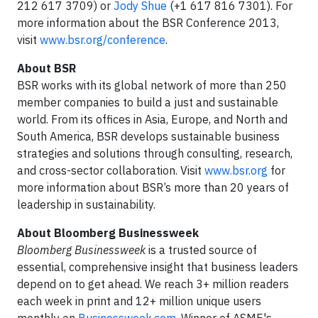
212 617 3709) or
Jody Shue
(+1 617 816 7301). For
more information about the BSR Conference 2013,
visit
www.bsr.org/conference
.
About BSR
BSR works with its global network of more than 250
member companies to build a just and sustainable
world. From its offices in Asia, Europe, and North and
South America, BSR develops sustainable business
strategies and solutions through consulting, research,
and cross-sector collaboration. Visit
www.bsr.org
for
more information about BSR’s more than 20 years of
leadership in sustainability.
About Bloomberg Businessweek
Bloomberg Businessweek
is a trusted source of
essential, comprehensive insight that business leaders
depend on to get ahead. We reach 3+ million readers
each week in print and 12+ million unique users