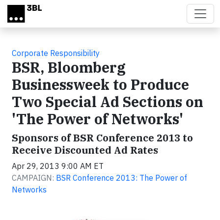
Skip to main content
Corporate Responsibility
BSR, Bloomberg
Businessweek to Produce
Two Special Ad Sections on
'The Power of Networks'
Sponsors of BSR Conference 2013 to
Receive Discounted Ad Rates
Apr 29, 2013 9:00 AM ET
CAMPAIGN:
BSR Conference 2013: The Power of
Networks