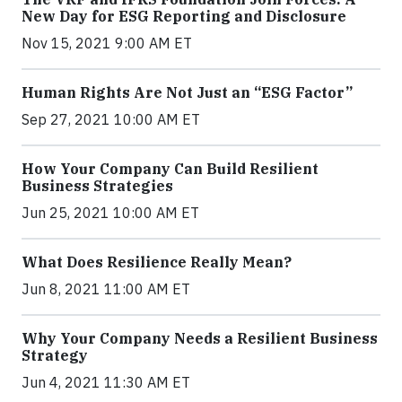
New Day for ESG Reporting and Disclosure
Nov 15, 2021 9:00 AM ET
Human Rights Are Not Just an “ESG Factor”
Sep 27, 2021 10:00 AM ET
How Your Company Can Build Resilient
Business Strategies
Jun 25, 2021 10:00 AM ET
What Does Resilience Really Mean?
Jun 8, 2021 11:00 AM ET
Why Your Company Needs a Resilient Business
Strategy
Jun 4, 2021 11:30 AM ET