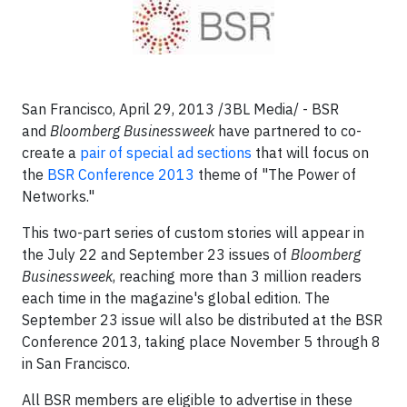
San Francisco, April 29, 2013 /3BL Media/ - BSR
and
Bloomberg Businessweek
have partnered to co-
create a
pair of special ad sections
that will focus on
the
BSR Conference 2013
theme of "The Power of
Networks."
This two-part series of custom stories will appear in
the July 22 and September 23 issues of
Bloomberg
Businessweek
, reaching more than 3 million readers
each time in the magazine's global edition. The
September 23 issue will also be distributed at the BSR
Conference 2013, taking place November 5 through 8
in San Francisco.
All BSR members are eligible to advertise in these