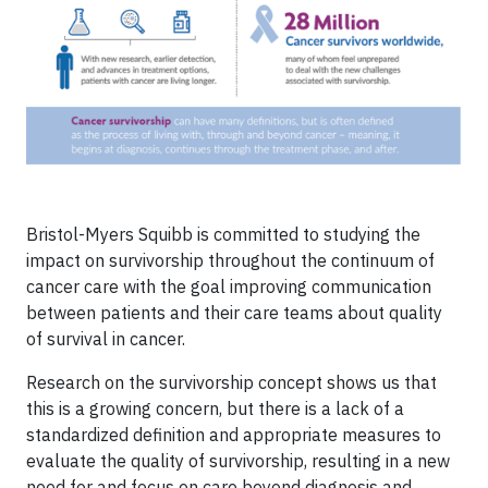
Bristol-Myers Squibb is committed to studying the
impact on survivorship throughout the continuum of
cancer care with the goal improving communication
between patients and their care teams about quality
of survival in cancer.
Research on the survivorship concept shows us that
this is a growing concern, but there is a lack of a
standardized definition and appropriate measures to
evaluate the quality of survivorship, resulting in a new
need for and focus on care beyond diagnosis and