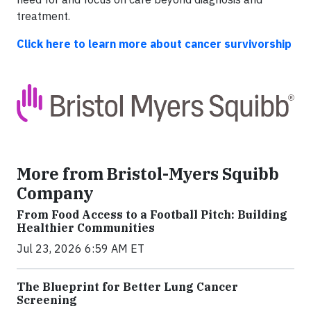
treatment.
Click here to learn more about cancer survivorship
More from Bristol-Myers Squibb
Company
From Food Access to a Football Pitch: Building
Healthier Communities
Jul 23, 2026 6:59 AM ET
The Blueprint for Better Lung Cancer
Screening