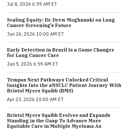
Jul 8, 2026 6:59 AM ET
Scaling Equity: Dr. Drew Moghanaki on Lung
Cancer Screening’s Future
Jun 26, 2026 10:00 AM ET
Early Detection in Brazil Is a Game Changer
for Lung Cancer Care
Jun 5, 2026 6:59 AM ET
Tempus Next Pathways Unlocked Critical
Insights Into the aNSCLC Patient Journey With
Bristol Myers Squibb (BMS)
Apr 23, 2026 10:00 AM ET
Bristol Myers Squibb Evolves and Expands
Standing in the Gaap To Advance More
Equitable Care in Multiple Myeloma As