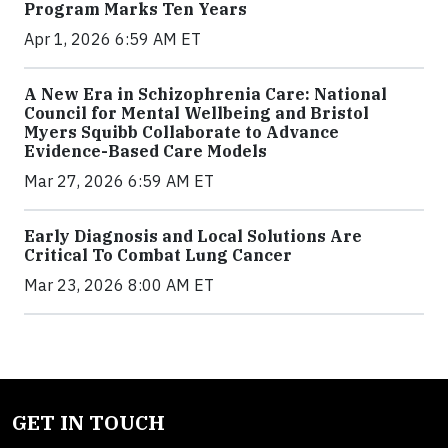
Program Marks Ten Years
Apr 1, 2026 6:59 AM ET
A New Era in Schizophrenia Care: National
Council for Mental Wellbeing and Bristol
Myers Squibb Collaborate to Advance
Evidence-Based Care Models
Mar 27, 2026 6:59 AM ET
Early Diagnosis and Local Solutions Are
Critical To Combat Lung Cancer
Mar 23, 2026 8:00 AM ET
GET IN TOUCH