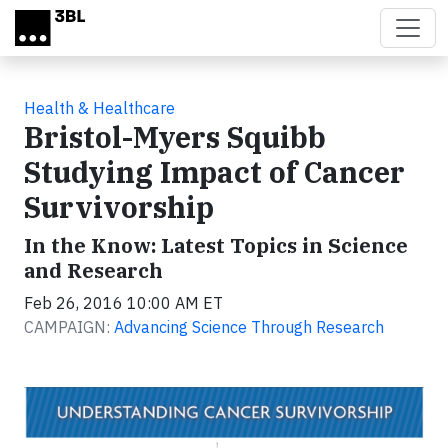
Skip to main content
Health & Healthcare
Bristol-Myers Squibb
Studying Impact of Cancer
Survivorship
In the Know: Latest Topics in Science
and Research
Feb 26, 2016 10:00 AM ET
CAMPAIGN:
Advancing Science Through Research