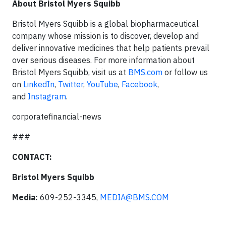
About Bristol Myers Squibb
Bristol Myers Squibb is a global biopharmaceutical
company whose mission is to discover, develop and
deliver innovative medicines that help patients prevail
over serious diseases. For more information about
Bristol Myers Squibb, visit us at
BMS.com
or follow us
on
LinkedIn
,
Twitter
,
YouTube
,
Facebook
,
and
Instagram
.
corporatefinancial-news
###
CONTACT:
Bristol Myers Squibb
Media:
609-252-3345,
MEDIA@BMS.COM