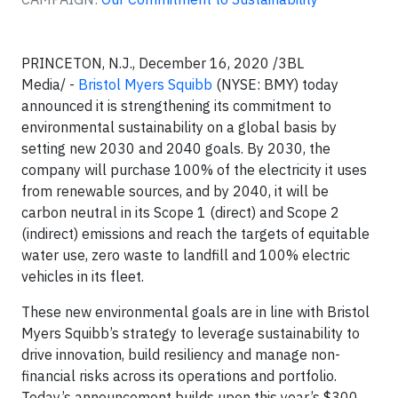
PRINCETON, N.J., December 16, 2020 /3BL
Media/ -
Bristol Myers Squibb
(NYSE: BMY) today
announced it is strengthening its commitment to
environmental sustainability on a global basis by
setting new 2030 and 2040 goals. By 2030, the
company will purchase 100% of the electricity it uses
from renewable sources, and by 2040, it will be
carbon neutral in its Scope 1 (direct) and Scope 2
(indirect) emissions and reach the targets of equitable
water use, zero waste to landfill and 100% electric
vehicles in its fleet.
These new environmental goals are in line with Bristol
Myers Squibb’s strategy to leverage sustainability to
drive innovation, build resiliency and manage non-
financial risks across its operations and portfolio.
Today’s announcement builds upon this year’s $300