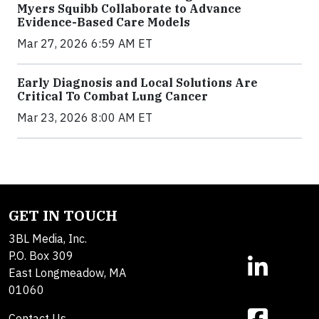
Myers Squibb Collaborate to Advance
Evidence-Based Care Models
Mar 27, 2026 6:59 AM ET
Early Diagnosis and Local Solutions Are
Critical To Combat Lung Cancer
Mar 23, 2026 8:00 AM ET
GET IN TOUCH
3BL Media, Inc.
P.O. Box 309
East Longmeadow, MA
01060
Contact Us