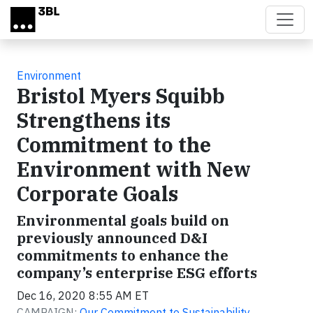
Skip to main content
Environment
Bristol Myers Squibb
Strengthens its
Commitment to the
Environment with New
Corporate Goals
Environmental goals build on
previously announced D&I
commitments to enhance the
company’s enterprise ESG efforts
Dec 16, 2020 8:55 AM ET
CAMPAIGN:
Our Commitment to Sustainability