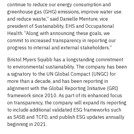
continue to reduce our energy consumption and
greenhouse gas (GHG) emissions, improve water use
and reduce waste,” said Danielle Menture, vice
president of Sustainability, EHS and Occupational
Health. “Along with announcing these goals, we
commit to increased transparency in reporting our
progress to internal and external stakeholders.”
Bristol Myers Squibb has a longstanding commitment
to environmental sustainability. The company has been
a signatory to the UN Global Compact (UNGC) for
more than a decade, and has been reporting in
alignment with the Global Reporting Initiative (GRI)
framework since 2010. As part of its enhanced focus
on transparency, the company will expand its reporting
to include additional validated ESG frameworks such
as SASB and TCFD, and publish ESG updates annually
beginning in 2021.