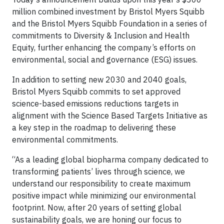
million combined investment by Bristol Myers Squibb
and the Bristol Myers Squibb Foundation in a series of
commitments to Diversity & Inclusion and Health
Equity, further enhancing the company’s efforts on
environmental, social and governance (ESG) issues.
In addition to setting new 2030 and 2040 goals,
Bristol Myers Squibb commits to set approved
science-based emissions reductions targets in
alignment with the Science Based Targets Initiative as
a key step in the roadmap to delivering these
environmental commitments.
“As a leading global biopharma company dedicated to
transforming patients’ lives through science, we
understand our responsibility to create maximum
positive impact while minimizing our environmental
footprint. Now, after 20 years of setting global
sustainability goals, we are honing our focus to