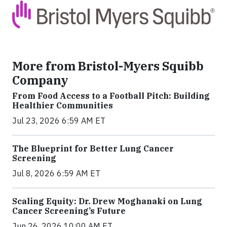
More from Bristol-Myers Squibb
Company
From Food Access to a Football Pitch: Building
Healthier Communities
Jul 23, 2026 6:59 AM ET
The Blueprint for Better Lung Cancer
Screening
Jul 8, 2026 6:59 AM ET
Scaling Equity: Dr. Drew Moghanaki on Lung
Cancer Screening’s Future
Jun 26, 2026 10:00 AM ET