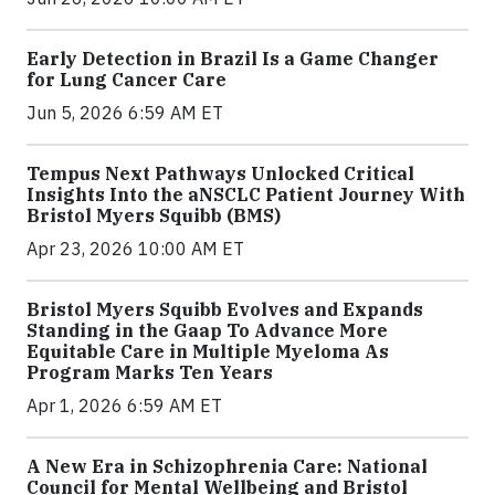
Early Detection in Brazil Is a Game Changer
for Lung Cancer Care
Jun 5, 2026 6:59 AM ET
Tempus Next Pathways Unlocked Critical
Insights Into the aNSCLC Patient Journey With
Bristol Myers Squibb (BMS)
Apr 23, 2026 10:00 AM ET
Bristol Myers Squibb Evolves and Expands
Standing in the Gaap To Advance More
Equitable Care in Multiple Myeloma As
Program Marks Ten Years
Apr 1, 2026 6:59 AM ET
A New Era in Schizophrenia Care: National
Council for Mental Wellbeing and Bristol