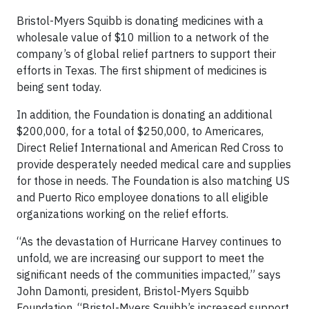
Bristol-Myers Squibb is donating medicines with a
wholesale value of $10 million to a network of the
company’s of global relief partners to support their
efforts in Texas. The first shipment of medicines is
being sent today.
In addition, the Foundation is donating an additional
$200,000, for a total of $250,000, to Americares,
Direct Relief International and American Red Cross to
provide desperately needed medical care and supplies
for those in needs. The Foundation is also matching US
and Puerto Rico employee donations to all eligible
organizations working on the relief efforts.
“As the devastation of Hurricane Harvey continues to
unfold, we are increasing our support to meet the
significant needs of the communities impacted,” says
John Damonti, president, Bristol-Myers Squibb
Foundation. “Bristol-Myers Squibb’s increased support