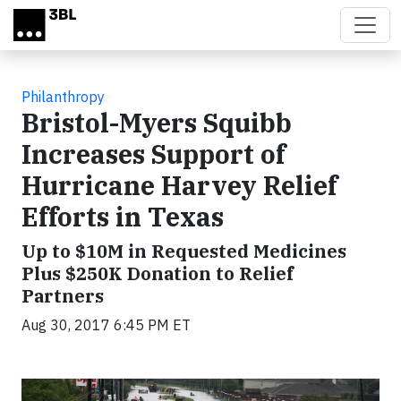
Skip to main content
Philanthropy
Bristol-Myers Squibb
Increases Support of
Hurricane Harvey Relief
Efforts in Texas
Up to $10M in Requested Medicines
Plus $250K Donation to Relief
Partners
Aug 30, 2017 6:45 PM ET