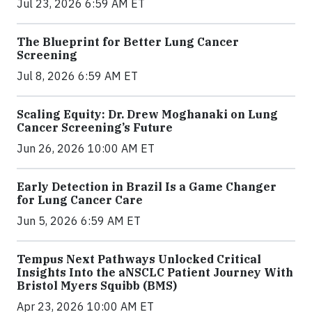
Jul 23, 2026 6:59 AM ET
The Blueprint for Better Lung Cancer
Screening
Jul 8, 2026 6:59 AM ET
Scaling Equity: Dr. Drew Moghanaki on Lung
Cancer Screening’s Future
Jun 26, 2026 10:00 AM ET
Early Detection in Brazil Is a Game Changer
for Lung Cancer Care
Jun 5, 2026 6:59 AM ET
Tempus Next Pathways Unlocked Critical
Insights Into the aNSCLC Patient Journey With
Bristol Myers Squibb (BMS)
Apr 23, 2026 10:00 AM ET