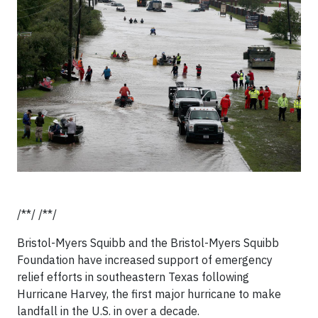
/**/ /**/
Bristol-Myers Squibb and the Bristol-Myers Squibb
Foundation have increased support of emergency
relief efforts in southeastern Texas following
Hurricane Harvey, the first major hurricane to make
landfall in the U.S. in over a decade.