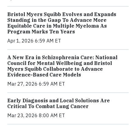
Bristol Myers Squibb Evolves and Expands
Standing in the Gaap To Advance More
Equitable Care in Multiple Myeloma As
Program Marks Ten Years
Apr 1, 2026 6:59 AM ET
A New Era in Schizophrenia Care: National
Council for Mental Wellbeing and Bristol
Myers Squibb Collaborate to Advance
Evidence-Based Care Models
Mar 27, 2026 6:59 AM ET
Early Diagnosis and Local Solutions Are
Critical To Combat Lung Cancer
Mar 23, 2026 8:00 AM ET