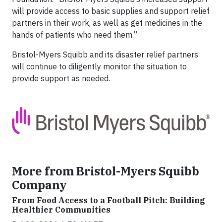
will provide access to basic supplies and support relief
partners in their work, as well as get medicines in the
hands of patients who need them.”
Bristol-Myers Squibb and its disaster relief partners
will continue to diligently monitor the situation to
provide support as needed.
More from Bristol-Myers Squibb
Company
From Food Access to a Football Pitch: Building
Healthier Communities