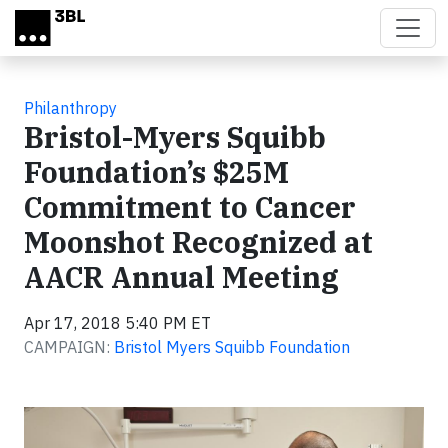
Skip to main content
Philanthropy
Bristol-Myers Squibb
Foundation’s $25M
Commitment to Cancer
Moonshot Recognized at
AACR Annual Meeting
Apr 17, 2018 5:40 PM ET
CAMPAIGN:
Bristol Myers Squibb Foundation