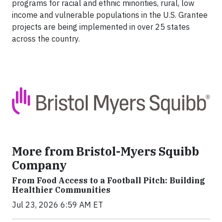
programs for racial and ethnic minorities, rural, low
income and vulnerable populations in the U.S. Grantee
projects are being implemented in over 25 states
across the country.
More from Bristol-Myers Squibb
Company
From Food Access to a Football Pitch: Building
Healthier Communities
Jul 23, 2026 6:59 AM ET