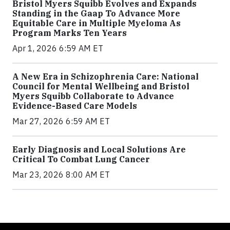
Bristol Myers Squibb Evolves and Expands
Standing in the Gaap To Advance More
Equitable Care in Multiple Myeloma As
Program Marks Ten Years
Apr 1, 2026 6:59 AM ET
A New Era in Schizophrenia Care: National
Council for Mental Wellbeing and Bristol
Myers Squibb Collaborate to Advance
Evidence-Based Care Models
Mar 27, 2026 6:59 AM ET
Early Diagnosis and Local Solutions Are
Critical To Combat Lung Cancer
Mar 23, 2026 8:00 AM ET