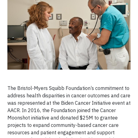
The Bristol-Myers Squibb Foundation’s commitment to
address health disparities in cancer outcomes and care
was represented at the Biden Cancer Initiative event at
AACR. In 2016, the Foundation joined the Cancer
Moonshot initiative and donated $25M to grantee
projects to expand community-based cancer care
resources and patient engagement and support