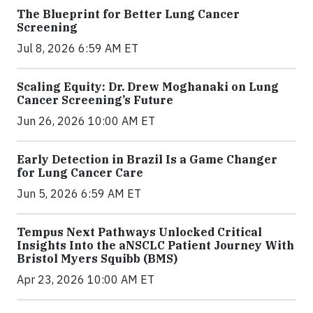
The Blueprint for Better Lung Cancer
Screening
Jul 8, 2026 6:59 AM ET
Scaling Equity: Dr. Drew Moghanaki on Lung
Cancer Screening’s Future
Jun 26, 2026 10:00 AM ET
Early Detection in Brazil Is a Game Changer
for Lung Cancer Care
Jun 5, 2026 6:59 AM ET
Tempus Next Pathways Unlocked Critical
Insights Into the aNSCLC Patient Journey With
Bristol Myers Squibb (BMS)
Apr 23, 2026 10:00 AM ET