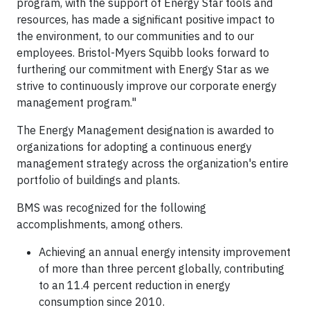
program, with the support of Energy Star tools and
resources, has made a significant positive impact to
the environment, to our communities and to our
employees. Bristol-Myers Squibb looks forward to
furthering our commitment with Energy Star as we
strive to continuously improve our corporate energy
management program."
The Energy Management designation is awarded to
organizations for adopting a continuous energy
management strategy across the organization's entire
portfolio of buildings and plants.
BMS was recognized for the following
accomplishments, among others.
Achieving an annual energy intensity improvement
of more than three percent globally, contributing
to an 11.4 percent reduction in energy
consumption since 2010.