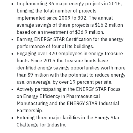
Implementing 36 major energy projects in 2016,
bringing the total number of projects
implemented since 2009 to 302. The annual
average savings of these projects is $16.2 million
based on an investment of $36.9 million.
Earning ENERGY STAR Certification for the energy
performance of four of its buildings.
Engaging over 320 employees in energy treasure
hunts. Since 2015 the treasure hunts have
identified energy savings opportunities worth more
than $9 million with the potential to reduce energy
use, on average, by over 19 percent per site.
Actively participating in the ENERGY STAR Focus
on Energy Efficiency in Pharmaceutical
Manufacturing and the ENERGY STAR Industrial
Partnership.
Entering three major facilities in the Energy Star
Challenge for Industry.