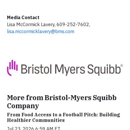
Media Contact
Lisa McCormick Lavery, 609-252-7602,
lisa.mccormicklavery@bms.com
More from Bristol-Myers Squibb
Company
From Food Access to a Football Pitch: Building
Healthier Communities
Jul 23, 2026 6:59 AM ET