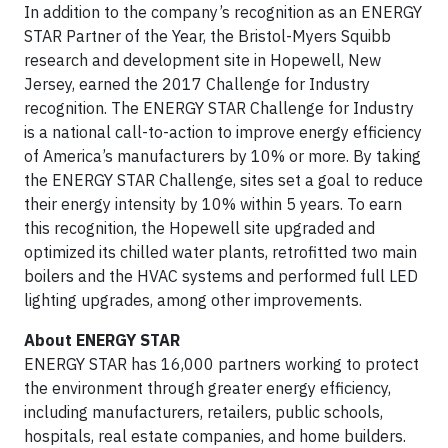
In addition to the company’s recognition as an ENERGY
STAR Partner of the Year, the Bristol-Myers Squibb
research and development site in Hopewell, New
Jersey, earned the 2017 Challenge for Industry
recognition. The ENERGY STAR Challenge for Industry
is a national call-to-action to improve energy efficiency
of America’s manufacturers by 10% or more. By taking
the ENERGY STAR Challenge, sites set a goal to reduce
their energy intensity by 10% within 5 years. To earn
this recognition, the Hopewell site upgraded and
optimized its chilled water plants, retrofitted two main
boilers and the HVAC systems and performed full LED
lighting upgrades, among other improvements.
About ENERGY STAR
ENERGY STAR has 16,000 partners working to protect
the environment through greater energy efficiency,
including manufacturers, retailers, public schools,
hospitals, real estate companies, and home builders.