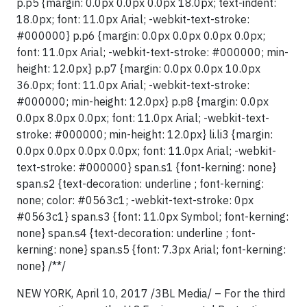
p.p5 {margin: 0.0px 0.0px 0.0px 18.0px; text-indent:
18.0px; font: 11.0px Arial; -webkit-text-stroke:
#000000} p.p6 {margin: 0.0px 0.0px 0.0px 0.0px;
font: 11.0px Arial; -webkit-text-stroke: #000000; min-
height: 12.0px} p.p7 {margin: 0.0px 0.0px 10.0px
36.0px; font: 11.0px Arial; -webkit-text-stroke:
#000000; min-height: 12.0px} p.p8 {margin: 0.0px
0.0px 8.0px 0.0px; font: 11.0px Arial; -webkit-text-
stroke: #000000; min-height: 12.0px} li.li3 {margin:
0.0px 0.0px 0.0px 0.0px; font: 11.0px Arial; -webkit-
text-stroke: #000000} span.s1 {font-kerning: none}
span.s2 {text-decoration: underline ; font-kerning:
none; color: #0563c1; -webkit-text-stroke: 0px
#0563c1} span.s3 {font: 11.0px Symbol; font-kerning:
none} span.s4 {text-decoration: underline ; font-
kerning: none} span.s5 {font: 7.3px Arial; font-kerning:
none} /**/
NEW YORK, April 10, 2017 /3BL Media/ – For the third