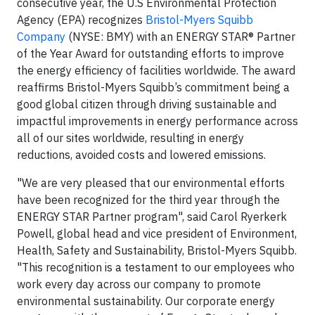
consecutive year, the U.S Environmental Protection
Agency (EPA) recognizes
Bristol-Myers Squibb
Company
(NYSE: BMY) with an ENERGY STAR® Partner
of the Year Award for outstanding efforts to improve
the energy efficiency of facilities worldwide. The award
reaffirms Bristol-Myers Squibb’s commitment being a
good global citizen through driving sustainable and
impactful improvements in energy performance across
all of our sites worldwide, resulting in energy
reductions, avoided costs and lowered emissions.
"We are very pleased that our environmental efforts
have been recognized for the third year through the
ENERGY STAR Partner program", said Carol Ryerkerk
Powell, global head and vice president of Environment,
Health, Safety and Sustainability, Bristol-Myers Squibb.
"This recognition is a testament to our employees who
work every day across our company to promote
environmental sustainability. Our corporate energy