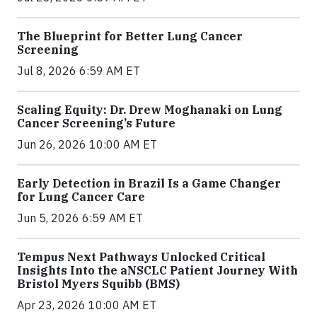
The Blueprint for Better Lung Cancer
Screening
Jul 8, 2026 6:59 AM ET
Scaling Equity: Dr. Drew Moghanaki on Lung
Cancer Screening’s Future
Jun 26, 2026 10:00 AM ET
Early Detection in Brazil Is a Game Changer
for Lung Cancer Care
Jun 5, 2026 6:59 AM ET
Tempus Next Pathways Unlocked Critical
Insights Into the aNSCLC Patient Journey With
Bristol Myers Squibb (BMS)
Apr 23, 2026 10:00 AM ET