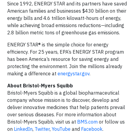
Since 1992, ENERGY STAR and its partners have saved
American families and businesses $430 billion on their
energy bills and 4.6 trillion kilowatt-hours of energy,
while achieving broad emissions reductions—including
2.8 billion metric tons of greenhouse gas emissions.
ENERGY STAR® is the simple choice for energy
efficiency. For 25 years, EPA’s ENERGY STAR program
has been America’s resource for saving energy and
protecting the environment. Join the millions already
making a difference at
energystar.gov
.
About Bristol-Myers Squibb
Bristol-Myers Squibb is a global biopharmaceutical
company whose mission is to discover, develop and
deliver innovative medicines that help patients prevail
over serious diseases. For more information about
Bristol-Myers Squibb, visit us at
BMS.com
or follow us
on
LinkedIn
,
Twitter
,
YouTube
and
Facebook
.