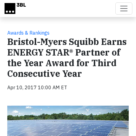
Skip to main content
Awards & Rankings
Bristol-Myers Squibb Earns
ENERGY STAR® Partner of
the Year Award for Third
Consecutive Year
Apr 10, 2017 10:00 AM ET