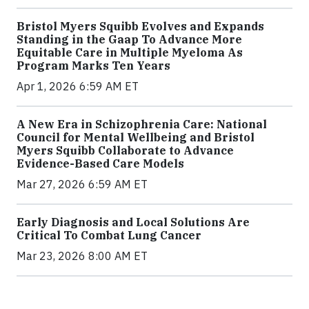
Bristol Myers Squibb Evolves and Expands
Standing in the Gaap To Advance More
Equitable Care in Multiple Myeloma As
Program Marks Ten Years
Apr 1, 2026 6:59 AM ET
A New Era in Schizophrenia Care: National
Council for Mental Wellbeing and Bristol
Myers Squibb Collaborate to Advance
Evidence-Based Care Models
Mar 27, 2026 6:59 AM ET
Early Diagnosis and Local Solutions Are
Critical To Combat Lung Cancer
Mar 23, 2026 8:00 AM ET