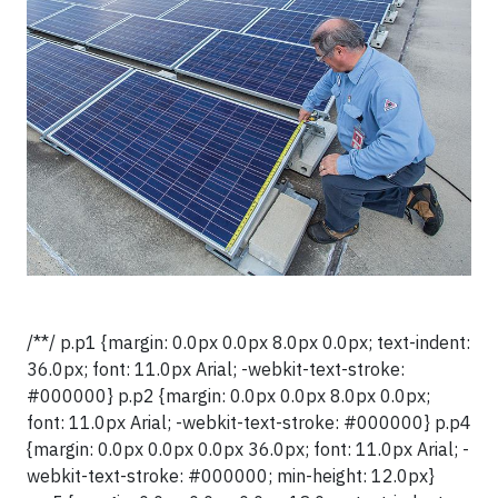
/**/ p.p1 {margin: 0.0px 0.0px 8.0px 0.0px; text-indent:
36.0px; font: 11.0px Arial; -webkit-text-stroke:
#000000} p.p2 {margin: 0.0px 0.0px 8.0px 0.0px;
font: 11.0px Arial; -webkit-text-stroke: #000000} p.p4
{margin: 0.0px 0.0px 0.0px 36.0px; font: 11.0px Arial; -
webkit-text-stroke: #000000; min-height: 12.0px}