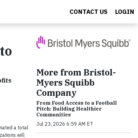
CONTACT US
LOGIN
to
More from Bristol-
fits
Myers Squibb
Company
From Food Access to a Football
Pitch: Building Healthier
Communities
Jul 23, 2026 6:59 AM ET
ated a total
zations will