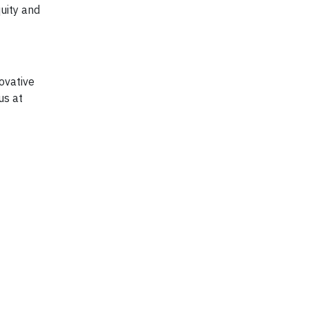
uity and
ovative
us at