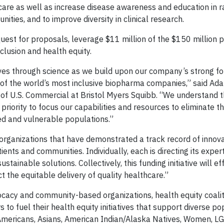
care as well as increase disease awareness and education in r
ties, and to improve diversity in clinical research.
uest for proposals, leverage $11 million of the $150 million 
clusion and health equity.
 lives through science as we build upon our company’s strong f
 of the world’s most inclusive biopharma companies,” said Ad
of U.S. Commercial at Bristol Myers Squibb. “We understand 
iority to focus our capabilities and resources to eliminate th
ved and vulnerable populations.”
n organizations that have demonstrated a track record of innov
ients and communities. Individually, each is directing its expert
stainable solutions. Collectively, this funding initiative will e
t the equitable delivery of quality healthcare.”
ocacy and community-based organizations, health equity coalit
s to fuel their health equity initiatives that support diverse p
 Americans, Asians, American Indian/Alaska Natives, Women, L