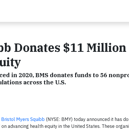
bb Donates $11 Million 
uity
d in 2020, BMS donates funds to 56 nonpro
ations across the U.S.
–
Bristol Myers Squibb
(NYSE: BMY) today announced it has don
 on advancing health equity in the United States. These organi