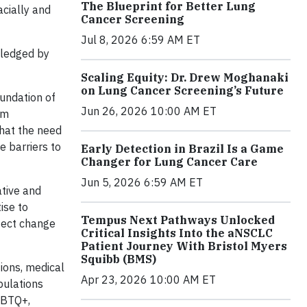
The Blueprint for Better Lung
acially and
Cancer Screening
Jul 8, 2026 6:59 AM ET
pledged by
Scaling Equity: Dr. Drew Moghanaki
on Lung Cancer Screening’s Future
oundation of
Jun 26, 2026 10:00 AM ET
am
that the need
e barriers to
Early Detection in Brazil Is a Game
Changer for Lung Cancer Care
Jun 5, 2026 6:59 AM ET
ative and
ise to
Tempus Next Pathways Unlocked
ffect change
Critical Insights Into the aNSCLC
Patient Journey With Bristol Myers
Squibb (BMS)
ions, medical
Apr 23, 2026 10:00 AM ET
opulations
GBTQ+,