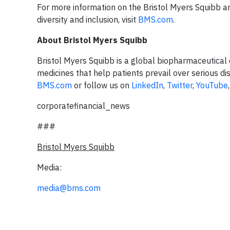
For more information on the Bristol Myers Squibb 
diversity and inclusion, visit
BMS.com
.
About Bristol Myers Squibb
Bristol Myers Squibb is a global biopharmaceutical 
medicines that help patients prevail over serious di
BMS.com
or follow us on
LinkedIn
,
Twitter
,
YouTube
corporatefinancial_news
###
Bristol Myers Squibb
Media:
media@bms.com