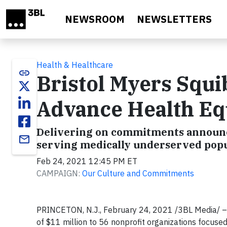
Skip to main content
NEWSROOM
NEWSLETTERS
Health & Healthcare
link
Bristol Myers Squi
Advance Health Eq
Delivering on commitments announce
email
serving medically underserved popul
Feb 24, 2021 12:45 PM ET
CAMPAIGN:
Our Culture and Commitments
PRINCETON, N.J., February 24, 2021 /3BL Media/ 
of $11 million to 56 nonprofit organizations focused