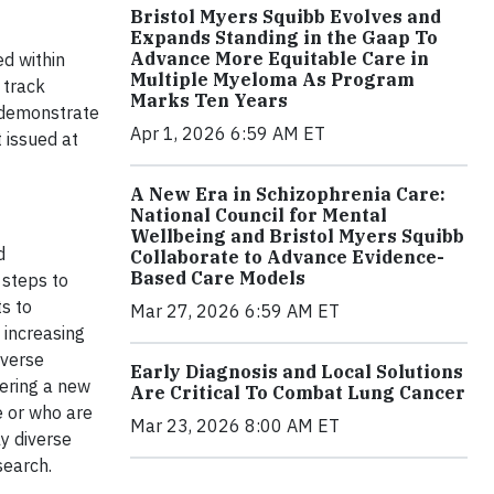
Bristol Myers Squibb Evolves and
Expands Standing in the Gaap To
Advance More Equitable Care in
ed within
Multiple Myeloma As Program
 track
Marks Ten Years
t demonstrate
Apr 1, 2026 6:59 AM ET
 issued at
A New Era in Schizophrenia Care:
National Council for Mental
Wellbeing and Bristol Myers Squibb
d
Collaborate to Advance Evidence-
Based Care Models
 steps to
s to
Mar 27, 2026 6:59 AM ET
 increasing
iverse
Early Diagnosis and Local Solutions
vering a new
Are Critical To Combat Lung Cancer
e or who are
Mar 23, 2026 8:00 AM ET
y diverse
esearch.