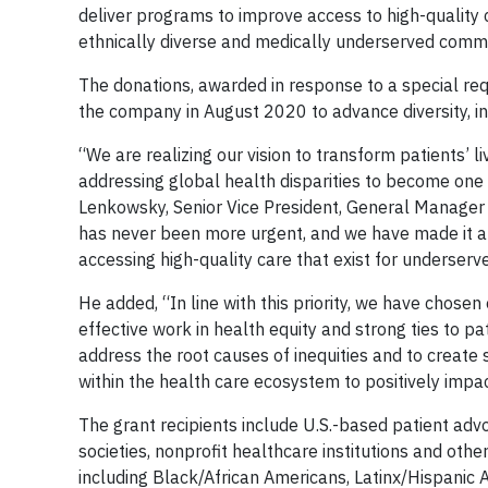
deliver programs to improve access to high-quality 
ethnically diverse and medically underserved communi
The donations, awarded in response to a special req
the company in August 2020 to advance diversity, in
“We are realizing our vision to transform patients’
addressing global health disparities to become one
Lenkowsky, Senior Vice President, General Manager 
has never been more urgent, and we have made it a pr
accessing high-quality care that exist for underser
He added, “In line with this priority, we have chose
effective work in health equity and strong ties to pat
address the root causes of inequities and to create su
within the health care ecosystem to positively impac
The grant recipients include U.S.-based patient adv
societies, nonprofit healthcare institutions and other
including Black/African Americans, Latinx/Hispanic