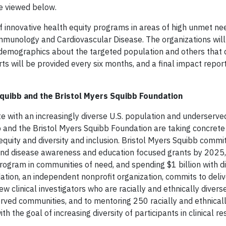
 be viewed below.
 innovative health equity programs in areas of high unmet ne
mmunology and Cardiovascular Disease. The organizations will
d, demographics about the targeted population and others tha
rts will be provided every six months, and a final impact report
quibb and the Bristol Myers Squibb Foundation
e with an increasingly diverse U.S. population and underserve
 and the Bristol Myers Squibb Foundation are taking concrete
quity and diversity and inclusion. Bristol Myers Squibb commit
y and disease awareness and education focused grants by 2025,
program in communities of need, and spending $1 billion with d
tion, an independent nonprofit organization, commits to deli
w clinical investigators who are racially and ethnically divers
rved communities, and to mentoring 250 racially and ethnicall
h the goal of increasing diversity of participants in clinical r