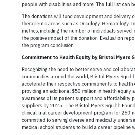
people with disabilities and more. The full list can
The donations will fund development and delivery of
therapeutic areas such as Oncology, Hematology, I
metrics, including the number of individuals serve
the positive impact of the donation. Evaluation repo
the program conclusion.
Commitment to Health Equity by Bristol Myers S
Recognizing the need to better serve and collaborat
communities around the world, Bristol Myers Squibb
accelerate their respective commitments to health e
providing an additional $50 million in health equit
awareness of its patient support and affordability 
suppliers by 2025. The Bristol Myers Squibb Founda
clinical trial career development program for 250 ne
committed to serving diverse and medically underse
medical school students to build a career pipeline wit