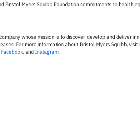
and Bristol Myers Squibb Foundation commitments to health eq
company whose mission is to discover, develop and deliver inn
seases. For more information about Bristol Myers Squibb, visit 
,
Facebook
, and
Instagram
.