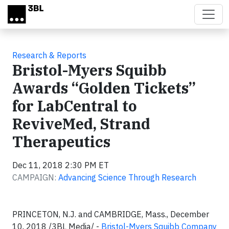
Skip to main content
Research & Reports
Bristol-Myers Squibb
Awards “Golden Tickets”
for LabCentral to
ReviveMed, Strand
Therapeutics
Dec 11, 2018 2:30 PM ET
CAMPAIGN:
Advancing Science Through Research
PRINCETON, N.J. and CAMBRIDGE, Mass., December
10, 2018 /3BL Media/ -
Bristol-Myers Squibb Company