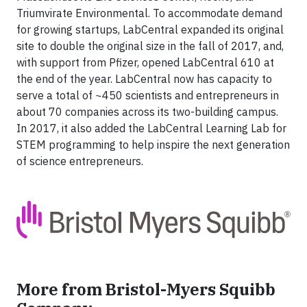
Triumvirate Environmental. To accommodate demand
for growing startups, LabCentral expanded its original
site to double the original size in the fall of 2017, and,
with support from Pfizer, opened LabCentral 610 at
the end of the year. LabCentral now has capacity to
serve a total of ~450 scientists and entrepreneurs in
about 70 companies across its two-building campus.
In 2017, it also added the LabCentral Learning Lab for
STEM programming to help inspire the next generation
of science entrepreneurs.
More from Bristol-Myers Squibb