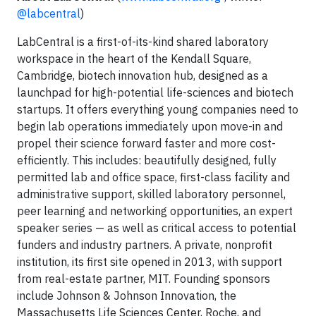
@labcentral
)
LabCentral is a first-of-its-kind shared laboratory
workspace in the heart of the Kendall Square,
Cambridge, biotech innovation hub, designed as a
launchpad for high-potential life-sciences and biotech
startups. It offers everything young companies need to
begin lab operations immediately upon move-in and
propel their science forward faster and more cost-
efficiently. This includes: beautifully designed, fully
permitted lab and office space, first-class facility and
administrative support, skilled laboratory personnel,
peer learning and networking opportunities, an expert
speaker series — as well as critical access to potential
funders and industry partners. A private, nonprofit
institution, its first site opened in 2013, with support
from real-estate partner, MIT. Founding sponsors
include Johnson & Johnson Innovation, the
Massachusetts Life Sciences Center, Roche, and