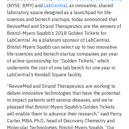
(NYSE: BMY) and
LabCentral
, an innovative, shared
laboratory space designed as a launchpad for life-
sciences and biotech startups, today announced that
ReviveMed and Strand Therapeutics are the winners of
Bristol-Myers Squibb’s 2018 Golden Tickets for
LabCentral. As a platinum sponsor of LabCentral,
Bristol-Myers Squibb can select up to two innovative
life-sciences and biotech startup companies per year
of active sponsorship for “Golden Tickets,” which
underwrite the cost of one lab bench for one year in
LabCentral’s Kendall Square facility.
“ReviveMed and Strand Therapeutics are working to
deliver innovative technologies that have the potential
to impact patients with serious diseases, and we’re
pleased that Bristol-Myers Squibb’s Golden Tickets
will enable them to advance their research,” said Percy
Carter, MBA, Ph.D., head of Discovery Chemistry and
Molecular Technologies, Bristol-Myers Squibb. “Our