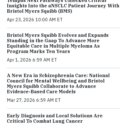
Tempus Next Pathways Unlocked Critical
Insights Into the aNSCLC Patient Journey With
Bristol Myers Squibb (BMS)
Apr 23, 2026 10:00 AM ET
Bristol Myers Squibb Evolves and Expands
Standing in the Gaap To Advance More
Equitable Care in Multiple Myeloma As
Program Marks Ten Years
Apr 1, 2026 6:59 AM ET
A New Era in Schizophrenia Care: National
Council for Mental Wellbeing and Bristol
Myers Squibb Collaborate to Advance
Evidence-Based Care Models
Mar 27, 2026 6:59 AM ET
Early Diagnosis and Local Solutions Are
Critical To Combat Lung Cancer