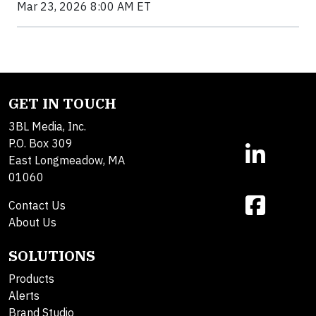
Mar 23, 2026 8:00 AM ET
GET IN TOUCH
3BL Media, Inc.
P.O. Box 309
East Longmeadow, MA
01060
Contact Us
About Us
SOLUTIONS
Products
Alerts
Brand Studio