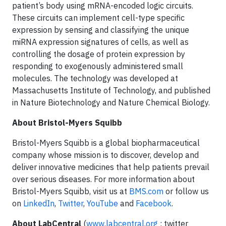
patient’s body using mRNA-encoded logic circuits.
These circuits can implement cell-type specific
expression by sensing and classifying the unique
miRNA expression signatures of cells, as well as
controlling the dosage of protein expression by
responding to exogenously administered small
molecules. The technology was developed at
Massachusetts Institute of Technology, and published
in Nature Biotechnology and Nature Chemical Biology.
About Bristol-Myers Squibb
Bristol-Myers Squibb is a global biopharmaceutical
company whose mission is to discover, develop and
deliver innovative medicines that help patients prevail
over serious diseases. For more information about
Bristol-Myers Squibb, visit us at
BMS.com
or follow us
on
LinkedIn
,
Twitter
,
YouTube
and
Facebook
.
About LabCentral
(
www.labcentral.org
; twitter