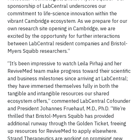
sponsorship of LabCentral underscores our
commitment to life-science innovation within the
vibrant Cambridge ecosystem. As we prepare for our
own research site opening in Cambridge, we are
excited by the opportunity for further interactions
between LabCentral resident companies and Bristol-
Myers Squibb researchers.”
“It’s been impressive to watch Leila Pirhaji and her
ReviveMed team make progress toward their scientific
and business milestones since arriving at LabCentral;
they have immersed themselves fully in both the
tangible and intangible resources our shared
ecosystem offers,” commented LabCentral Cofounder
and President Johannes Fruehauf, M.D., Ph.D. “We’re
thrilled that Bristol-Myers Squibb has provided
additional runway through the Golden Ticket, freeing
up resources for ReviveMed to apply elsewhere.
Strand Therapeutics are working on promising new