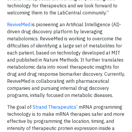
technology for therapeutics and we look forward to
welcoming them to the LabCentral community.”
ReviveMed
is pioneering an Artificial Intelligence (AI)-
driven drug discovery platform by leveraging
metabolomics. ReviveMed is working to overcome the
difficulties of identifying a large set of metabolites for
each patient, based on technology developed at MIT
and published in Nature Methods. It further translates
metabolomic data into novel therapeutic insights for
drug and drug response biomarker discovery. Currently,
ReviveMed is collaborating with pharmaceutical
companies and pursuing internal drug discovery
programs, initially focused on metabolic diseases.
The goal of
Strand Therapeutics
’ mRNA programming
technology is to make mRNA therapies safer and more
effective by programming the location, timing, and
intensity of therapeutic protein expression inside a