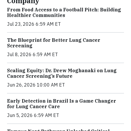
Company
From Food Access to a Football Pitch: Building
Healthier Communities
Jul 23, 2026 6:59 AM ET
The Blueprint for Better Lung Cancer
Screening
Jul 8, 2026 6:59 AM ET
Scaling Equity: Dr. Drew Moghanaki on Lung
Cancer Screening’s Future
Jun 26, 2026 10:00 AM ET
Early Detection in Brazil Is a Game Changer
for Lung Cancer Care
Jun 5, 2026 6:59 AM ET