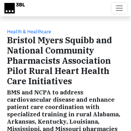
Skip to main content
Health & Healthcare
Bristol Myers Squibb and
National Community
Pharmacists Association
Pilot Rural Heart Health
Care Initiatives
BMS and NCPA to address
cardiovascular disease and enhance
patient care coordination with
specialized training in rural Alabama,
Arkansas, Kentucky, Louisiana,
Mississippi, and Missouri pharmacies