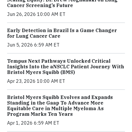
Cancer Screening’s Future
Jun 26, 2026 10:00 AM ET
Early Detection in Brazil Is a Game Changer
for Lung Cancer Care
Jun 5, 2026 6:59 AM ET
Tempus Next Pathways Unlocked Critical
Insights Into the aNSCLC Patient Journey With
Bristol Myers Squibb (BMS)
Apr 23, 2026 10:00 AM ET
Bristol Myers Squibb Evolves and Expands
Standing in the Gaap To Advance More
Equitable Care in Multiple Myeloma As
Program Marks Ten Years
Apr 1, 2026 6:59 AM ET