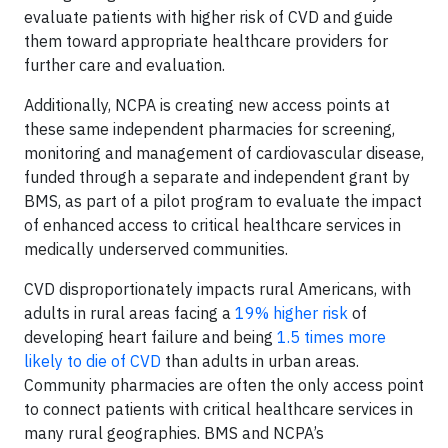
evaluate patients with higher risk of CVD and guide
them toward appropriate healthcare providers for
further care and evaluation.
Additionally, NCPA is creating new access points at
these same independent pharmacies for screening,
monitoring and management of cardiovascular disease,
funded through a separate and independent grant by
BMS, as part of a pilot program to evaluate the impact
of enhanced access to critical healthcare services in
medically underserved communities.
CVD disproportionately impacts rural Americans, with
adults in rural areas facing a
19% higher risk
of
developing heart failure and being
1.5 times more
likely to die of CVD
than adults in urban areas.
Community pharmacies are often the only access point
to connect patients with critical healthcare services in
many rural geographies. BMS and NCPA’s