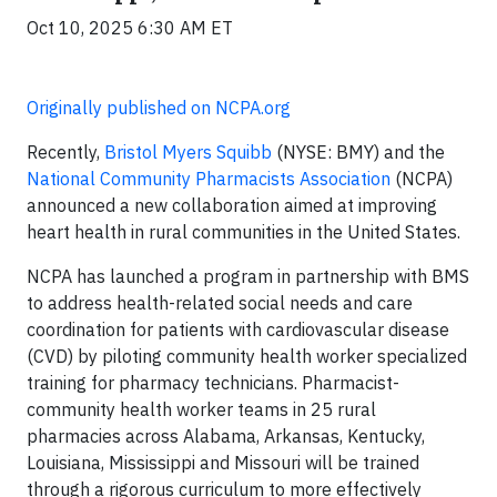
Oct 10, 2025 6:30 AM ET
Originally published on NCPA.org
Recently,
Bristol Myers Squibb
(NYSE: BMY) and the
National Community Pharmacists Association
(NCPA)
announced a new collaboration aimed at improving
heart health in rural communities in the United States.
NCPA has launched a program in partnership with BMS
to address health-related social needs and care
coordination for patients with cardiovascular disease
(CVD) by piloting community health worker specialized
training for pharmacy technicians. Pharmacist-
community health worker teams in 25 rural
pharmacies across Alabama, Arkansas, Kentucky,
Louisiana, Mississippi and Missouri will be trained
through a rigorous curriculum to more effectively