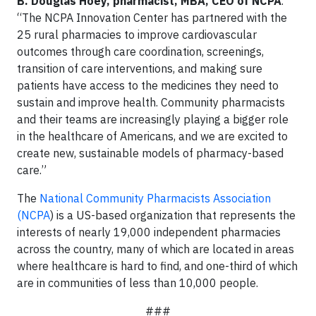
B. Douglas Hoey, pharmacist, MBA, CEO of NCPA
.
“The NCPA Innovation Center has partnered with the
25 rural pharmacies to improve cardiovascular
outcomes through care coordination, screenings,
transition of care interventions, and making sure
patients have access to the medicines they need to
sustain and improve health. Community pharmacists
and their teams are increasingly playing a bigger role
in the healthcare of Americans, and we are excited to
create new, sustainable models of pharmacy-based
care.”
The
National Community Pharmacists Association
(NCPA
) is a US-based organization that represents the
interests of nearly 19,000 independent pharmacies
across the country, many of which are located in areas
where healthcare is hard to find, and one-third of which
are in communities of less than 10,000 people.
###