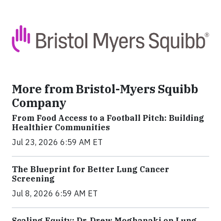
More from Bristol-Myers Squibb
Company
From Food Access to a Football Pitch: Building
Healthier Communities
Jul 23, 2026 6:59 AM ET
The Blueprint for Better Lung Cancer
Screening
Jul 8, 2026 6:59 AM ET
Scaling Equity: Dr. Drew Moghanaki on Lung