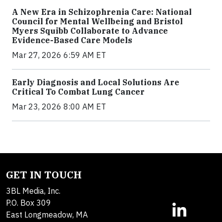
A New Era in Schizophrenia Care: National
Council for Mental Wellbeing and Bristol
Myers Squibb Collaborate to Advance
Evidence-Based Care Models
Mar 27, 2026 6:59 AM ET
Early Diagnosis and Local Solutions Are
Critical To Combat Lung Cancer
Mar 23, 2026 8:00 AM ET
GET IN TOUCH
3BL Media, Inc.
P.O. Box 309
East Longmeadow, MA