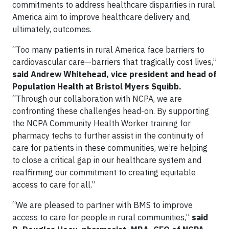
commitments to address healthcare disparities in rural
America aim to improve healthcare delivery and,
ultimately, outcomes.
“Too many patients in rural America face barriers to
cardiovascular care—barriers that tragically cost lives,”
said Andrew Whitehead, vice president and head of
Population Health at Bristol Myers Squibb.
“Through our collaboration with NCPA, we are
confronting these challenges head-on. By supporting
the NCPA Community Health Worker training for
pharmacy techs to further assist in the continuity of
care for patients in these communities, we’re helping
to close a critical gap in our healthcare system and
reaffirming our commitment to creating equitable
access to care for all.”
“We are pleased to partner with BMS to improve
access to care for people in rural communities,”
said