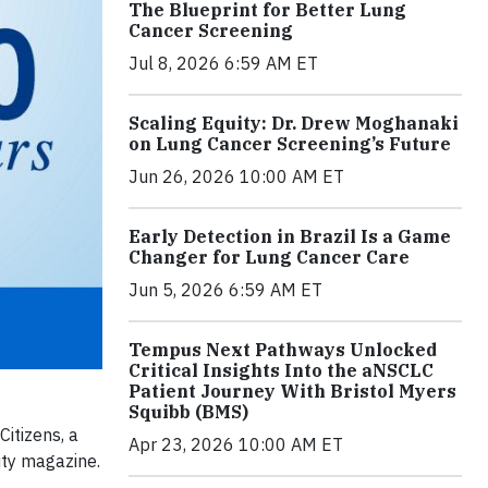
The Blueprint for Better Lung
Cancer Screening
Jul 8, 2026 6:59 AM ET
Scaling Equity: Dr. Drew Moghanaki
on Lung Cancer Screening’s Future
Jun 26, 2026 10:00 AM ET
Early Detection in Brazil Is a Game
Changer for Lung Cancer Care
Jun 5, 2026 6:59 AM ET
Tempus Next Pathways Unlocked
Critical Insights Into the aNSCLC
Patient Journey With Bristol Myers
Squibb (BMS)
Citizens, a
Apr 23, 2026 10:00 AM ET
ity magazine.