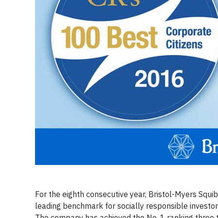
For the eighth consecutive year, Bristol-Myers Squib
leading benchmark for socially responsible investo
The company has achieved the No. 1 ranking three 