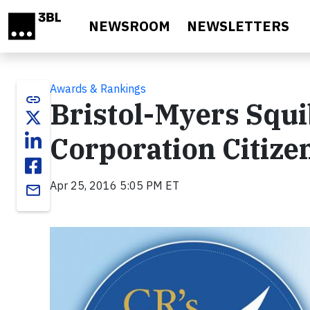
Skip to main content
NEWSROOM
NEWSLETTERS
Awards & Rankings
link
Bristol-Myers Squ
Corporation Citize
Apr 25, 2016 5:05 PM ET
email