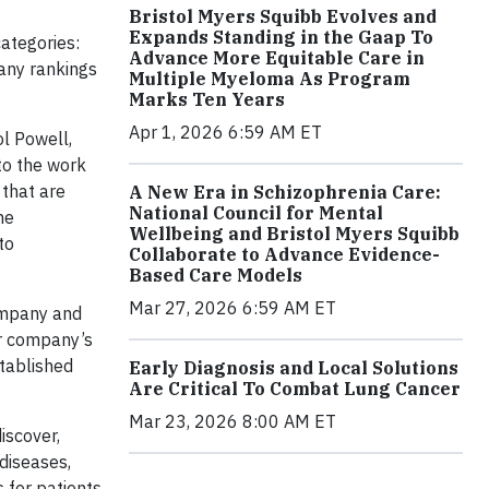
Bristol Myers Squibb Evolves and
Expands Standing in the Gaap To
ategories:
Advance More Equitable Care in
any rankings
Multiple Myeloma As Program
Marks Ten Years
Apr 1, 2026 6:59 AM ET
ol Powell,
 to the work
that are
A New Era in Schizophrenia Care:
National Council for Mental
he
Wellbeing and Bristol Myers Squibb
to
Collaborate to Advance Evidence-
Based Care Models
Mar 27, 2026 6:59 AM ET
company and
ur company’s
stablished
Early Diagnosis and Local Solutions
Are Critical To Combat Lung Cancer
Mar 23, 2026 8:00 AM ET
iscover,
 diseases,
 for patients