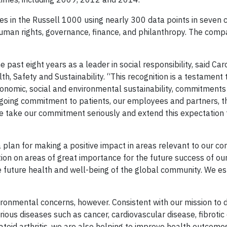
s in the Russell 1000 using nearly 300 data points in seven c
uman rights, governance, finance, and philanthropy. The comp
past eight years as a leader in social responsibility, said Car
h, Safety and Sustainability. “This recognition is a testament
nomic, social and environmental sustainability, commitments 
ngoing commitment to patients, our employees and partners, t
 take our commitment seriously and extend this expectation 
 plan for making a positive impact in areas relevant to our 
ion on areas of great importance for the future success of o
e future health and well-being of the global community. We e
ronmental concerns, however. Consistent with our mission to d
rious diseases such as cancer, cardiovascular disease, fibrotic
atoid arthritis, we are also helping to improve health outcomes