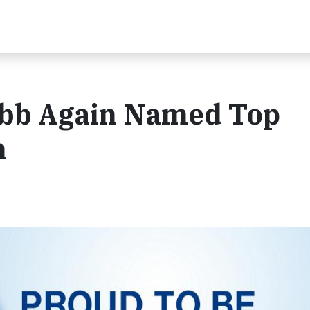
ibb Again Named Top
n