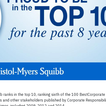
b ranks in the top 10, ranking sixth of the 100 BestCorporate 
rs and other stakeholders published by Corporate Responsibil
times, including 2009, 2012 and 2014.