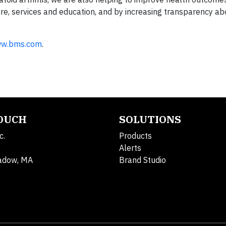
ure, services and education, and by increasing transparency a
w.bms.com
.
TOUCH
SOLUTIONS
c.
Products
Alerts
adow, MA
Brand Studio