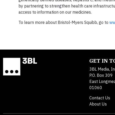
by partnering to strengthen health care infrastruct
access to information on our medicines.
To learn more about Bristol-Myers Squibb, go to
ww
GET IN 
3BL Media, In
P.O. Box 309
East Longme
01060
Contact Us
About Us