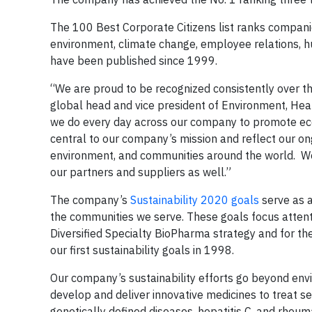
The 100 Best Corporate Citizens list ranks companie
environment, climate change, employee relations, h
have been published since 1999.
“We are proud to be recognized consistently over the 
global head and vice president of Environment, Healt
we do every day across our company to promote eco
central to our company’s mission and reflect our o
environment, and communities around the world. We
our partners and suppliers as well.”
The company’s
Sustainability 2020 goals
serve as a
the communities we serve. These goals focus attent
Diversified Specialty BioPharma strategy and for th
our first sustainability goals in 1998.
Our company’s sustainability efforts go beyond envi
develop and deliver innovative medicines to treat se
genetically defined diseases, hepatitis C, and rheum