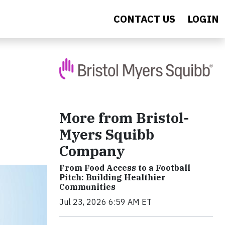
CONTACT US
LOGIN
More from Bristol-
Myers Squibb
Company
From Food Access to a Football
Pitch: Building Healthier
Communities
Jul 23, 2026 6:59 AM ET