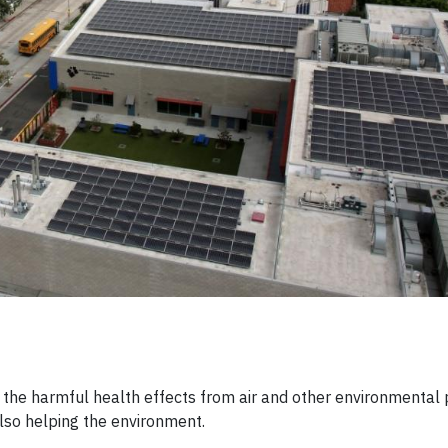
he harmful health effects from air and other environmental p
lso helping the environment.