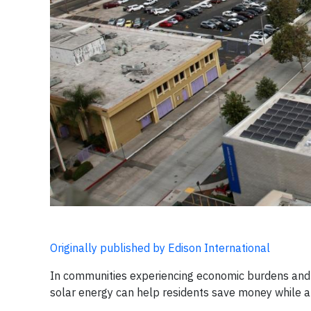
Originally published by Edison International
In communities experiencing economic burdens and t
solar energy can help residents save money while a