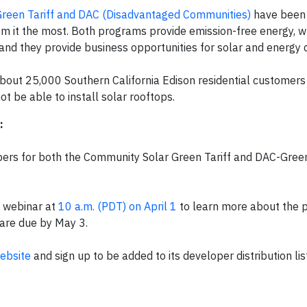
reen Tariff and DAC (Disadvantaged Communities)
have been 
om it the most. Both programs provide emission-free energy, w
and they provide business opportunities for solar and energy 
bout 25,000 Southern California Edison residential customers l
 be able to install solar rooftops.
:
ers for both the Community Solar Green Tariff and DAC-Green
a webinar at
10 a.m. (PDT) on April 1
to learn more about the 
 are due by May 3.
ebsite
and sign up to be added to its developer distribution lis