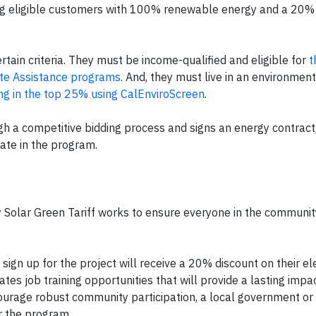
ng eligible customers with 100% renewable energy and a 20%
tain criteria. They must be income-qualified and eligible for
t
Rate Assistance programs
. And, they must live in an environment
ing in the top 25% using CalEnviroScreen
.
 a competitive bidding process and signs an energy contract,
pate in the program.
 Solar Green Tariff works to ensure everyone in the communit
ign up for the project will receive a 20% discount on their elec
ates job training opportunities that will provide a lasting impa
encourage robust community participation, a local government or 
r the program.