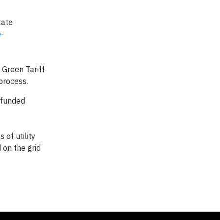
tate
-
 Green Tariff
process.
 funded
 of utility
 on the grid