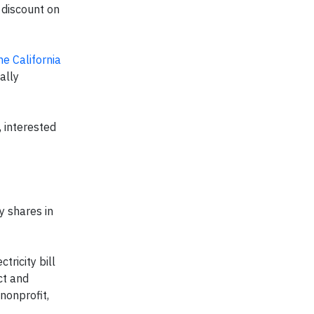
 discount on
he California
ally
 interested
y shares in
tricity bill
ct and
nonprofit,