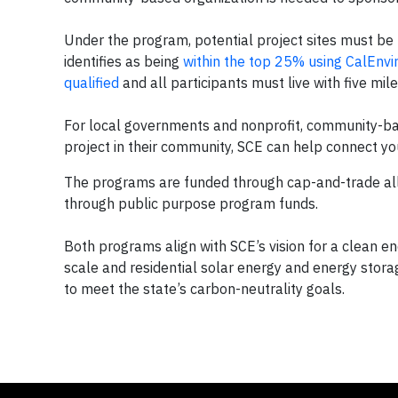
Under the program, potential project sites must be
identifies as being
within the top 25% using CalEnvi
qualified
and all participants must live with five mil
For local governments and nonprofit, community-bas
project in their community, SCE can help connect y
The programs are funded through cap-and-trade all
through public purpose program funds.
Both programs align with SCE’s vision for a clean ene
scale and residential solar energy and energy stora
to meet the state’s carbon-neutrality goals.