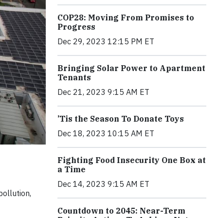
COP28: Moving From Promises to
Progress
Dec 29, 2023 12:15 PM ET
Bringing Solar Power to Apartment
Tenants
Dec 21, 2023 9:15 AM ET
’Tis the Season To Donate Toys
Dec 18, 2023 10:15 AM ET
Fighting Food Insecurity One Box at
a Time
Dec 14, 2023 9:15 AM ET
ollution,
Countdown to 2045: Near-Term