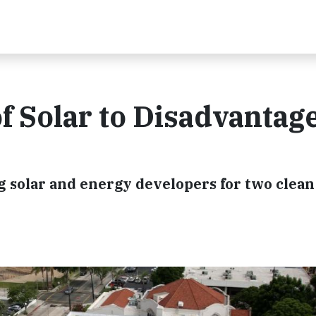
of Solar to Disadvantag
ng solar and energy developers for two clea