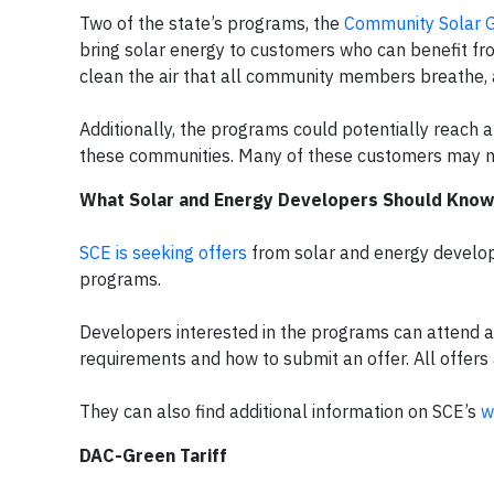
Two of the state’s programs, the
Community Solar G
bring solar energy to customers who can benefit fr
clean the air that all community members breathe, 
Additionally, the programs could potentially reach a
these communities. Many of these customers may not
What Solar and Energy Developers Should Know
SCE is seeking offers
from solar and energy develop
programs.
Developers interested in the programs can attend 
requirements and how to submit an offer. All offers
They can also find additional information on SCE’s
w
DAC-Green Tariff