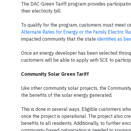
The DAC-Green Tariff program provides participati
their electricity bill.
To qualify for the program, customers must meet cer
Alternate Rates for Energy or the Family Electric 
impacted community that the state
identifies as be
Once an energy developer has been selected through
customers will be able to apply with SCE to partici
Community Solar Green Tariff
Like other community solar projects, the Community
the benefits of the solar energy generated.
This is done in several ways. Eligible customers who s
once the project is operational. The project also cre
benefits to all residents. Additionally, to further 
community-based organization is needed to sponso