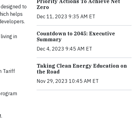
Priority Actions To Achieve Net
designed to
Zero
hich helps
Dec 11, 2023 9:35 AM ET
developers.
Countdown to 2045: Executive
iving in
Summary
Dec 4, 2023 9:45 AM ET
Taking Clean Energy Education on
 Tariff
the Road
Nov 29, 2023 10:45 AM ET
program
t.