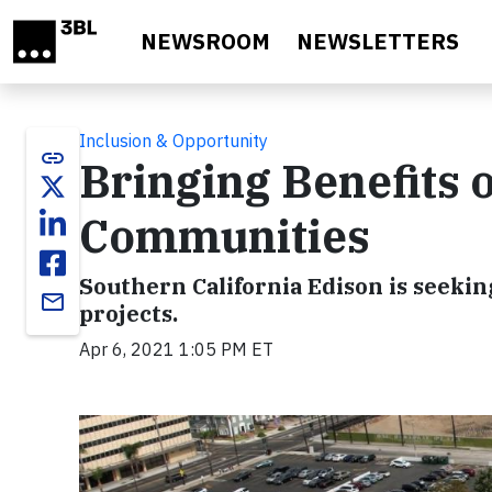
Skip to main content
NEWSROOM
NEWSLETTERS
Inclusion & Opportunity
link
Bringing Benefits 
Communities
Southern California Edison is seeki
email
projects.
Apr 6, 2021 1:05 PM ET