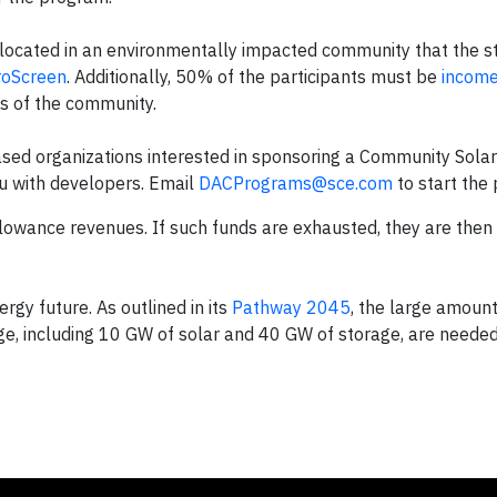
 located in an environmentally impacted community that the s
roScreen
. Additionally, 50% of the participants must be
income
es of the community.
ed organizations interested in sponsoring a Community Solar
ou with developers. Email
DACPrograms@sce.com
to start the 
owance revenues. If such funds are exhausted, they are then
rgy future. As outlined in its
Pathway 2045
, the large amounts
ge, including 10 GW of solar and 40 GW of storage, are needed