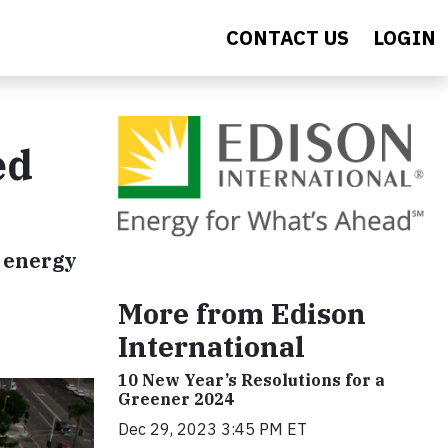
CONTACT US
LOGIN
ed
n energy
More from Edison
International
10 New Year’s Resolutions for a
Greener 2024
Dec 29, 2023 3:45 PM ET