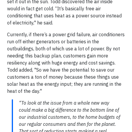
set it out in the sun. Todd discovered the air inside
would in fact get cold. “It’s basically free air
conditioning that uses heat as a power source instead
of electricity," he said.
Currently, if there’s a power grid failure, air conditioners
run off either generators or batteries in the
outbuildings, both of which use a lot of power. By not
needing this backup plan, customers gain more
resiliency along with huge energy and cost savings.
Todd added, "So we have the potential to save our
customers a ton of money because these things use
solar heat as the energy input; they are running in the
heat of the day."
“To look at the issue from a whole new way
could make a big difference to the bottom line of
our industrial customers, to the home budgets of
our regular consumers and then for the planet.
That sort of reduction starts making a real