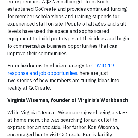
entrepreneurs. A $3.75 million gift from Koch
established GoCreate and provides continued funding
for member scholarships and training stipends for
experienced staff on site. People of all ages and skill
levels have used the space and sophisticated
equipment to build prototypes of their ideas and begin
to commercialize business opportunities that can
improve their communities.
From heirlooms to efficient energy to
COVID-19
response and job opportunities
, here are just
two stories of how members are turning ideas into
reality at GoCreate.
Virginia Wiseman, founder of Virginia’s Workbench
While Virginia “Jenna” Wiseman enjoyed being a stay-
at-home mom, she was searching for an outlet to
express her artistic side. Her father, Ken Wiseman,
encouraged her to visit GoCreate. Ken is facility