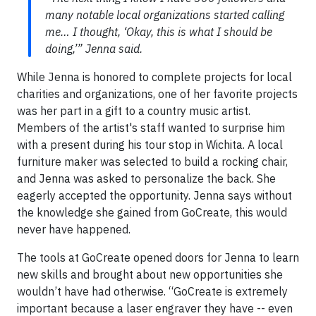
many notable local organizations started calling
me… I thought, ‘Okay, this is what I should be
doing,’” Jenna said.
While Jenna is honored to complete projects for local
charities and organizations, one of her favorite projects
was her part in a gift to a country music artist.
Members of the artist's staff wanted to surprise him
with a present during his tour stop in Wichita. A local
furniture maker was selected to build a rocking chair,
and Jenna was asked to personalize the back. She
eagerly accepted the opportunity. Jenna says without
the knowledge she gained from GoCreate, this would
never have happened.
The tools at GoCreate opened doors for Jenna to learn
new skills and brought about new opportunities she
wouldn’t have had otherwise. “GoCreate is extremely
important because a laser engraver they have -- even