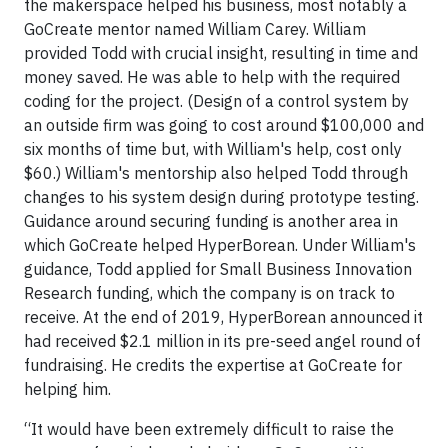
the makerspace helped his business, most notably a
GoCreate mentor named William Carey. William
provided Todd with crucial insight, resulting in time and
money saved. He was able to help with the required
coding for the project. (Design of a control system by
an outside firm was going to cost around $100,000 and
six months of time but, with William's help, cost only
$60.) William's mentorship also helped Todd through
changes to his system design during prototype testing.
Guidance around securing funding is another area in
which GoCreate helped HyperBorean. Under William's
guidance, Todd applied for Small Business Innovation
Research funding, which the company is on track to
receive. At the end of 2019, HyperBorean announced it
had received $2.1 million in its pre-seed angel round of
fundraising. He credits the expertise at GoCreate for
helping him.
“It would have been extremely difficult to raise the