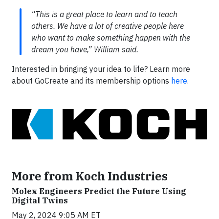
“This is a great place to learn and to teach
others. We have a lot of creative people here
who want to make something happen with the
dream you have,” William said.
Interested in bringing your idea to life? Learn more
about GoCreate and its membership options
here
.
More from Koch Industries
Molex Engineers Predict the Future Using
Digital Twins
May 2, 2024 9:05 AM ET