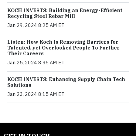
KOCH INVESTS: Building an Energy-Efficient
Recycling Steel Rebar Mill
Jan 29, 2024 8:25 AM ET
Listen: How Koch Is Removing Barriers for
Talented, yet Overlooked People To Further
Their Careers
Jan 25, 2024 8:35 AM ET
KOCH INVESTS: Enhancing Supply Chain Tech
Solutions
Jan 23, 2024 8:15 AM ET
GET IN TOUCH