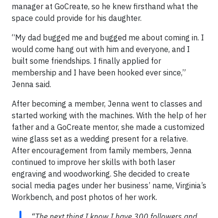
manager at GoCreate, so he knew firsthand what the
space could provide for his daughter.
“My dad bugged me and bugged me about coming in. I
would come hang out with him and everyone, and I
built some friendships. I finally applied for
membership and I have been hooked ever since,”
Jenna said.
After becoming a member, Jenna went to classes and
started working with the machines. With the help of her
father and a GoCreate mentor, she made a customized
wine glass set as a wedding present for a relative.
After encouragement from family members, Jenna
continued to improve her skills with both laser
engraving and woodworking. She decided to create
social media pages under her business’ name, Virginia’s
Workbench, and post photos of her work.
“The next thing I know I have 300 followers and