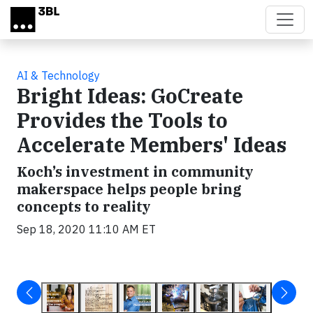
Skip to main content
AI & Technology
Bright Ideas: GoCreate
Provides the Tools to
Accelerate Members' Ideas
Koch’s investment in community
makerspace helps people bring
concepts to reality
Sep 18, 2020 11:10 AM ET