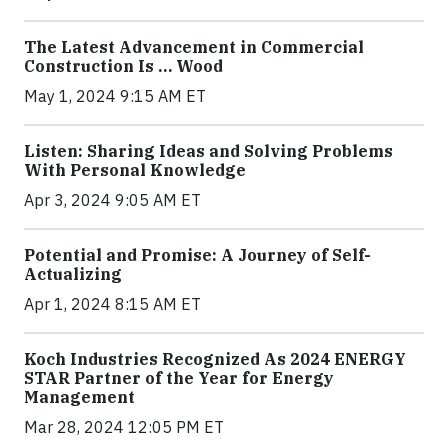
The Latest Advancement in Commercial
Construction Is … Wood
May 1, 2024 9:15 AM ET
Listen: Sharing Ideas and Solving Problems
With Personal Knowledge
Apr 3, 2024 9:05 AM ET
Potential and Promise: A Journey of Self-
Actualizing
Apr 1, 2024 8:15 AM ET
Koch Industries Recognized As 2024 ENERGY
STAR Partner of the Year for Energy
Management
Mar 28, 2024 12:05 PM ET