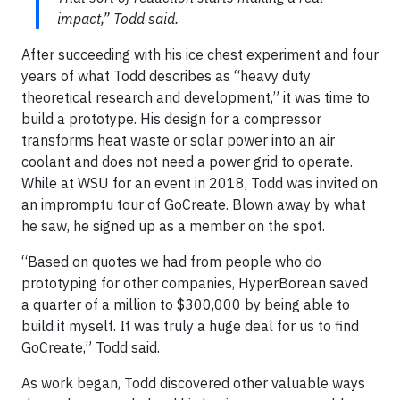
impact,” Todd said.
After succeeding with his ice chest experiment and four
years of what Todd describes as “heavy duty
theoretical research and development,” it was time to
build a prototype. His design for a compressor
transforms heat waste or solar power into an air
coolant and does not need a power grid to operate.
While at WSU for an event in 2018, Todd was invited on
an impromptu tour of GoCreate. Blown away by what
he saw, he signed up as a member on the spot.
“Based on quotes we had from people who do
prototyping for other companies, HyperBorean saved
a quarter of a million to $300,000 by being able to
build it myself. It was truly a huge deal for us to find
GoCreate,” Todd said.
As work began, Todd discovered other valuable ways