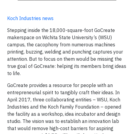
Koch Industries news
Stepping inside the 18,000-square-foot GoCreate
makerspace on Wichita State University’s (WSU)
campus, the cacophony from numerous machines
printing, buzzing, welding and punching captures your
attention. But to focus on them would be missing the
true goal of GoCreate: helping its members bring ideas
to life.
GoCreate provides a resource for people with an
entrepreneurial spirit to tangibly craft their ideas. In
April 2017, three collaborating entities – WSU, Koch
Industries and the Koch Family Foundation – opened
the facility as a workshop, idea incubator and design
studio. The vision was to establish an innovation lab
that would remove high-cost barriers for aspiring