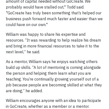
amount of capital needed without GoCreate. We
probably would have stalled out," Todd said.
"GoCreate has truly been something that’s helped our
business push forward much faster and easier than we
could have on our own."
William was happy to share his expertise and
resources. “It was rewarding to help realize his dream
and bring in more financial resources to take it to the
next level,” he said.
As a mentor, William says he enjoys watching others
build up skills. “A lot of mentoring is coming alongside
the person and helping them learn what you are
teaching. You’re continually growing yourself out of a
job because people are becoming skilled at what they
are doing,” he added.
William encourages anyone with an idea to participate
in GoCreate, whether as a member or a mentor.