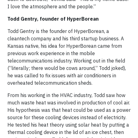
I love the atmosphere and the people.”
Todd Gentry, founder of HyperBorean
Todd Gentry is the founder of HyperBorean, a
cleantech company and his third startup business. A
Kansas native, his idea for HyperBorean came from
previous work experience in the mobile
telecommunications industry. Working out in the field
(“literally; there would be cows around,” Todd joked),
he was called to fix issues with air conditioners in
overheated telecommunication sheds.
From his working in the HVAC industry, Todd saw how
much waste heat was involved in production of cool air.
His hypothesis was that heat could be used as a power
source for these cooling devices instead of electricity.
He tested his heat theory using solar heat by putting a
thermal cooling device in the lid of an ice chest, then