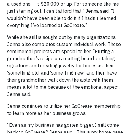
a used one -- is $20,000 or up. For someone like me
just starting out, I can’t afford that," Jenna said. "I
wouldn’t have been able to do it if I hadn’t learned
everything I’ve learned at GoCreate.”
While she still is sought out by many organizations,
Jenna also completes custom individual work. These
sentimental projects are special to her. “Putting a
grandmother’s recipe on a cutting board, or taking
signatures and creating jewelry for brides as their
‘something old’ and ‘something new’ and then have
their grandmother walk down the aisle with them,
means a lot to me because of the emotional aspect,”
Jenna said.
Jenna continues to utilize her GoCreate membership
to learn more as her business grows.
“Even as my business has gotten bigger, I still come
back to GoCreate,” Jenna said. “This is my home base.