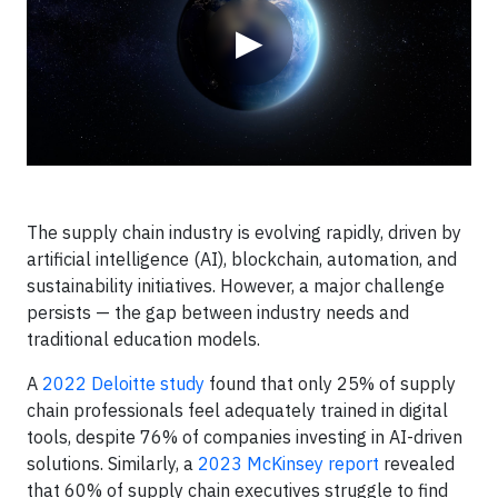
▶
The supply chain industry is evolving rapidly, driven by
artificial intelligence (AI), blockchain, automation, and
sustainability initiatives. However, a major challenge
persists — the gap between industry needs and
traditional education models.
A
2022 Deloitte study
found that only 25% of supply
chain professionals feel adequately trained in digital
tools, despite 76% of companies investing in AI-driven
solutions. Similarly, a
2023 McKinsey report
revealed
that 60% of supply chain executives struggle to find