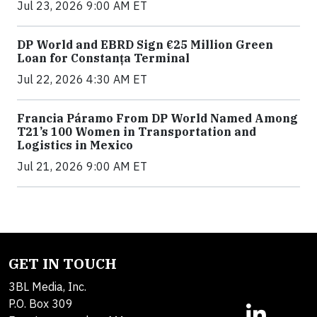
Jul 23, 2026 9:00 AM ET
DP World and EBRD Sign €25 Million Green
Loan for Constanța Terminal
Jul 22, 2026 4:30 AM ET
Francia Páramo From DP World Named Among
T21’s 100 Women in Transportation and
Logistics in Mexico
Jul 21, 2026 9:00 AM ET
GET IN TOUCH
3BL Media, Inc.
P.O. Box 309