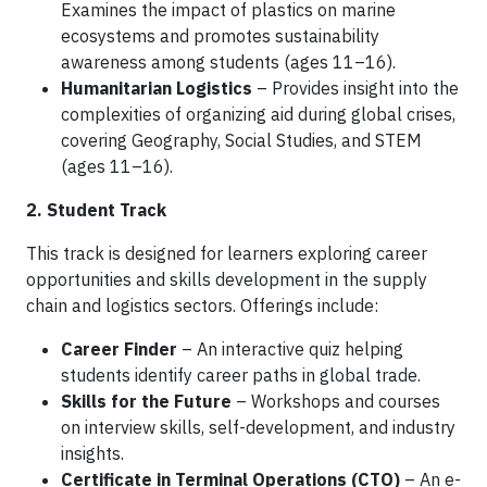
Examines the impact of plastics on marine
ecosystems and promotes sustainability
awareness among students (ages 11–16).
Humanitarian Logistics
– Provides insight into the
complexities of organizing aid during global crises,
covering Geography, Social Studies, and STEM
(ages 11–16).
2. Student Track
This track is designed for learners exploring career
opportunities and skills development in the supply
chain and logistics sectors. Offerings include:
Career Finder
– An interactive quiz helping
students identify career paths in global trade.
Skills for the Future
– Workshops and courses
on interview skills, self-development, and industry
insights.
Certificate in Terminal Operations (CTO)
– An e-