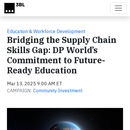
Skip to main content
Education & Workforce Development
Bridging the Supply Chain
Skills Gap: DP World’s
Commitment to Future-
Ready Education
Mar 13, 2025 9:00 AM ET
CAMPAIGN:
Community Investment
Video