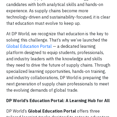
candidates with both analytical skills and hands-on
experience. As supply chains become more
technology-driven and sustainability-focused, it is clear
that education must evolve to keep up.
At DP World, we recognize that education is the key to
solving this challenge. That’s why we’ve launched the
Global Education Portal
— a dedicated learning
platform designed to equip students, professionals,
and industry leaders with the knowledge and skills
they need to drive the future of supply chains. Through
specialized learning opportunities, hands-on training,
and industry collaborations, DP World is preparing the
next generation of supply chain professionals to meet
the evolving demands of global trade.
DP World’s Education Portal: A Learning Hub for All
DP World’s
Global Education Portal
offers three