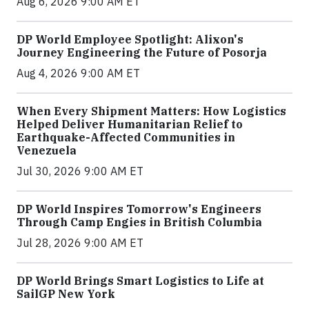
Aug 6, 2026 9:00 AM ET
DP World Employee Spotlight: Alixon's
Journey Engineering the Future of Posorja
Aug 4, 2026 9:00 AM ET
When Every Shipment Matters: How Logistics
Helped Deliver Humanitarian Relief to
Earthquake-Affected Communities in
Venezuela
Jul 30, 2026 9:00 AM ET
DP World Inspires Tomorrow's Engineers
Through Camp Engies in British Columbia
Jul 28, 2026 9:00 AM ET
DP World Brings Smart Logistics to Life at
SailGP New York