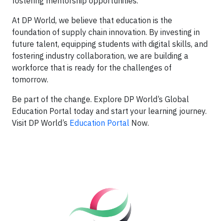
fostering mentorship opportunities.
At DP World, we believe that education is the
foundation of supply chain innovation. By investing in
future talent, equipping students with digital skills, and
fostering industry collaboration, we are building a
workforce that is ready for the challenges of
tomorrow.
Be part of the change. Explore DP World’s Global
Education Portal today and start your learning journey.
Visit DP World’s
Education Portal
Now.