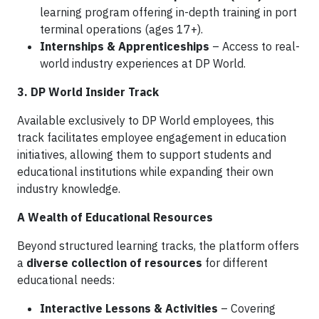
learning program offering in-depth training in port
terminal operations (ages 17+).
Internships & Apprenticeships
– Access to real-
world industry experiences at DP World.
3. DP World Insider Track
Available exclusively to DP World employees, this
track facilitates employee engagement in education
initiatives, allowing them to support students and
educational institutions while expanding their own
industry knowledge.
A Wealth of Educational Resources
Beyond structured learning tracks, the platform offers
a
diverse collection of resources
for different
educational needs:
Interactive Lessons & Activities
– Covering