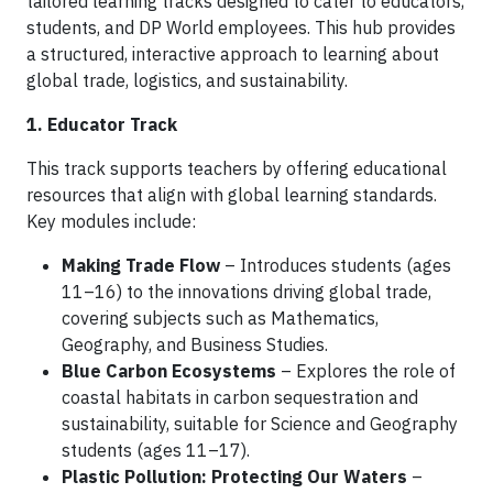
tailored learning tracks designed to cater to educators,
students, and DP World employees. This hub provides
a structured, interactive approach to learning about
global trade, logistics, and sustainability.
1. Educator Track
This track supports teachers by offering educational
resources that align with global learning standards.
Key modules include:
Making Trade Flow
– Introduces students (ages
11–16) to the innovations driving global trade,
covering subjects such as Mathematics,
Geography, and Business Studies.
Blue Carbon Ecosystems
– Explores the role of
coastal habitats in carbon sequestration and
sustainability, suitable for Science and Geography
students (ages 11–17).
Plastic Pollution: Protecting Our Waters
–