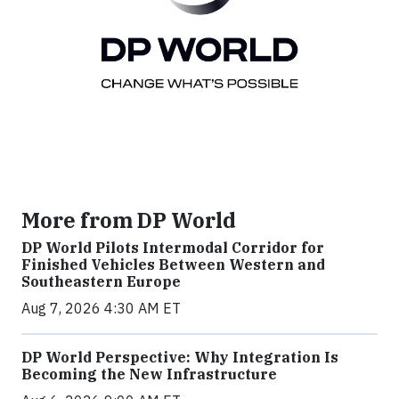
More from DP World
DP World Pilots Intermodal Corridor for
Finished Vehicles Between Western and
Southeastern Europe
Aug 7, 2026 4:30 AM ET
DP World Perspective: Why Integration Is
Becoming the New Infrastructure