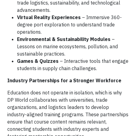
trade logistics, sustainability, and technological
advancements.
Virtual Reality Experiences
– Immersive 360-
degree port exploration to understand trade
operations.
Environmental & Sustainability Modules
–
Lessons on marine ecosystems, pollution, and
sustainable practices.
Games & Quizzes
– Interactive tools that engage
students in supply chain challenges.
Industry Partnerships for a Stronger Workforce
Education does not operate in isolation, which is why
DP World collaborates with universities, trade
organizations, and logistics leaders to develop
industry-aligned training programs. These partnerships
ensure that course content remains relevant,
connecting students with industry experts and