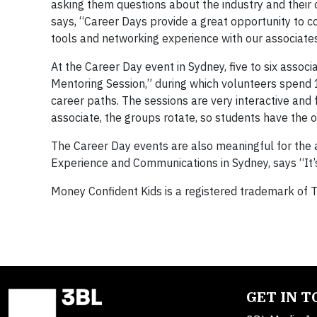
asking them questions about the industry and their c
says, “Career Days provide a great opportunity to c
tools and networking experience with our associates
At the Career Day event in Sydney, five to six assoc
Mentoring Session,” during which volunteers spend 
career paths. The sessions are very interactive and
associate, the groups rotate, so students have the o
The Career Day events are also meaningful for the 
Experience and Communications in Sydney, says “It’
Money Confident Kids is a registered trademark of T
GET IN 