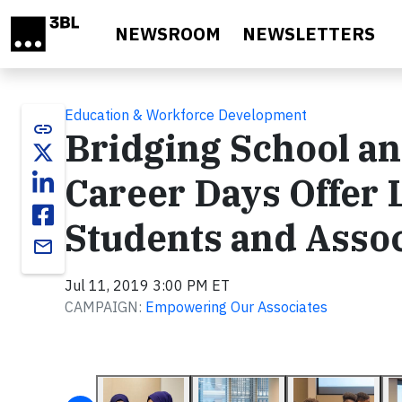
Skip to main content
NEWSROOM
NEWSLETTERS
Education & Workforce Development
link
Bridging School a
Career Days Offer 
Students and Assoc
email
Jul 11, 2019 3:00 PM ET
CAMPAIGN:
Empowering Our Associates