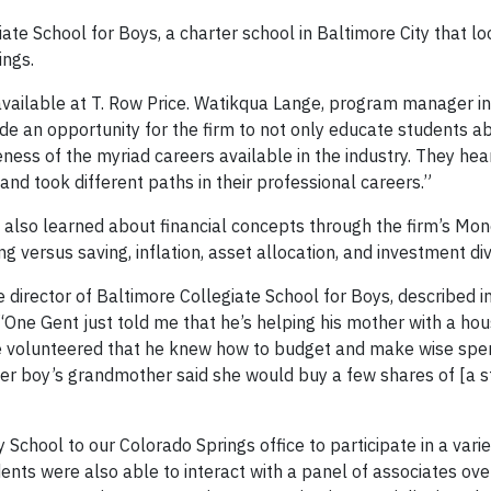
ate School for Boys, a charter school in Baltimore City that lo
ings.
 available at T. Row Price. Watikqua Lange, program manager i
ide an opportunity for the firm to not only educate students a
ss of the myriad careers available in the industry. They hear
d took different paths in their professional careers.”
 also learned about financial concepts through the firm’s Mo
 versus saving, inflation, asset allocation, and investment dive
 director of Baltimore Collegiate School for Boys, described i
“One Gent just told me that he’s helping his mother with a ho
He volunteered that he knew how to budget and make wise spe
ther boy’s grandmother said she would buy a few shares of [a s
chool to our Colorado Springs office to participate in a varie
dents were also able to interact with a panel of associates ove