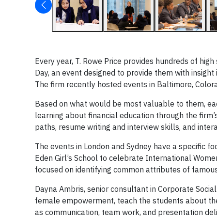
Every year, T. Rowe Price provides hundreds of high 
Day, an event designed to provide them with insight
The firm recently hosted events in Baltimore, Color
Based on what would be most valuable to them, each C
learning about financial education through the firm
paths, resume writing and interview skills, and inter
The events in London and Sydney have a specific f
Eden Girl’s School to celebrate International Women
focused on identifying common attributes of famou
Dayna Ambris, senior consultant in Corporate Social
female empowerment, teach the students about the
as communication, team work, and presentation deli