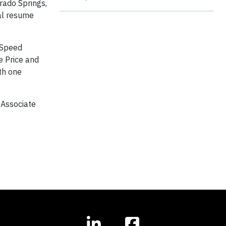
rado Springs,
cal resume
 “Speed
e Price and
th one
 Associate