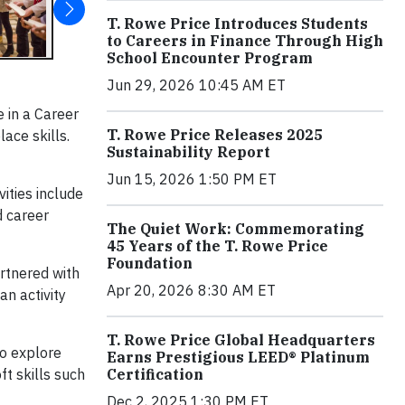
T. Rowe Price Introduces Students
to Careers in Finance Through High
School Encounter Program
Jun 29, 2026 10:45 AM ET
e in a Career
T. Rowe Price Releases 2025
ace skills.
Sustainability Report
Jun 15, 2026 1:50 PM ET
ities include
d career
The Quiet Work: Commemorating
45 Years of the T. Rowe Price
Foundation
rtnered with
Apr 20, 2026 8:30 AM ET
an activity
T. Rowe Price Global Headquarters
to explore
Earns Prestigious LEED® Platinum
Certification
t skills such
Dec 2, 2025 1:30 PM ET