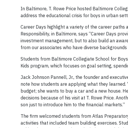
In Baltimore, T. Rowe Price hosted Baltimore Collegi
address the educational crisis for boys in urban sett
Career Days highlight a variety of the career paths
Responsibility, in Baltimore, says “Career Days prov
investment management, but to also build an awarene
from our associates who have diverse backgrounds an
Students from Baltimore Collegiate School for Boys
Kids program, which focuses on goal setting, spending
Jack Johnson Pannell, Jr., the founder and executive
note how students are applying what they learned. 
budget; she wants to buy a car and a new house. 
decisions because of his visit at T. Rowe Price. Ano
son just to introduce him to the financial markets.”
The firm welcomed students from Atlas Preparatory S
activities that included team building exercises. Stu