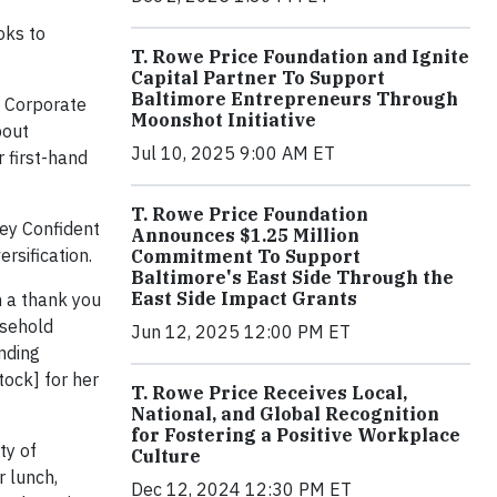
oks to
T. Rowe Price Foundation and Ignite
Capital Partner To Support
Baltimore Entrepreneurs Through
n Corporate
Moonshot Initiative
bout
Jul 10, 2025 9:00 AM ET
 first-hand
T. Rowe Price Foundation
ney Confident
Announces $1.25 Million
rsification.
Commitment To Support
Baltimore's East Side Through the
East Side Impact Grants
n a thank you
usehold
Jun 12, 2025 12:00 PM ET
nding
tock] for her
T. Rowe Price Receives Local,
National, and Global Recognition
for Fostering a Positive Workplace
ty of
Culture
r lunch,
Dec 12, 2024 12:30 PM ET