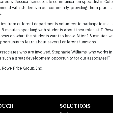
areers. Jessica Isensee, site communication specialist in Colo
onnect with students in our community, providing them practi
.”
iates from different departments volunteer to participate in a
15 minutes speaking with students about their roles at T. Row
 focus on what the students want to know. After 15 minutes wi
pportunity to learn about several different functions.
associates who are involved. Stephanie Williams, who works in
s such a great development opportunity for our associates!”
. Rowe Price Group, Inc.
TOUCH
SOLUTIONS