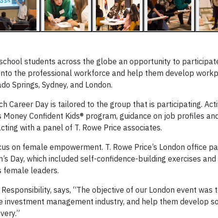
school students across the globe an opportunity to participat
 into the professional workforce and help them develop workpl
ado Springs, Sydney, and London.
areer Day is tailored to the group that is participating. Activ
’s Money Confident Kids® program, guidance on job profiles an
acting with a panel of T. Rowe Price associates.
ocus on female empowerment. T. Rowe Price’s London office pa
’s Day, which included self-confidence-building exercises and 
s female leaders.
 Responsibility, says, “The objective of our London event was 
 investment management industry, and help them develop sof
very.”