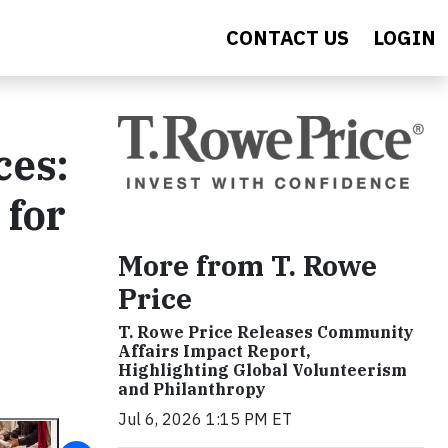
CONTACT US
LOGIN
ces:
 for
More from T. Rowe
Price
T. Rowe Price Releases Community
Affairs Impact Report,
Highlighting Global Volunteerism
and Philanthropy
Jul 6, 2026 1:15 PM ET