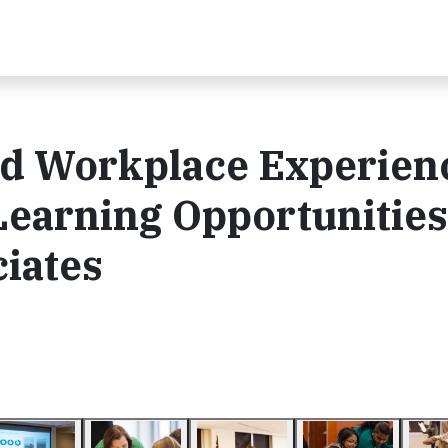
nd Workplace Experien
Learning Opportunities
iates