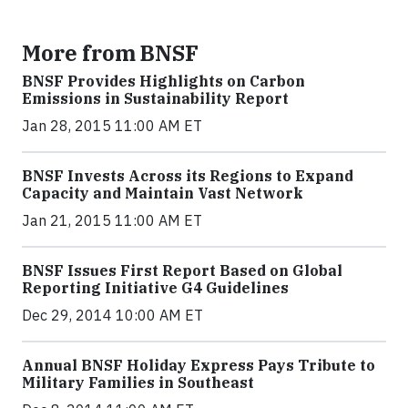
More from BNSF
BNSF Provides Highlights on Carbon
Emissions in Sustainability Report
Jan 28, 2015 11:00 AM ET
BNSF Invests Across its Regions to Expand
Capacity and Maintain Vast Network
Jan 21, 2015 11:00 AM ET
BNSF Issues First Report Based on Global
Reporting Initiative G4 Guidelines
Dec 29, 2014 10:00 AM ET
Annual BNSF Holiday Express Pays Tribute to
Military Families in Southeast