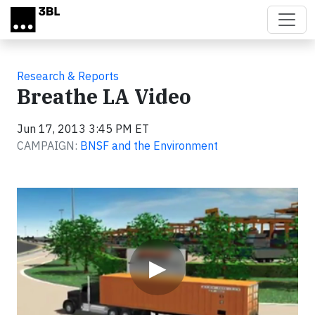
Skip to main content
Research & Reports
Breathe LA Video
Jun 17, 2013 3:45 PM ET
CAMPAIGN:
BNSF and the Environment
Video
▶