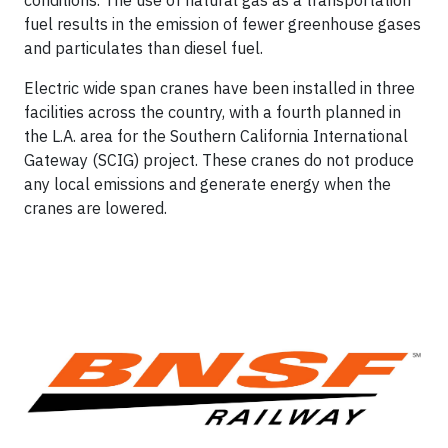
conditions. The use of natural gas as a transportation
fuel results in the emission of fewer greenhouse gases
and particulates than diesel fuel.
Electric wide span cranes have been installed in three
facilities across the country, with a fourth planned in
the L.A. area for the Southern California International
Gateway (SCIG) project. These cranes do not produce
any local emissions and generate energy when the
cranes are lowered.