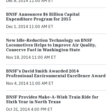
Dec 8, 2014 11:00 AM ET
BNSF Announces $6 Billion Capital
Expenditure Program for 2015
Dec 1, 2014 11:00 AM ET
New Idle-Reduction Technology on BNSF
Locomotives Helps to Improve Air Quality,
Conserve Fuel in Washington State
Nov 18, 2014 11:00 AM ET
BNSF's David Smith Awarded 2014
Professional Environmental Excellence Award
Nov 4, 2014 11:00 AM ET
BNSF Provides Make-A-Wish Train Ride for
Sixth Year in North Texas
Oct 31, 2014 4:00 PM ET