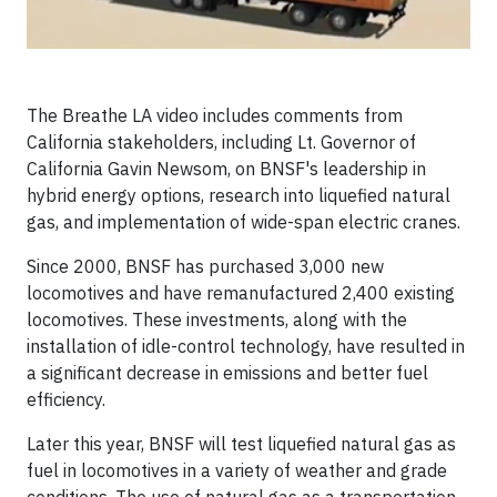
The Breathe LA video includes comments from
California stakeholders, including Lt. Governor of
California Gavin Newsom, on BNSF's leadership in
hybrid energy options, research into liquefied natural
gas, and implementation of wide-span electric cranes.
Since 2000, BNSF has purchased 3,000 new
locomotives and have remanufactured 2,400 existing
locomotives. These investments, along with the
installation of idle-control technology, have resulted in
a significant decrease in emissions and better fuel
efficiency.
Later this year, BNSF will test liquefied natural gas as
fuel in locomotives in a variety of weather and grade