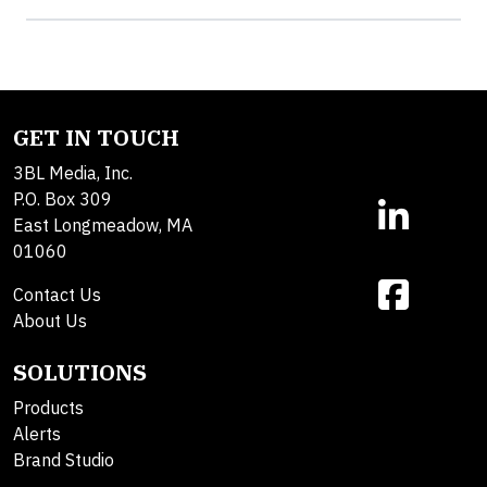
GET IN TOUCH
3BL Media, Inc.
P.O. Box 309
East Longmeadow, MA
01060
Contact Us
About Us
SOLUTIONS
Products
Alerts
Brand Studio