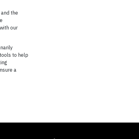
 and the
he
with our
narily
 tools to help
zing
ensure a