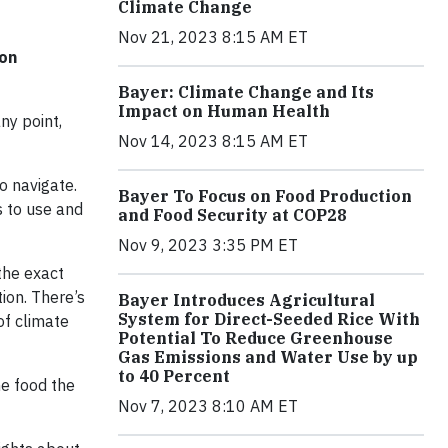
Climate Change
Nov 21, 2023 8:15 AM ET
ion
Bayer: Climate Change and Its
Impact on Human Health
ny point,
Nov 14, 2023 8:15 AM ET
o navigate.
Bayer To Focus on Food Production
s to use and
and Food Security at COP28
Nov 9, 2023 3:35 PM ET
the exact
tion. There’s
Bayer Introduces Agricultural
System for Direct-Seeded Rice With
of climate
Potential To Reduce Greenhouse
Gas Emissions and Water Use by up
to 40 Percent
e food the
Nov 7, 2023 8:10 AM ET