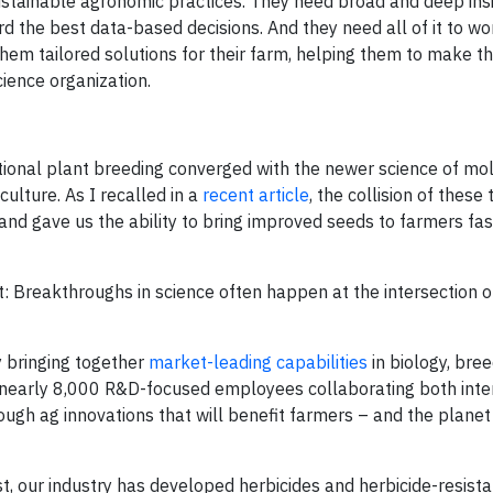
stainable agronomic practices. They need broad and deep ins
rd the best data-based decisions. And they need all of it to w
hem tailored solutions for their farm, helping them to make t
ience organization.
itional plant breeding converged with the newer science of mo
ulture. As I recalled in a
recent article
, the collision of these
nd gave us the ability to bring improved seeds to farmers fas
t: Breakthroughs in science often happen at the intersection o
 bringing together
market-leading capabilities
in biology, bree
e nearly 8,000 R&D-focused employees collaborating both inte
ugh ag innovations that will benefit farmers – and the planet 
t, our industry has developed herbicides and herbicide-resist