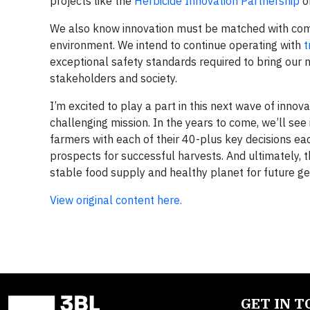
projects like the
Herbicide Innovation Partnership
o
We also know innovation must be matched with comp
environment. We intend to continue operating with
t
exceptional safety standards required to bring our
stakeholders and society.
I’m excited to play a part in this next wave of innova
challenging mission. In the years to come, we’ll see i
farmers with each of their 40-plus key decisions eac
prospects for successful harvests. And ultimately, the
stable food supply and healthy planet for future ge
View original content here.
GET IN 