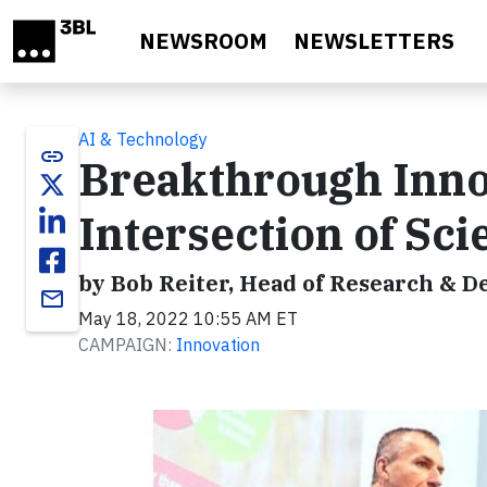
Skip to main content
NEWSROOM
NEWSLETTERS
AI & Technology
link
Breakthrough Inno
Intersection of Sci
by Bob Reiter, Head of Research & D
email
May 18, 2022 10:55 AM ET
CAMPAIGN:
Innovation