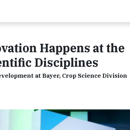
vation Happens at the
entific Disciplines
evelopment at Bayer, Crop Science Division