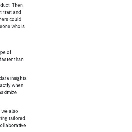
duct. Then,
 trait and
mers could
meone who is
ype of
faster than
ata insights.
xactly when
maximize
, we also
ing tailored
collaborative