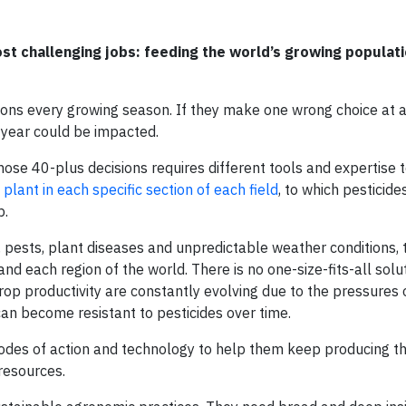
st challenging jobs: feeding the world’s growing populat
ions every growing season. If they make one wrong choice at a
e year could be impacted.
hose 40-plus decisions requires different tools and expertise t
 plant in each specific section of each field
, to which pesticide
p.
 pests, plant diseases and unpredictable weather conditions, 
and each region of the world. There is no one-size-fits-all solu
 crop productivity are constantly evolving due to the pressures 
can become resistant to pesticides over time.
odes of action and technology to help them keep producing th
resources.