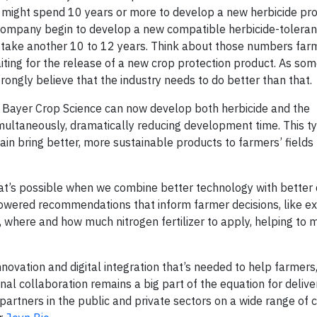
y might spend 10 years or more to develop a new herbicide pro
company begin to develop a new compatible herbicide-tolerant
ht take another 10 to 12 years. Think about those numbers far
waiting for the release of a new crop protection product. As so
trongly believe that the industry needs to do better than that.
, Bayer Crop Science can now develop both herbicide and the
multaneously, dramatically reducing development time. This t
n bring better, more sustainable products to farmers’ fields 
hat’s possible when we combine better technology with better d
wered recommendations that inform farmer decisions, like e
, where and how much nitrogen fertilizer to apply, helping to 
nnovation and digital integration that’s needed to help farmers
nal collaboration remains a big part of the equation for deliver
 partners in the public and private sectors on a wide range of 