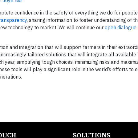
r
Joyn Bio
.
lete confidence in the safety of everything we do for people
ransparency
, sharing information to foster understanding of t
 new technology to market. We will continue our
open dialogue
tion and integration that will support farmers in their extraordi
ncreasingly tailored solutions that will integrate all available
h year, simplifying tough choices, minimizing risks and maximi
se tools will play a significant role in the world’s efforts to 
nerations.
TOUCH
SOLUTIONS