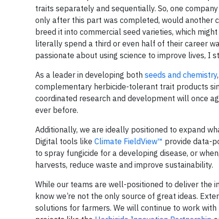
traits separately and sequentially. So, one compan
only after this part was completed, would another 
breed it into commercial seed varieties, which mig
literally spend a third or even half of their career 
passionate about using science to improve lives, I s
As a leader in developing both
seeds and chemistry
complementary herbicide-tolerant trait products si
coordinated research and development will once agai
ever before.
Additionally, we are ideally positioned to expand w
Digital tools like
Climate FieldView™
provide data-po
to spray fungicide for a developing disease, or when
harvests, reduce waste and improve sustainability.
While our teams are well-positioned to deliver the i
know we’re not the only source of great ideas. Exter
solutions for farmers. We will continue to work with