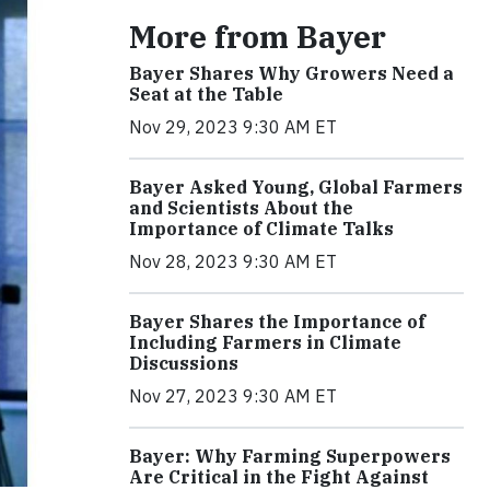
More from Bayer
Bayer Shares Why Growers Need a
Seat at the Table
Nov 29, 2023 9:30 AM ET
Bayer Asked Young, Global Farmers
and Scientists About the
Importance of Climate Talks
Nov 28, 2023 9:30 AM ET
Bayer Shares the Importance of
Including Farmers in Climate
Discussions
Nov 27, 2023 9:30 AM ET
Bayer: Why Farming Superpowers
Are Critical in the Fight Against