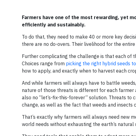
Farmers have one of the most rewarding, yet mo
efficiently and sustainably.
To do that, they need to make 40 or more key decis
there are no do-overs. Their livelihood for the entir
Further complicating the challenge is that each of t
Choices range from
picking the right hybrid seeds to
how to apply, and exactly when to harvest each cro
And while farmers will always have to battle weeds,
nature of those threats is different for each farmer 
also no “let’s-fix-this-forever” solution. Threats to
change, as well as the fact that weeds and insects 
That’s exactly why farmers will always need new m
world needs without exhausting the earth’s natural 