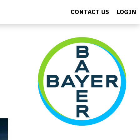
CONTACT US
LOGIN