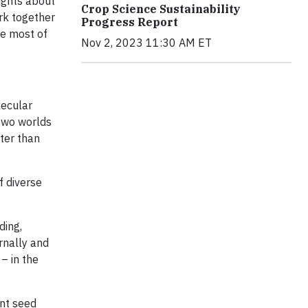
ights about
Crop Science Sustainability
ork together
Progress Report
he most of
Nov 2, 2023 11:30 AM ET
lecular
 two worlds
ter than
f diverse
ding,
rnally and
– in the
ant seed