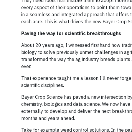
They need tools that enable them to adopt more su
every aspect of their operations to point them towa
in a seamless and integrated approach that offers t
each acre. This is what drives the new Bayer Crop Sc
Paving the way for scientific breakthroughs
About 20 years ago, I witnessed firsthand how trad
biology to solve previously unmet challenges in agric
transformed the way the ag industry breeds plants a
ever.
That experience taught me a lesson I’ll never forge
scientific disciplines.
Bayer Crop Science has paved a new intersection by
chemistry, biologics and data science. We now hav
externally to develop and deliver the next breakthro
months and years ahead.
Take for example weed control solutions. In the pas