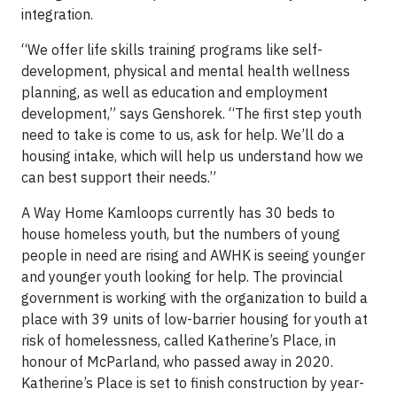
integration.
“We offer life skills training programs like self-
development, physical and mental health wellness
planning, as well as education and employment
development,” says Genshorek. “The first step youth
need to take is come to us, ask for help. We’ll do a
housing intake, which will help us understand how we
can best support their needs.”
A Way Home Kamloops currently has 30 beds to
house homeless youth, but the numbers of young
people in need are rising and AWHK is seeing younger
and younger youth looking for help. The provincial
government is working with the organization to build a
place with 39 units of low-barrier housing for youth at
risk of homelessness, called Katherine’s Place, in
honour of McParland, who passed away in 2020.
Katherine’s Place is set to finish construction by year-