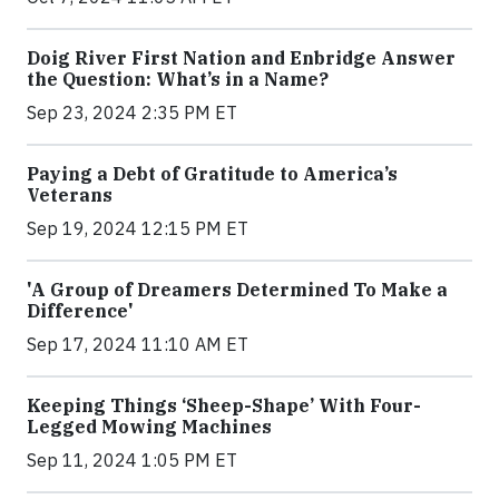
Doig River First Nation and Enbridge Answer
the Question: What’s in a Name?
Sep 23, 2024 2:35 PM ET
Paying a Debt of Gratitude to America’s
Veterans
Sep 19, 2024 12:15 PM ET
'A Group of Dreamers Determined To Make a
Difference'
Sep 17, 2024 11:10 AM ET
Keeping Things ‘Sheep-Shape’ With Four-
Legged Mowing Machines
Sep 11, 2024 1:05 PM ET