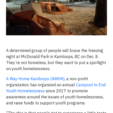
A determined group of people will brave the freezing
night at McDonald Park in Kamloops, BC on Dec. 8.
They’re not homeless, but they want to put a spotlight
on youth homelessness.
A Way Home Kamloops (AWHK)
, a non-profit
organization, has organized an annual
Campout to End
Youth Homelessness
since 2017 to promote
awareness around the issues of youth homelessness,
and raise funds to support youth programs.
“The idea is that people get to experience a little taste