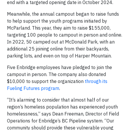
end with a targeted opening date in October 2024.
Meanwhile, the annual campout began to raise funds
to help support the youth programs initiated by
McParland. This year, they aim to raise $155,000,
targeting 100 people to campout in person and online.
In 2022, 50 camped out at McDonald Park, with an
additional 25 joining online from their backyards,
parking lots, and even on top of Harper Mountain.
Five Enbridge employees have pledged to join the
campout in person. The company also donated
$10,000 to support the organization
through its
Fueling Futures program
.
“It’s alarming to consider that almost half of our
region’s homeless population has experienced youth
homelessness,” says Dean Freeman, Director of Field
Operations for Enbridge’s BC Pipeline system. “Our
community should provide these vulnerable young