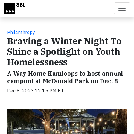
Skip to main content
Philanthropy
Braving a Winter Night To
Shine a Spotlight on Youth
Homelessness
A Way Home Kamloops to host annual
campout at McDonald Park on Dec. 8
Dec 8, 2023 12:15 PM ET