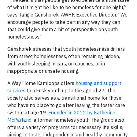
of what it might be like to be homeless for one night,”
says Tangie Genshorek, AWHK Executive Director. “We
encourage people to take part in any way they can
that could give them a bit of perspective on youth
homelessness.”
Genshorek stresses that youth homelessness differs
from street homelessness, often remaining hidden,
with youth sleeping in cars, on couches, or in
inappropriate or unsafe housing.
A Way Home Kamloops offers
housing and support
services
to at-risk youth up to the age of 27. The
society also serves as a transitional home for those
who have no place to go after leaving the foster care
system at age 19.
Founded in 2012 by Katherine
McParland
, a former homeless youth, the group also
offers a variety of programs for necessary life skills,
aiming to foster independence and healthy community