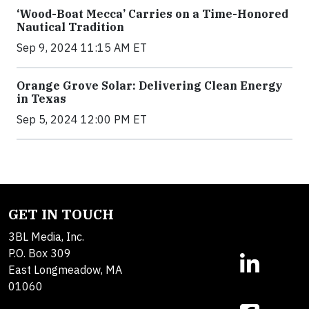
‘Wood-Boat Mecca’ Carries on a Time-Honored
Nautical Tradition
Sep 9, 2024 11:15 AM ET
Orange Grove Solar: Delivering Clean Energy
in Texas
Sep 5, 2024 12:00 PM ET
GET IN TOUCH
3BL Media, Inc.
P.O. Box 309
East Longmeadow, MA
01060