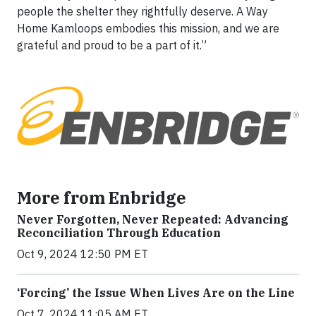
people the shelter they rightfully deserve. A Way
Home Kamloops embodies this mission, and we are
grateful and proud to be a part of it.”
More from Enbridge
Never Forgotten, Never Repeated: Advancing
Reconciliation Through Education
Oct 9, 2024 12:50 PM ET
‘Forcing’ the Issue When Lives Are on the Line
Oct 7, 2024 11:05 AM ET